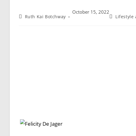
October 15, 2022
Ruth Kai Botchway
Lifestyle