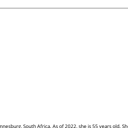
annesburg, South Africa. As of 2022, she is 55 years old. S