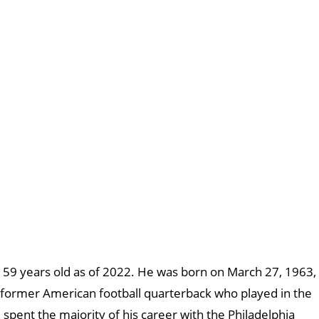
s 59 years old as of 2022. He was born on March 27, 1963,
 a former American football quarterback who played in the
spent the majority of his career with the Philadelphia