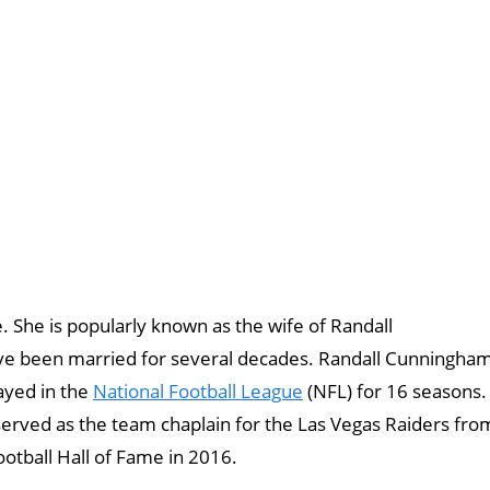
e. She is popularly known as the wife of Randall
ve been married for several decades. Randall Cunningha
ayed in the
National Football League
(NFL) for 16 seasons.
erved as the team chaplain for the Las Vegas Raiders fro
otball Hall of Fame in 2016.