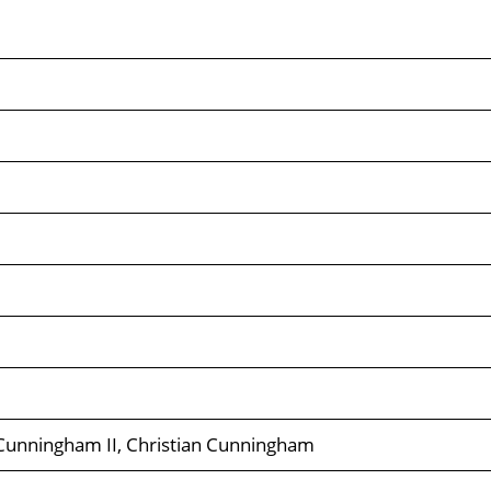
Cunningham II, Christian Cunningham