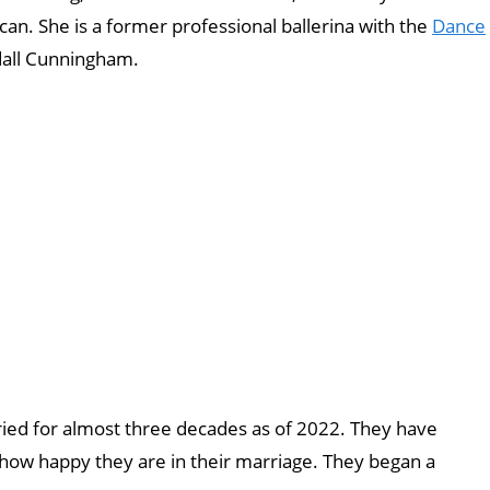
ican. She is a former professional ballerina with the
Dance
dall Cunningham.
ied for almost three decades as of 2022. They have
 how happy they are in their marriage. They began a