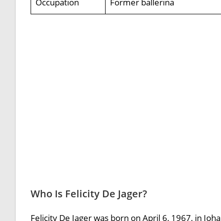
Occupation
Former ballerina
Who Is Felicity De Jager?
Felicity De Jager was born on April 6, 1967, in Joh