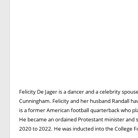
Felicity De Jager is a dancer and a celebrity spous
Cunningham. Felicity and her husband Randall ha
is a former American football quarterback who pl
He became an ordained Protestant minister and s
2020 to 2022. He was inducted into the College Fo