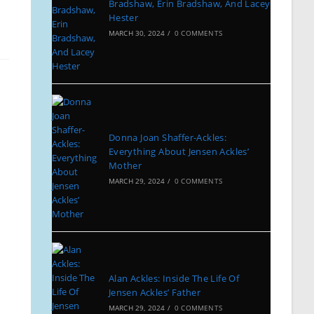
Bradshaw, Erin Bradshaw, And Lacey
Hester
MARCH 30, 2024
/
0 COMMENTS
Donna Joan Shaffer-Ackles:
Everything About Jensen Ackles’
Mother
MARCH 29, 2024
/
0 COMMENTS
Alan Ackles: Inside The Life Of
Jensen Ackles’ Father
MARCH 29, 2024
/
0 COMMENTS