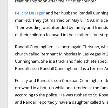
relationship soon after their first encounter.
Felicity De Jager
and her husband Randall Cunningh
married. They got married on May 8, 1993, in a ce
Their wedding was attended by family and friends
of their children followed in their father’s footste
Randall Cunningham is a born-again Christian, w
church called Remnant Ministries in Las Vegas in 2
Cunningham. She is a track and field athlete specia
Randall’s son Randall Cunningham II is a former 
Felicity and Randall’s son Christian Cunningham di
drowned in a hot tub while unattended at the fami
according to the police. He was rushed to St. Ros
and Randall reportedly have a daughter called 