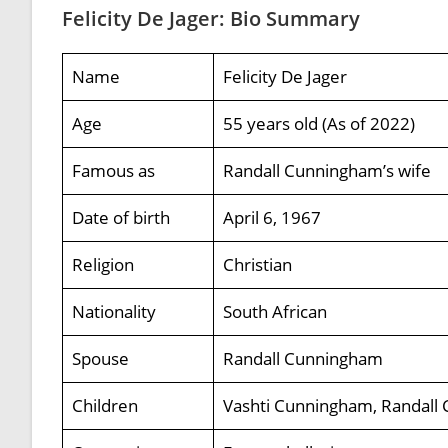
Felicity De Jager: Bio Summary
Name
Felicity De Jager
Age
55 years old (As of 2022)
Famous as
Randall Cunningham’s wife
Date of birth
April 6, 1967
Religion
Christian
Nationality
South African
Spouse
Randall Cunningham
Children
Vashti Cunningham, Randall 