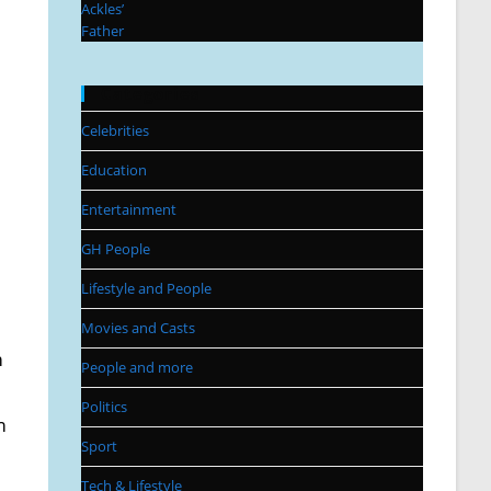
Categories
Celebrities
Education
Entertainment
GH People
Lifestyle and People
Movies and Casts
m
People and more
Politics
m
Sport
Tech & Lifestyle