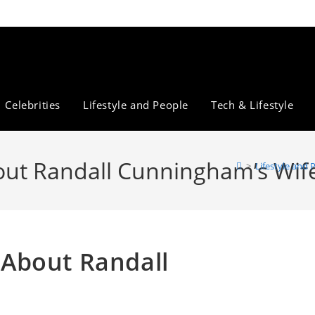
Celebrities
Lifestyle and People
Tech & Lifestyle
About Randall Cunningham’s Wif
>
Lifestyle and 
s About Randall