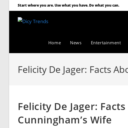
Start where you are. Use what you have. Do what you can.
Home
News
Entertainment
Felicity De Jager: Facts 
Felicity De Jager: Fact
Cunningham’s Wife