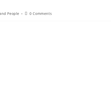
 and People
0 Comments