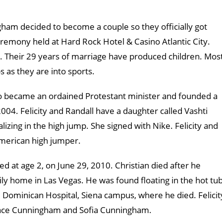
am decided to become a couple so they officially got
remony held at Hard Rock Hotel & Casino Atlantic City.
. Their 29 years of marriage have produced children. Mos
ps as they are into sports.
ho became an ordained Protestant minister and founded a
004. Felicity and Randall have a daughter called Vashti
lizing in the high jump. She signed with Nike. Felicity and
American high jumper.
ed at age 2, on June 29, 2010. Christian died after he
ly home in Las Vegas. He was found floating in the hot tub
e Dominican Hospital, Siena campus, where he died. Felicit
Grace Cunningham and Sofia Cunningham.