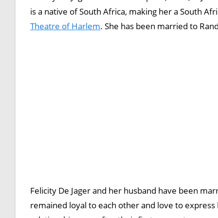
is a native of South Africa, making her a South Afr
Theatre of Harlem
. She has been married to Ran
Felicity De Jager and her husband have been marr
remained loyal to each other and love to express