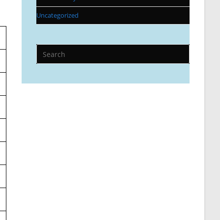
Uncategorized