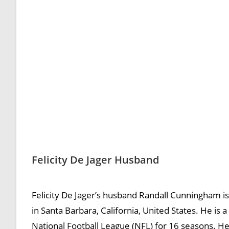
Felicity De Jager Husband
Felicity De Jager’s husband Randall Cunningham i
in Santa Barbara, California, United States. He is
National Football League (NFL) for 16 seasons. He 