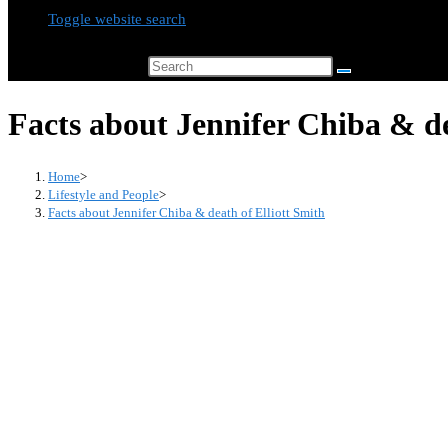
Toggle website search
Search this website
Facts about Jennifer Chiba & de
Home
>
Lifestyle and People
>
Facts about Jennifer Chiba & death of Elliott Smith