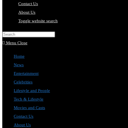
Contact Us
About Us
Toggle website search
Press Escape to close the search pa
Menu
Close
Home
News
Entertainment
Celebrities
Lifestyle and People
Tech & Lifestyle
Movies and Casts
Contact Us
About Us