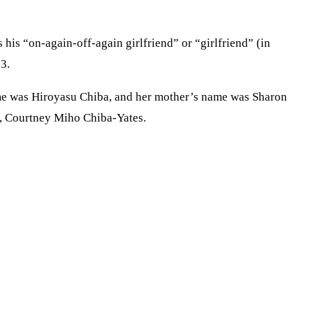
his “on-again-off-again girlfriend” or “girlfriend” (in
3.
name was Hiroyasu Chiba, and her mother’s name was Sharon
er, Courtney Miho Chiba-Yates.