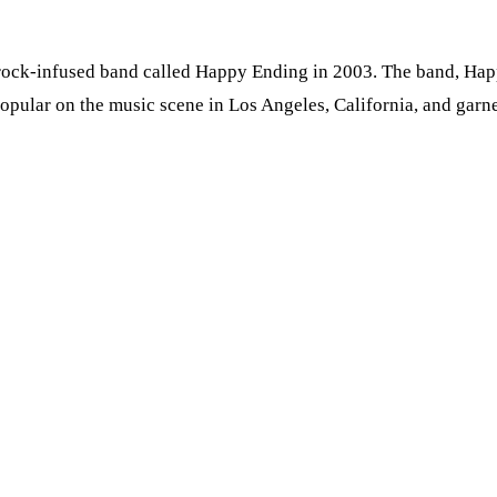
 rock-infused band called Happy Ending in 2003. The band, Ha
opular on the music scene in Los Angeles, California, and garn