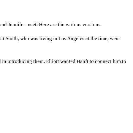
nd Jennifer meet. Here are the various versions:
iott Smith, who was living in Los Angeles at the time, went
 in introducing them. Elliott wanted Hanft to connect him to