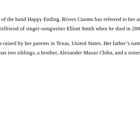
of the band Happy Ending. Rivers Cuomo has referred to her as 
rlfriend of singer-songwriter Elliott Smith when he died in 200
s raised by her parents in Texas, United States. Her father’s 
 has two siblings, a brother, Alexander Masao Chiba, and a sist