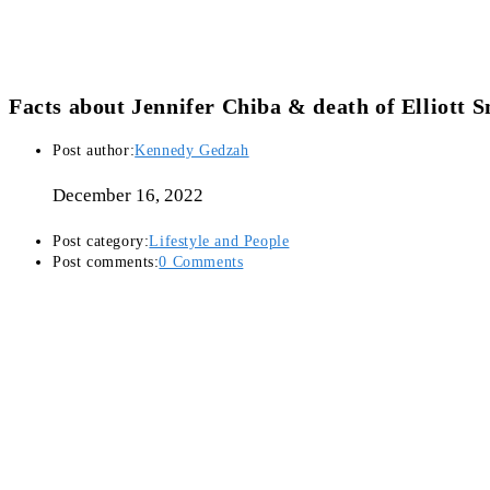
Facts about Jennifer Chiba & death of Elliott 
Post author:
Kennedy Gedzah
December 16, 2022
Post category:
Lifestyle and People
Post comments:
0 Comments