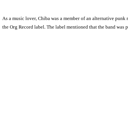
As a music lover, Chiba was a member of an alternative punk
the Org Record label. The label mentioned that the band was p