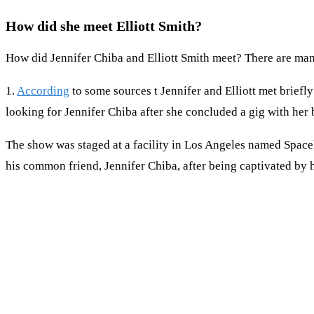
How did she meet Elliott Smith?
How did Jennifer Chiba and Elliott Smith meet? There are many
1.
According
to some sources t Jennifer and Elliott met briefly
looking for Jennifer Chiba after she concluded a gig with her
The show was staged at a facility in Los Angeles named Spacel
his common friend, Jennifer Chiba, after being captivated by 