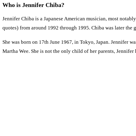
Who is Jennifer Chiba?
Jennifer Chiba is a Japanese American musician, most notably 
quotes) from around 1992 through 1995. Chiba was later the gi
She was born on 17th June 1967, in Tokyo, Japan. Jennifer wa
Martha Wee. She is not the only child of her parents, Jennifer