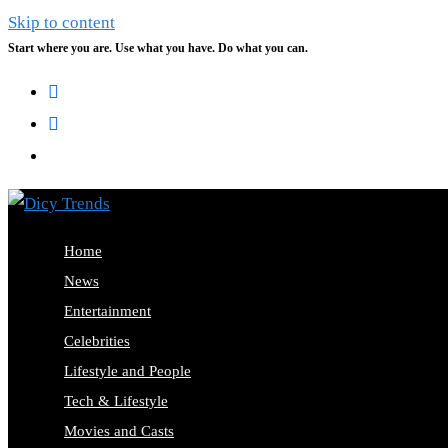
Skip to content
Start where you are. Use what you have. Do what you can.
Home
News
Entertainment
Celebrities
Lifestyle and People
Tech & Lifestyle
Movies and Casts