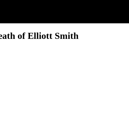
ath of Elliott Smith