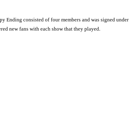
ppy Ending consisted of four members and was signed under
ered new fans with each show that they played.