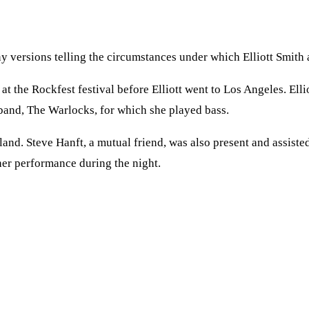
 versions telling the circumstances under which Elliott Smith a
 at the Rockfest festival before Elliott went to Los Angeles. Ell
 band, The Warlocks, for which she played bass.
and. Steve Hanft, a mutual friend, was also present and assisted
her performance during the night.