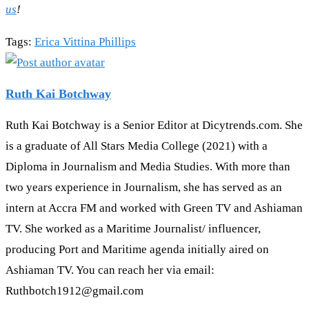
us
!
Tags
:
Erica Vittina Phillips
Ruth Kai Botchway
Ruth Kai Botchway is a Senior Editor at Dicytrends.com. She
is a graduate of All Stars Media College (2021) with a
Diploma in Journalism and Media Studies. With more than
two years experience in Journalism, she has served as an
intern at Accra FM and worked with Green TV and Ashiaman
TV. She worked as a Maritime Journalist/ influencer,
producing Port and Maritime agenda initially aired on
Ashiaman TV. You can reach her via email:
Ruthbotch1912@gmail.com