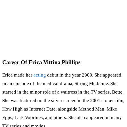
Career Of Erica Vittina Phillips
Erica made her
acting
debut in the year 2000. She appeared
in an episode of the medical drama, Strong Medicine. She
starred in the minor role of a waitress in the TV series, Bette.
She was featured on the silver screen in the 2001 stoner film,
How High as Internet Date, alongside Method Man, Mike
Epps, Lark Voorhies, and others. She also appeared in many
TV series and movies.