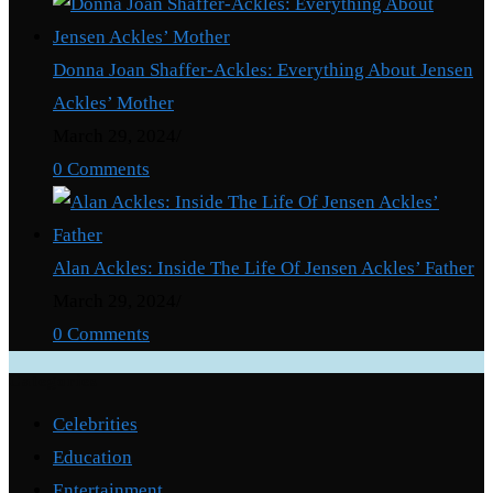
Donna Joan Shaffer-Ackles: Everything About Jensen
Ackles’ Mother
March 29, 2024
/
0 Comments
Alan Ackles: Inside The Life Of Jensen Ackles’ Father
March 29, 2024
/
0 Comments
Categories
Celebrities
Education
Entertainment