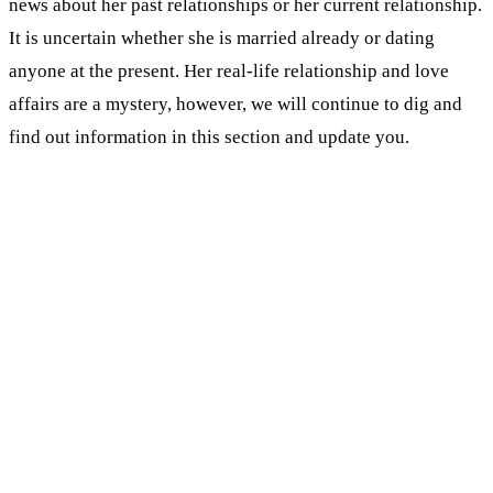
news about her past relationships or her current relationship.
It is uncertain whether she is married already or dating
anyone at the present. Her real-life relationship and love
affairs are a mystery, however, we will continue to dig and
find out information in this section and update you.