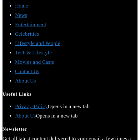
Home
News
Entertainment
Celebrities
Lifestyle and People
Tech & Lifestyle
Movies and Casts
Contact Us
About Us
Useful Links
Privacy-Policy
Opens in a new tab
About Us
Opens in a new tab
Newsletter
Get all latest content delivered to your email a few times a