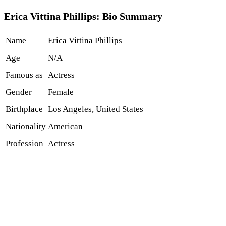
Erica Vittina Phillips: Bio Summary
Name
Erica Vittina Phillips
Age
N/A
Famous as
Actress
Gender
Female
Birthplace
Los Angeles, United States
Nationality
American
Profession
Actress