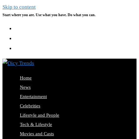
Skip to content
Start where you are. Use what you have. Do what you can.
Home
News
Entertainment
Celebrities
Lifestyle and People
Tech & Lifestyle
Movies and Casts