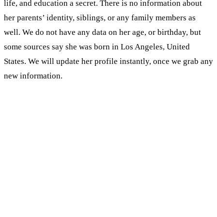
life, and education a secret. There is no information about
her parents’ identity, siblings, or any family members as
well. We do not have any data on her age, or birthday, but
some sources say she was born in Los Angeles, United
States. We will update her profile instantly, once we grab any
new information.