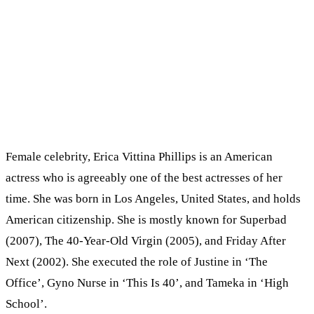
Female celebrity, Erica Vittina Phillips is an American
actress who is agreeably one of the best actresses of her
time. She was born in Los Angeles, United States, and holds
American citizenship. She is mostly known for Superbad
(2007), The 40-Year-Old Virgin (2005), and Friday After
Next (2002). She executed the role of Justine in ‘The
Office’, Gyno Nurse in ‘This Is 40’, and Tameka in ‘High
School’.