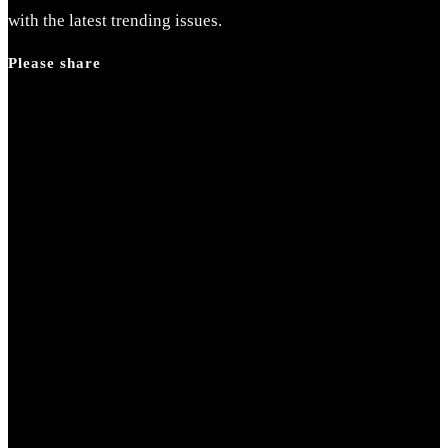
with the latest trending issues.
Please share