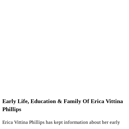
Early Life, Education & Family Of Erica Vittina
Phillips
Erica Vittina Phillips has kept information about her early