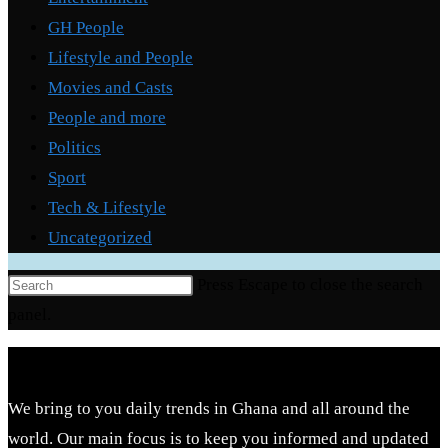
GH People
Lifestyle and People
Movies and Casts
People and more
Politics
Sport
Tech & Lifestyle
Uncategorized
Press Escape to close the search
panel.
We bring to you daily trends in Ghana and all around the
world. Our main focus is to keep you informed and updated