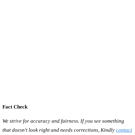
Fact Check
We strive for accuracy and fairness. If you see something
that doesn't look right and needs corrections, Kindly
contact