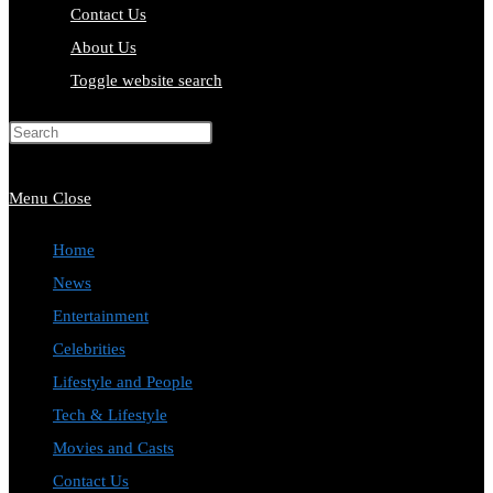
Contact Us
About Us
Toggle website search
Press Escape to close the search
panel.
Menu
Close
Home
News
Entertainment
Celebrities
Lifestyle and People
Tech & Lifestyle
Movies and Casts
Contact Us