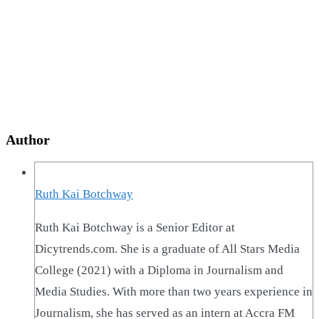
Author
Ruth Kai Botchway
Ruth Kai Botchway is a Senior Editor at
Dicytrends.com. She is a graduate of All Stars Media
College (2021) with a Diploma in Journalism and
Media Studies. With more than two years experience in
Journalism, she has served as an intern at Accra FM