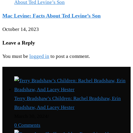
Mac Levine: Facts About Ted Levine’s Son
October 14, 2023
Leave a Reply
You must be
logged in
to post a comment.
Recent Posts
Terry Bradshaw’s Children: Rachel Bradshaw, Erin
Bradshaw, And Lacey Hester
March 30, 2024
/
0 Comments