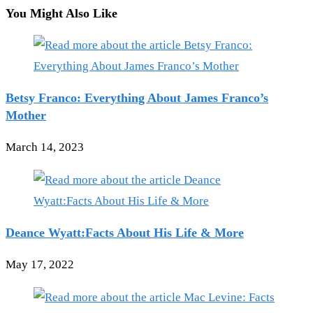
You Might Also Like
Betsy Franco: Everything About James Franco’s
Mother
March 14, 2023
Deance Wyatt:Facts About His Life & More
May 17, 2022