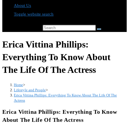
About Us
Toggle website search
Search this website
Erica Vittina Phillips:
Everything To Know About
The Life Of The Actress
Home
>
Lifestyle and People
>
Erica Vittina Phillips: Everything To Know About The Life Of The
Actress
Erica Vittina Phillips: Everything To Know
About The Life Of The Actress