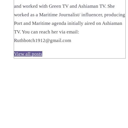
and worked with Green TV and Ashiaman TV. She
worked as a Maritime Journalist/ influencer, producing
Port and Maritime agenda initially aired on Ashiaman
TV. You can reach her via email:
Ruthbotch1912@gmail.com
View all posts