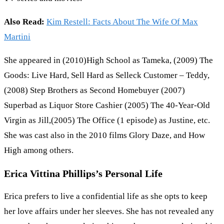
Also Read:
Kim Restell: Facts About The Wife Of Max
Martini
She appeared in (2010)High School as Tameka, (2009) The
Goods: Live Hard, Sell Hard as Selleck Customer – Teddy,
(2008) Step Brothers as Second Homebuyer (2007)
Superbad as Liquor Store Cashier (2005) The 40-Year-Old
Virgin as Jill,(2005) The Office (1 episode) as Justine, etc.
She was cast also in the 2010 films Glory Daze, and How
High among others.
Erica Vittina Phillips’s Personal Life
Erica prefers to live a confidential life as she opts to keep
her love affairs under her sleeves. She has not revealed any