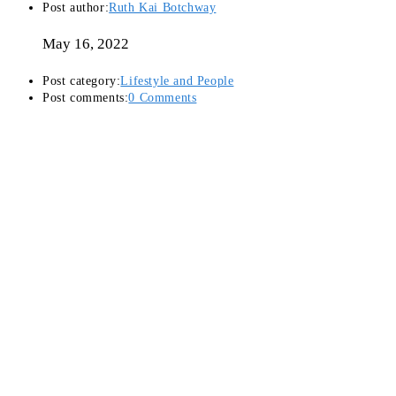
Post author:
Ruth Kai Botchway
May 16, 2022
Post category:
Lifestyle and People
Post comments:
0 Comments