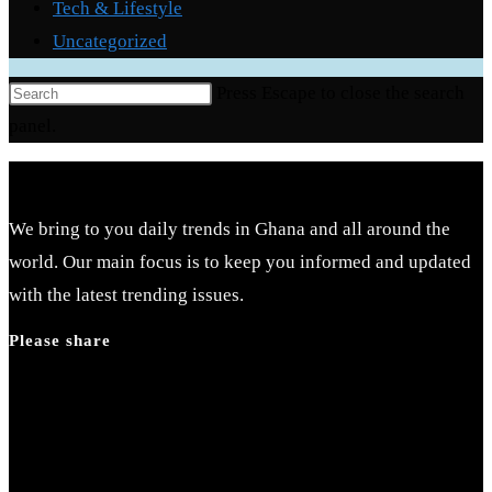
Tech & Lifestyle
Uncategorized
Press Escape to close the search
panel.
We bring to you daily trends in Ghana and all around the
world. Our main focus is to keep you informed and updated
with the latest trending issues.
Please share