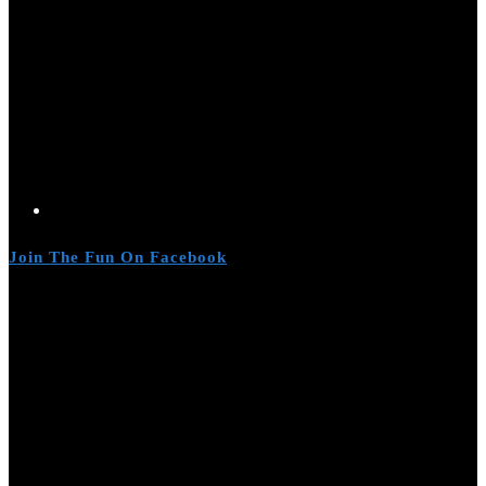
Join The Fun On Facebook