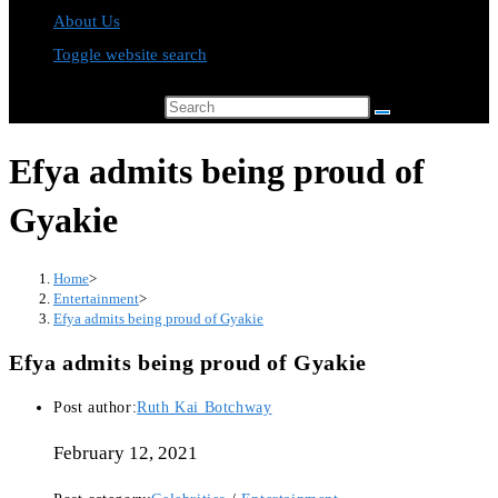
About Us
Toggle website search
Search this website
Efya admits being proud of
Gyakie
Home
>
Entertainment
>
Efya admits being proud of Gyakie
Efya admits being proud of Gyakie
Post author:
Ruth Kai Botchway
February 12, 2021