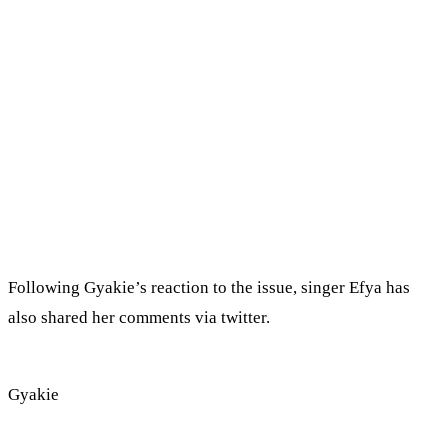
Following Gyakie’s reaction to the issue, singer Efya has
also shared her comments via twitter.
Gyakie