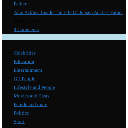
Alan Ackles: Inside The Life Of Jensen Ackles’ Father
March 29, 2024
/
0 Comments
Categories
Celebrities
Education
Entertainment
GH People
Lifestyle and People
Movies and Casts
People and more
Politics
Sport