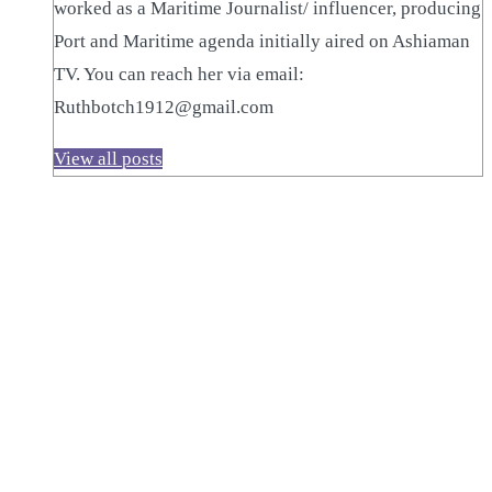
worked as a Maritime Journalist/ influencer, producing
Port and Maritime agenda initially aired on Ashiaman
TV. You can reach her via email:
Ruthbotch1912@gmail.com
View all posts