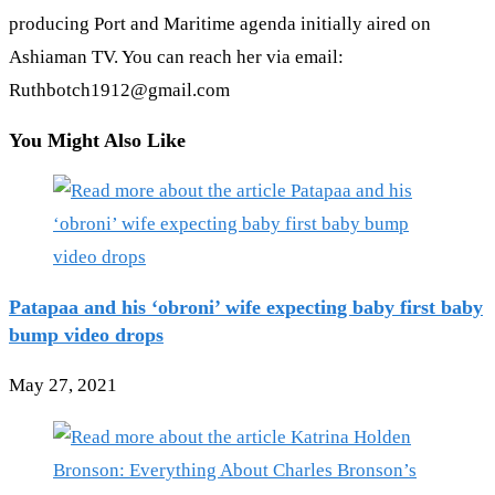
producing Port and Maritime agenda initially aired on
Ashiaman TV. You can reach her via email:
Ruthbotch1912@gmail.com
You Might Also Like
Patapaa and his ‘obroni’ wife expecting baby first baby
bump video drops
May 27, 2021