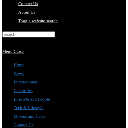
Contact Us
About Us
Toggle website search
Press Escape to close the search
panel.
Menu
Close
Home
News
Entertainment
Celebrities
Lifestyle and People
Tech & Lifestyle
Movies and Casts
Contact Us