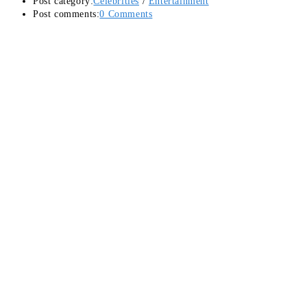
Post category:
Celebrities
/
Entertainment
Post comments:
0 Comments