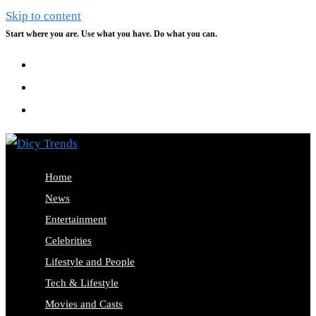
Skip to content
Start where you are. Use what you have. Do what you can.
Home
News
Entertainment
Celebrities
Lifestyle and People
Tech & Lifestyle
Movies and Casts