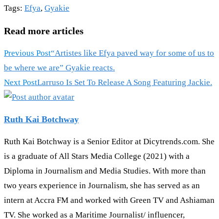
Tags
:
Efya
,
Gyakie
Read more articles
Previous Post
“Artistes like Efya paved way for some of us to
be where we are” Gyakie reacts.
Next Post
Larruso Is Set To Release A Song Featuring Jackie.
Ruth Kai Botchway
Ruth Kai Botchway is a Senior Editor at Dicytrends.com. She
is a graduate of All Stars Media College (2021) with a
Diploma in Journalism and Media Studies. With more than
two years experience in Journalism, she has served as an
intern at Accra FM and worked with Green TV and Ashiaman
TV. She worked as a Maritime Journalist/ influencer,