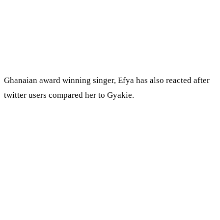
Ghanaian award winning singer, Efya has also reacted after
twitter users compared her to Gyakie.