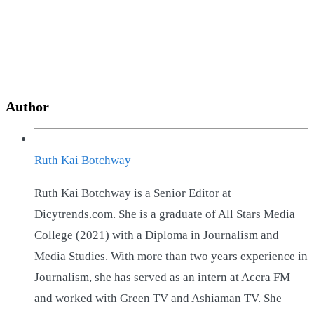
Author
Ruth Kai Botchway
Ruth Kai Botchway is a Senior Editor at
Dicytrends.com. She is a graduate of All Stars Media
College (2021) with a Diploma in Journalism and
Media Studies. With more than two years experience in
Journalism, she has served as an intern at Accra FM
and worked with Green TV and Ashiaman TV. She