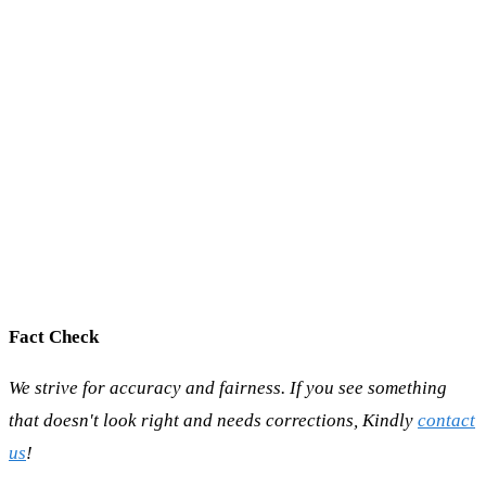
Fact Check
We strive for accuracy and fairness. If you see something
that doesn't look right and needs corrections, Kindly
contact
us
!