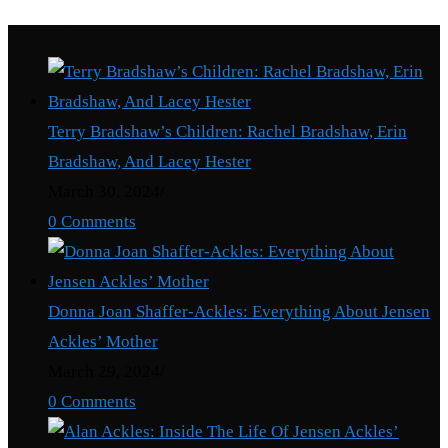
Recent Posts
Terry Bradshaw’s Children: Rachel Bradshaw, Erin
Bradshaw, And Lacey Hester
March 30, 2024
/
0 Comments
Donna Joan Shaffer-Ackles: Everything About Jensen
Ackles’ Mother
March 29, 2024
/
0 Comments