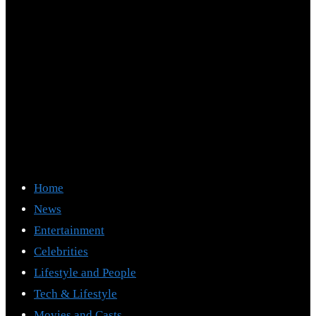
Home
News
Entertainment
Celebrities
Lifestyle and People
Tech & Lifestyle
Movies and Casts