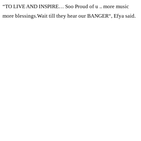
“TO LIVE AND INSPIRE… Soo Proud of u .. more music
more blessings.Wait till they hear our BANGER“, Efya said.