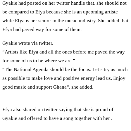
Gyakie had posted on her twitter handle that, she should not
be compared to Efya because she is an upcoming artiste
while Efya is her senior in the music industry. She added that
Efya had paved way for some of them.
Gyakie wrote via twitter,
“Artists like Efya and all the ones before me paved the way
for some of us to be where we are.”
“The National Agenda should be the focus. Let’s try as much
as possible to make love and positive energy lead us. Enjoy
good music and support Ghana“, she added.
Efya also shared on twitter saying that she is proud of
Gyakie and offered to have a song together with her .