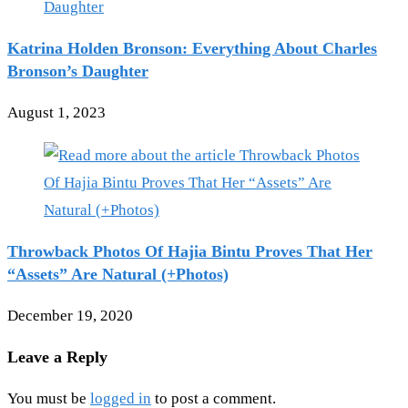
Katrina Holden Bronson: Everything About Charles
Bronson’s Daughter
August 1, 2023
Throwback Photos Of Hajia Bintu Proves That Her
“Assets” Are Natural (+Photos)
December 19, 2020
Leave a Reply
You must be
logged in
to post a comment.