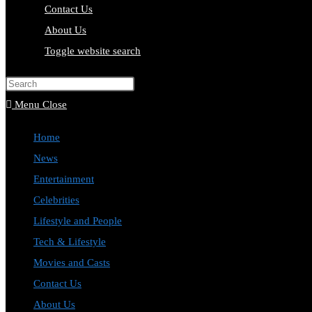
Contact Us
About Us
Toggle website search
Press Escape to close the search pa
Menu
Close
Home
News
Entertainment
Celebrities
Lifestyle and People
Tech & Lifestyle
Movies and Casts
Contact Us
About Us