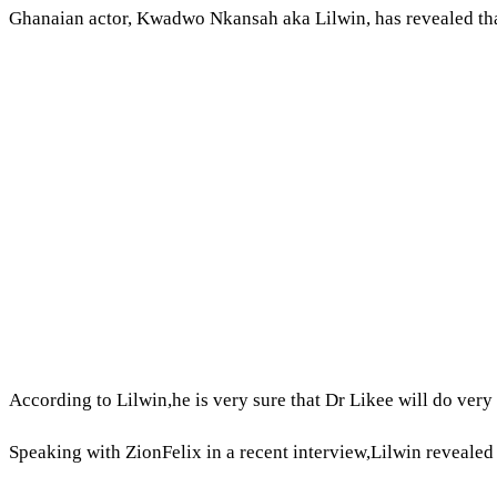
Ghanaian actor, Kwadwo Nkansah aka Lilwin, has revealed that 
According to Lilwin,he is very sure that Dr Likee will do very 
Speaking with ZionFelix in a recent interview,Lilwin reveale