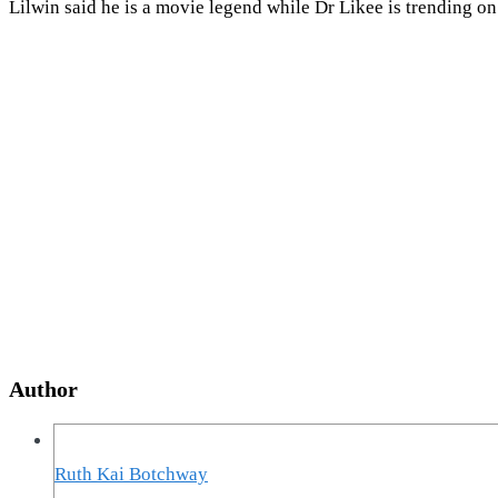
Lilwin said he is a movie legend while Dr Likee is trending 
Author
Ruth Kai Botchway