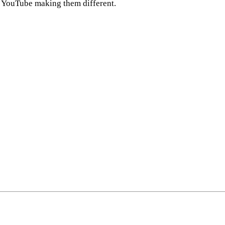
on YouTube making them different.