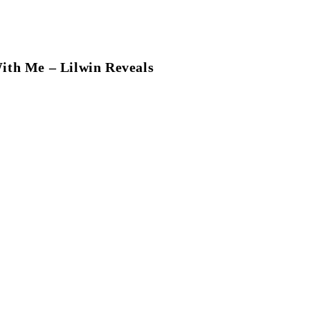
ith Me – Lilwin Reveals