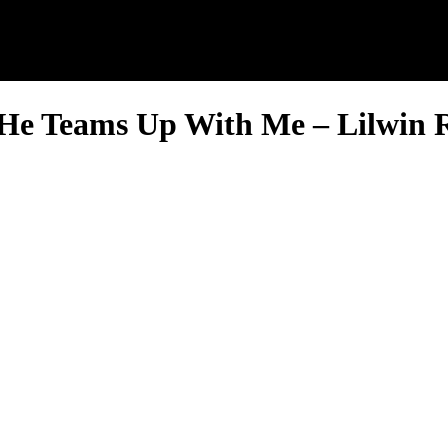
 He Teams Up With Me – Lilwin 