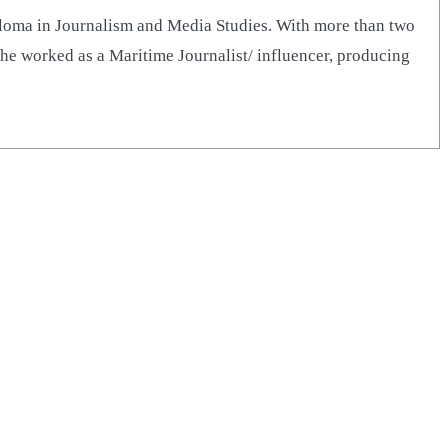
iploma in Journalism and Media Studies. With more than two
he worked as a Maritime Journalist/ influencer, producing