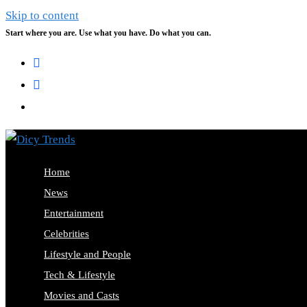
Skip to content
Start where you are. Use what you have. Do what you can.
Home
News
Entertainment
Celebrities
Lifestyle and People
Tech & Lifestyle
Movies and Casts