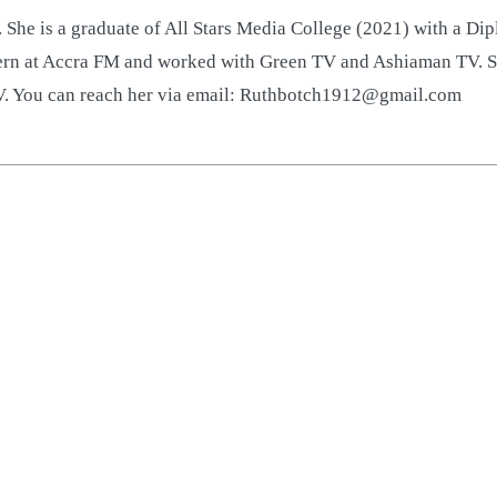
 She is a graduate of All Stars Media College (2021) with a D
ntern at Accra FM and worked with Green TV and Ashiaman TV. S
TV. You can reach her via email: Ruthbotch1912@gmail.com