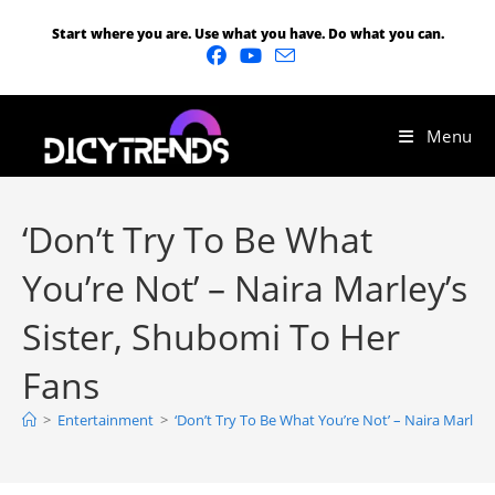
Start where you are. Use what you have. Do what you can.
Menu
‘Don’t Try To Be What
You’re Not’ – Naira Marley’s
Sister, Shubomi To Her
Fans
>
Entertainment
>
‘Don’t Try To Be What You’re Not’ – Naira Marley