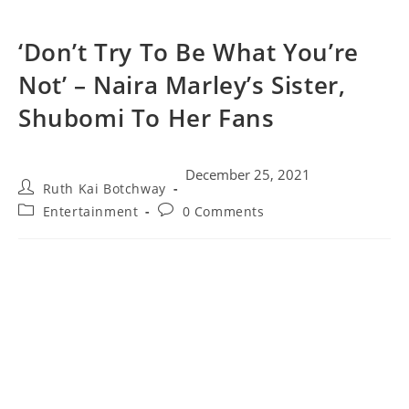
‘Don’t Try To Be What You’re
Not’ – Naira Marley’s Sister,
Shubomi To Her Fans
December 25, 2021
Ruth Kai Botchway
Entertainment
0 Comments