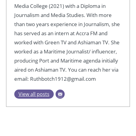
Media College (2021) with a Diploma in
Journalism and Media Studies. With more
than two years experience in Journalism, she
has served as an intern at Accra FM and
worked with Green TV and Ashiaman TV. She
worked as a Maritime Journalist/ influencer,
producing Port and Maritime agenda initially
aired on Ashiaman TV. You can reach her via
email: Ruthbotch1912@gmail.com
View all posts