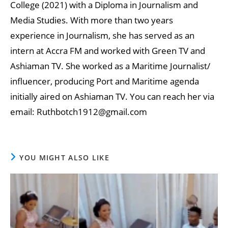
College (2021) with a Diploma in Journalism and
Media Studies. With more than two years
experience in Journalism, she has served as an
intern at Accra FM and worked with Green TV and
Ashiaman TV. She worked as a Maritime Journalist/
influencer, producing Port and Maritime agenda
initially aired on Ashiaman TV. You can reach her via
email: Ruthbotch1912@gmail.com
YOU MIGHT ALSO LIKE