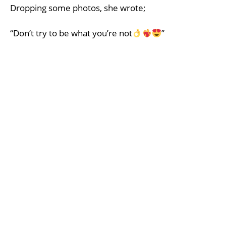
Dropping some photos, she wrote;
“Don’t try to be what you’re not
”