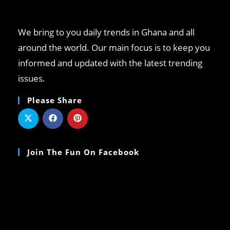
We bring to you daily trends in Ghana and all
around the world. Our main focus is to keep you
informed and updated with the latest trending
issues.
Please Share
Join The Fun On Facebook