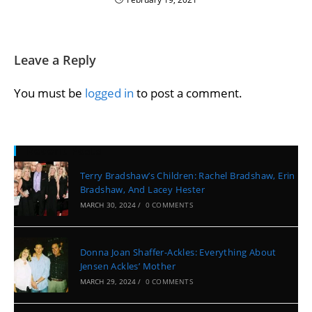
Leave a Reply
You must be
logged in
to post a comment.
Recent Posts
Terry Bradshaw’s Children: Rachel Bradshaw, Erin
Bradshaw, And Lacey Hester
MARCH 30, 2024
/
0 COMMENTS
Donna Joan Shaffer-Ackles: Everything About
Jensen Ackles’ Mother
MARCH 29, 2024
/
0 COMMENTS