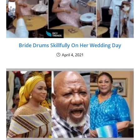
Bride Drums Skillfully On Her Wedding Day
April 4, 2021