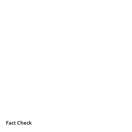
Fact Check