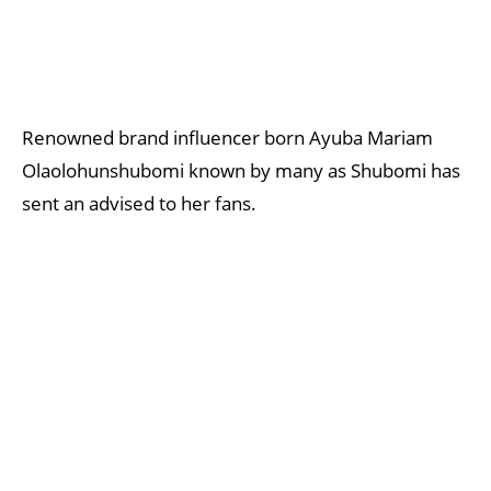
Renowned brand influencer born Ayuba Mariam
Olaolohunshubomi known by many as Shubomi has
sent an advised to her fans.