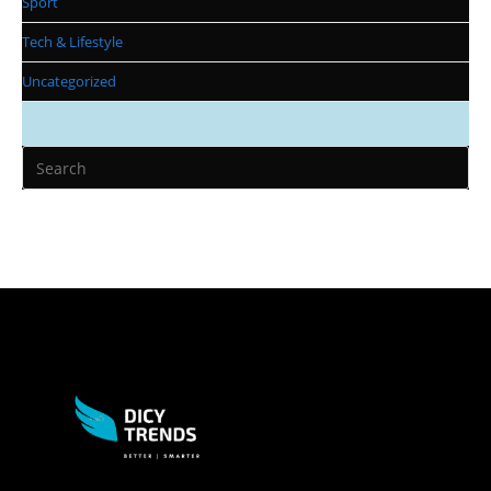
Sport
Tech & Lifestyle
Uncategorized