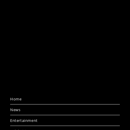
Home
News
Entertainment