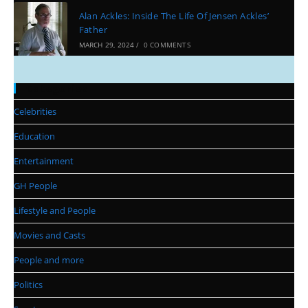
Alan Ackles: Inside The Life Of Jensen Ackles’
Father
MARCH 29, 2024
/
0 COMMENTS
Categories
Celebrities
Education
Entertainment
GH People
Lifestyle and People
Movies and Casts
People and more
Politics