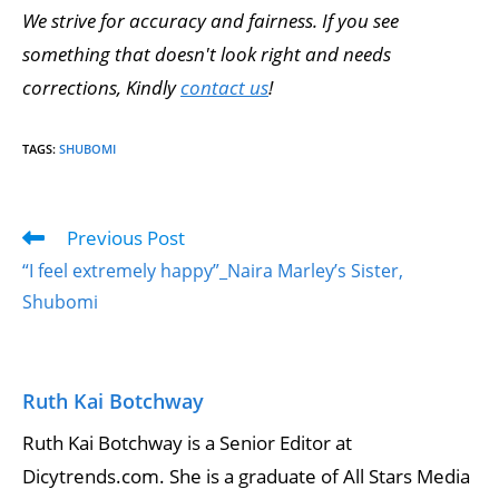
We strive for accuracy and fairness. If you see
something that doesn't look right and needs
corrections, Kindly
contact us
!
TAGS
:
SHUBOMI
Previous Post
“I feel extremely happy”_Naira Marley’s Sister,
Shubomi
Ruth Kai Botchway
Ruth Kai Botchway is a Senior Editor at
Dicytrends.com. She is a graduate of All Stars Media