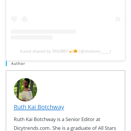
A post shared by SHUBBY
(@shubomi____)
Author
Ruth Kai Botchway
Ruth Kai Botchway is a Senior Editor at
Dicytrends.com. She is a graduate of All Stars