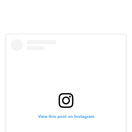
View this post on Instagram