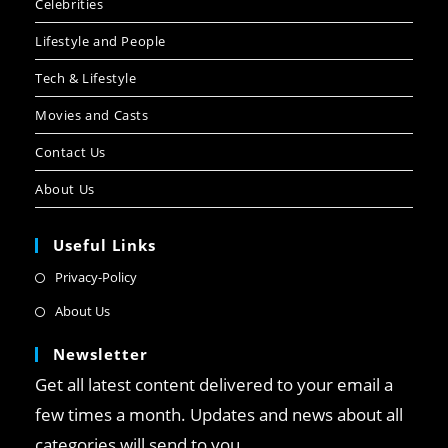
Celebrities
Lifestyle and People
Tech & Lifestyle
Movies and Casts
Contact Us
About Us
Useful Links
Privacy-Policy
About Us
Newsletter
Get all latest content delivered to your email a
few times a month. Updates and news about all
categories will send to you.