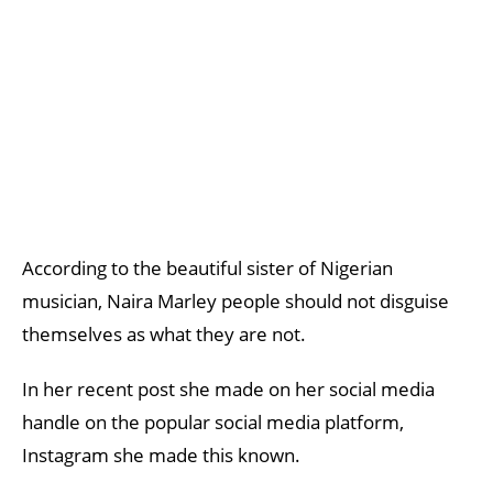
According to the beautiful sister of Nigerian
musician, Naira Marley people should not disguise
themselves as what they are not.
In her recent post she made on her social media
handle on the popular social media platform,
Instagram she made this known.