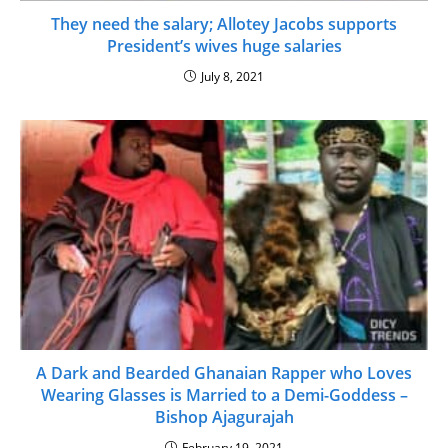
They need the salary; Allotey Jacobs supports
President’s wives huge salaries
July 8, 2021
A Dark and Bearded Ghanaian Rapper who Loves
Wearing Glasses is Married to a Demi-Goddess –
Bishop Ajagurajah
February 19, 2021