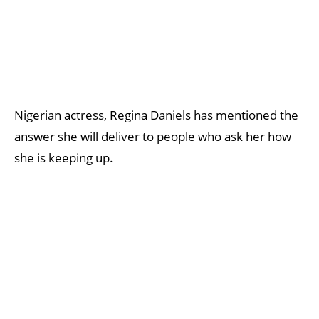
Nigerian actress, Regina Daniels has mentioned the
answer she will deliver to people who ask her how
she is keeping up.