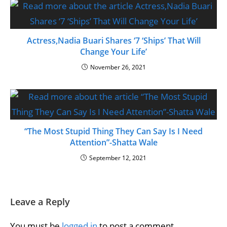
Actress,Nadia Buari Shares ‘7 ‘Ships’ That Will
Change Your Life’
November 26, 2021
“The Most Stupid Thing They Can Say Is I Need
Attention”-Shatta Wale
September 12, 2021
Leave a Reply
You must be
logged in
to post a comment.