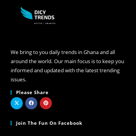
We bring to you daily trends in Ghana and all
around the world. Our main focus is to keep you
informed and updated with the latest trending
issues.
Please Share
Join The Fun On Facebook