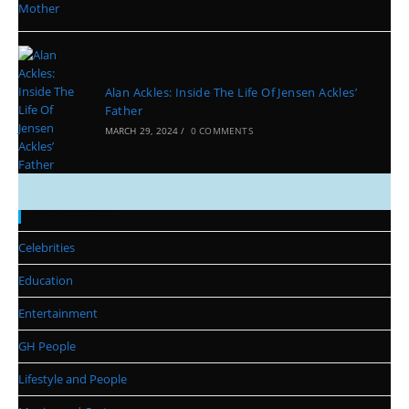
Alan Ackles: Inside The Life Of Jensen Ackles’
Father
MARCH 29, 2024
/
0 COMMENTS
Categories
Celebrities
Education
Entertainment
GH People
Lifestyle and People