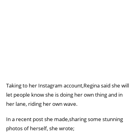
Taking to her Instagram account,Regina said she will
let people know she is doing her own thing and in
her lane, riding her own wave.
In a recent post she made,sharing some stunning
photos of herself, she wrote;