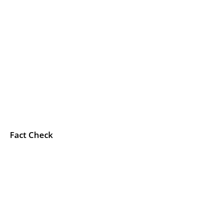
Fact Check