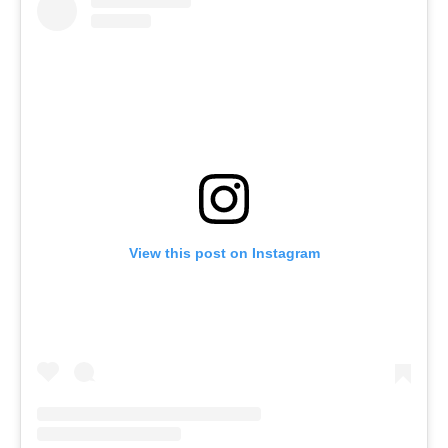
View this post on Instagram