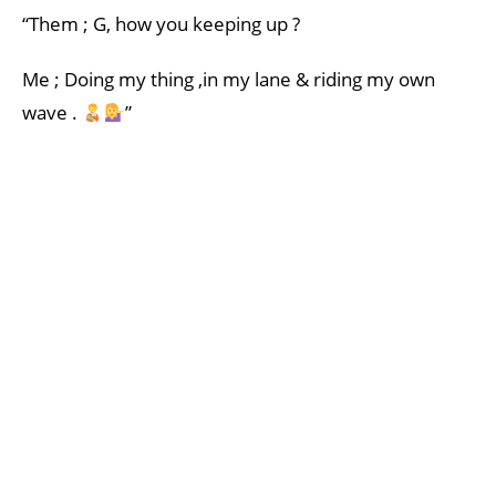
“Them ; G, how you keeping up ?
Me ; Doing my thing ,in my lane & riding my own
wave .
”