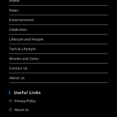
Home
News
Entertainment
Celebrities
Lifestyle and People
Tech & Lifestyle
Movies and Casts
Contact Us
About Us
Useful Links
Privacy-Policy
About Us