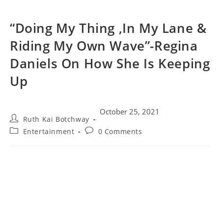
“Doing My Thing ,In My Lane &
Riding My Own Wave”-Regina
Daniels On How She Is Keeping
Up
October 25, 2021
Ruth Kai Botchway
Entertainment
0 Comments