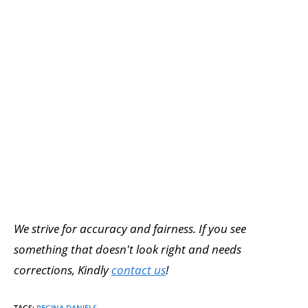
We strive for accuracy and fairness. If you see
something that doesn't look right and needs
corrections, Kindly
contact us
!
TAGS
:
REGINA DANIELS