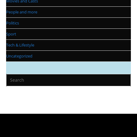
Movies and Casts
People and more
Politics
Sport
Tech & Lifestyle
Uncategorized