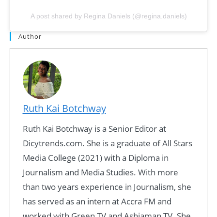
A post shared by Regina Daniels (@regina.daniels)
Author
Ruth Kai Botchway
Ruth Kai Botchway is a Senior Editor at
Dicytrends.com. She is a graduate of All Stars
Media College (2021) with a Diploma in
Journalism and Media Studies. With more
than two years experience in Journalism, she
has served as an intern at Accra FM and
worked with Green TV and Ashiaman TV. She