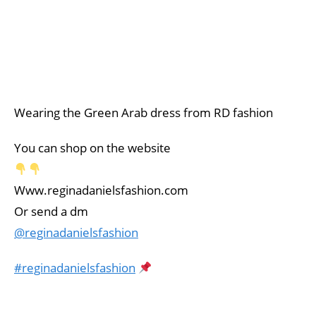
Wearing the Green Arab dress from RD fashion
You can shop on the website
Www.reginadanielsfashion.com
Or send a dm
@reginadanielsfashion
#reginadanielsfashion