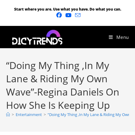
Start where you are. Use what you have. Do what you can.
Menu
“Doing My Thing ,In My
Lane & Riding My Own
Wave”-Regina Daniels On
How She Is Keeping Up
>
Entertainment
>
“Doing My Thing ,In My Lane & Riding My Own W