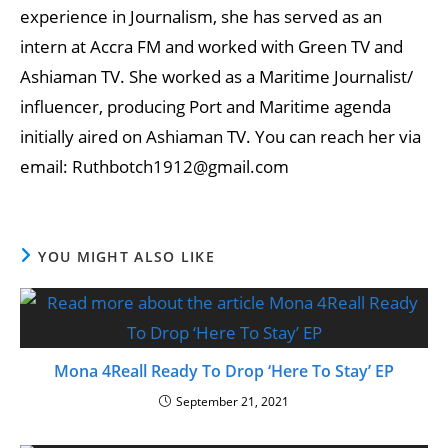
experience in Journalism, she has served as an
intern at Accra FM and worked with Green TV and
Ashiaman TV. She worked as a Maritime Journalist/
influencer, producing Port and Maritime agenda
initially aired on Ashiaman TV. You can reach her via
email: Ruthbotch1912@gmail.com
YOU MIGHT ALSO LIKE
Mona 4Reall Ready To Drop ‘Here To Stay’ EP
September 21, 2021