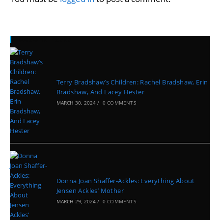
Recent Posts
Terry Bradshaw’s Children: Rachel Bradshaw, Erin
Bradshaw, And Lacey Hester
MARCH 30, 2024
/
0 COMMENTS
Donna Joan Shaffer-Ackles: Everything About
Jensen Ackles’ Mother
MARCH 29, 2024
/
0 COMMENTS