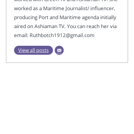
worked as a Maritime Journalist/ influencer,
producing Port and Maritime agenda initially
aired on Ashiaman TV. You can reach her via
email: Ruthbotch1912@gmail.com
View all posts