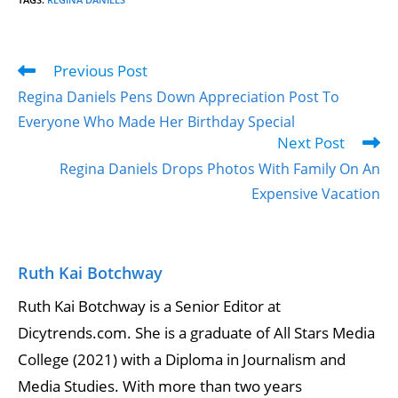
Previous Post
Regina Daniels Pens Down Appreciation Post To
Everyone Who Made Her Birthday Special
Next Post
Regina Daniels Drops Photos With Family On An
Expensive Vacation
Ruth Kai Botchway
Ruth Kai Botchway is a Senior Editor at
Dicytrends.com. She is a graduate of All Stars Media
College (2021) with a Diploma in Journalism and
Media Studies. With more than two years