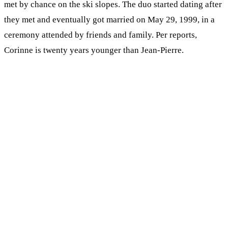
met by chance on the ski slopes. The duo started dating after
they met and eventually got married on May 29, 1999, in a
ceremony attended by friends and family. Per reports,
Corinne is twenty years younger than Jean-Pierre.