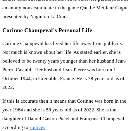
an anonymous candidate in the game Que Le Meilleur Gagne
presented by Nagui on La Cinq.
Corinne Champeval’s Personal Life
Corinne Champeval has lived her life away from publicity.
Not much is known about her life. As stated earlier, she is
believed to be twenty years younger than her husband Jean-
Pierre Castaldi. Her husband Jean-Pierre was born on 1
October 1944, in Grenoble, France. He is 78 years old as of
2022.
If this is accurate then it means that Corinne was born in the
year 1964 and she is 58 years old as of 2022. She is the
daughter of Daniel Gaston Pucel and Françoise Champeval
according to
sources
.