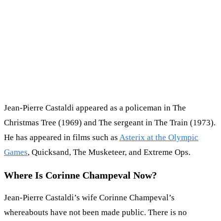
Jean-Pierre Castaldi appeared as a policeman in The
Christmas Tree (1969) and The sergeant in The Train (1973).
He has appeared in films such as
Asterix at the Olympic
Games
, Quicksand, The Musketeer, and Extreme Ops.
Where Is Corinne Champeval Now?
Jean-Pierre Castaldi’s wife Corinne Champeval’s
whereabouts have not been made public. There is no