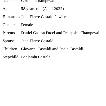
Name
Corinne Champeval
Age
58 years old (As of 2022)
Famous as
Jean-Pierre Castaldi’s wife
Gender
Female
Parents
Daniel Gaston Pucel and Françoise Champeval
Spouse
Jean-Pierre Castaldi
Children
Giovanni Castaldi and Paola Castaldi
Stepchild
Benjamin Castaldi