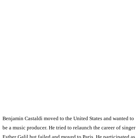
Benjamin Castaldi moved to the United States and wanted to
be a music producer. He tried to relaunch the career of singer
Esther Galil but failed and moved to Paris. He participated as