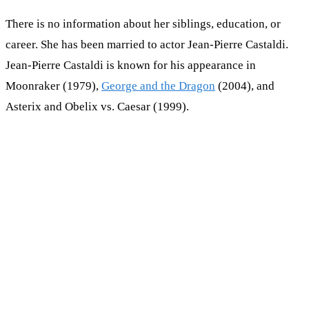
There is no information about her siblings, education, or
career. She has been married to actor Jean-Pierre Castaldi.
Jean-Pierre Castaldi is known for his appearance in
Moonraker (1979),
George and the Dragon
(2004), and
Asterix and Obelix vs. Caesar (1999).