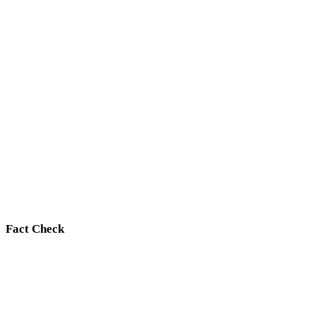
Fact Check