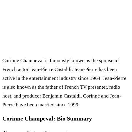
Corinne Champeval is famously known as the spouse of
French actor Jean-Pierre Castaldi. Jean-Pierre has been
active in the entertainment industry since 1964. Jean-Pierre
is also known as the father of French TV presenter, radio
host, and producer Benjamin Castaldi. Corinne and Jean-
Pierre have been married since 1999.
Corinne Champeval: Bio Summary