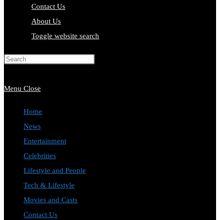
Contact Us
About Us
Toggle website search
Press Escape to close the search
panel.
Menu
Close
Home
News
Entertainment
Celebrities
Lifestyle and People
Tech & Lifestyle
Movies and Casts
Contact Us