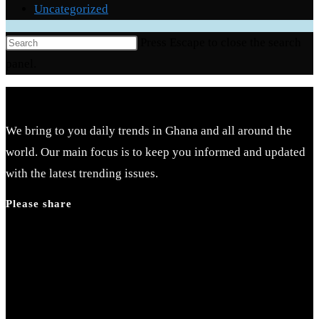
Uncategorized
Press Escape to close the search
panel.
We bring to you daily trends in Ghana and all around the
world. Our main focus is to keep you informed and updated
with the latest trending issues.
Please share