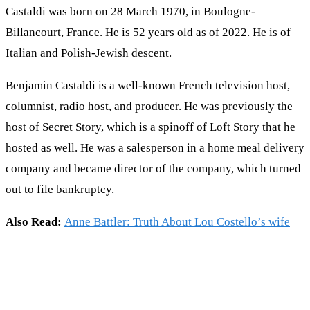
Castaldi was born on 28 March 1970, in Boulogne-
Billancourt, France. He is 52 years old as of 2022. He is of
Italian and Polish-Jewish descent.
Benjamin Castaldi is a well-known French television host,
columnist, radio host, and producer. He was previously the
host of Secret Story, which is a spinoff of Loft Story that he
hosted as well. He was a salesperson in a home meal delivery
company and became director of the company, which turned
out to file bankruptcy.
Also Read:
Anne Battler: Truth About Lou Costello’s wife