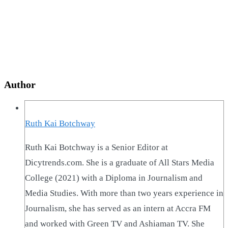
Author
Ruth Kai Botchway
Ruth Kai Botchway is a Senior Editor at
Dicytrends.com. She is a graduate of All Stars Media
College (2021) with a Diploma in Journalism and
Media Studies. With more than two years experience in
Journalism, she has served as an intern at Accra FM
and worked with Green TV and Ashiaman TV. She