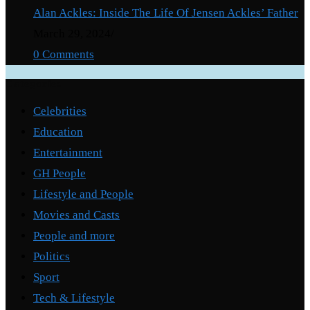
Alan Ackles: Inside The Life Of Jensen Ackles’ Father
March 29, 2024
/
0 Comments
Categories
Celebrities
Education
Entertainment
GH People
Lifestyle and People
Movies and Casts
People and more
Politics
Sport
Tech & Lifestyle