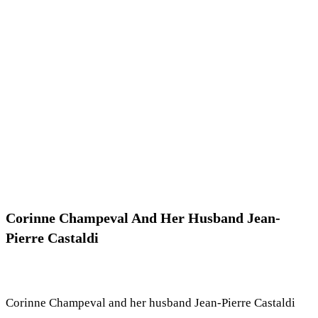
Corinne Champeval And Her Husband Jean-
Pierre Castaldi
Corinne Champeval and her husband Jean-Pierre Castaldi