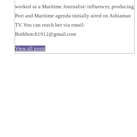
worked as a Maritime Journalist/ influencer, producing
Port and Maritime agenda initially aired on Ashiaman
TV. You can reach her via email:
Ruthbotch1912@gmail.com
View all posts