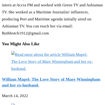
intern at Accra FM and worked with Green TV and Ashiaman
TV. She worked as a Maritime Journalist/ influencer,
producing Port and Maritime agenda initially aired on
Ashiaman TV. You can reach her via email:
Ruthbotch1912@gmail.com
You Might Also Like
William Mapel: The Love Story of Mare Winningham
and her ex-husband.
March 14, 2022