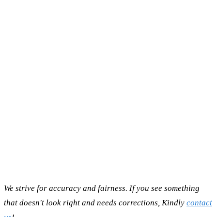
We strive for accuracy and fairness. If you see something
that doesn't look right and needs corrections, Kindly
contact