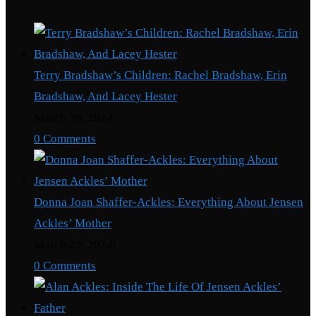
Recent Posts
Terry Bradshaw’s Children: Rachel Bradshaw, Erin
Bradshaw, And Lacey Hester
March 30, 2024
/
0 Comments
Donna Joan Shaffer-Ackles: Everything About Jensen
Ackles’ Mother
March 29, 2024
/
0 Comments