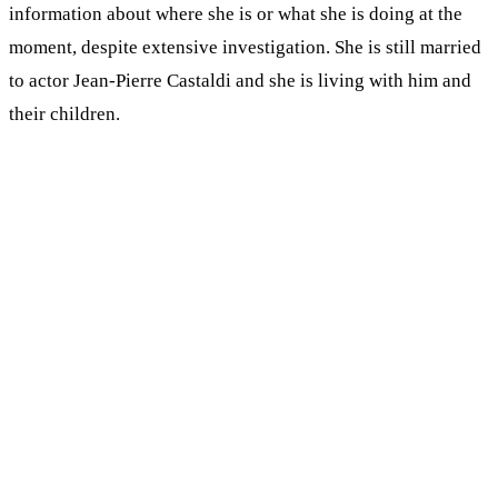
information about where she is or what she is doing at the
moment, despite extensive investigation. She is still married
to actor Jean-Pierre Castaldi and she is living with him and
their children.