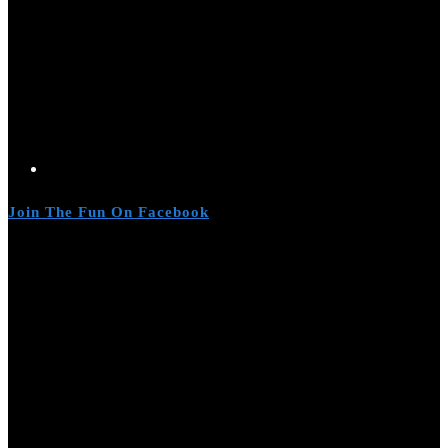
Join The Fun On Facebook