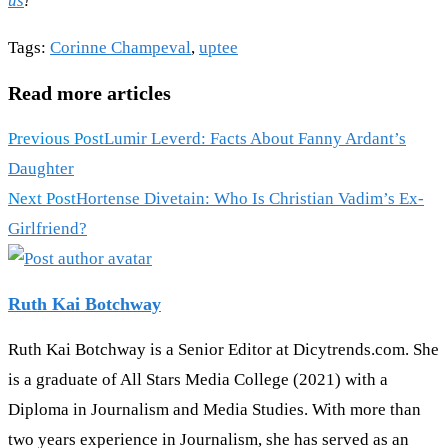
us
!
Tags
:
Corinne Champeval
,
uptee
Read more articles
Previous Post
Lumir Leverd: Facts About Fanny Ardant’s
Daughter
Next Post
Hortense Divetain: Who Is Christian Vadim’s Ex-
Girlfriend?
Ruth Kai Botchway
Ruth Kai Botchway is a Senior Editor at Dicytrends.com. She
is a graduate of All Stars Media College (2021) with a
Diploma in Journalism and Media Studies. With more than
two years experience in Journalism, she has served as an