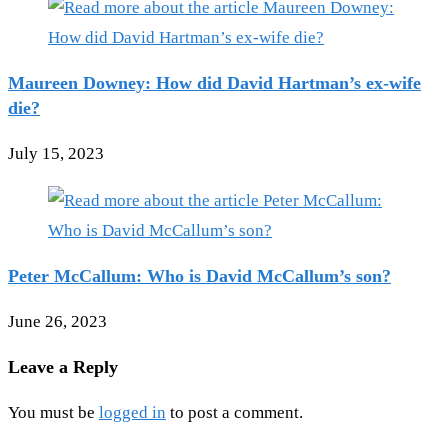
Maureen Downey: How did David Hartman’s ex-wife
die?
July 15, 2023
Peter McCallum: Who is David McCallum’s son?
June 26, 2023
Leave a Reply
You must be
logged in
to post a comment.