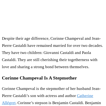
Despite their age difference, Corinne Champeval and Jean-
Pierre Castaldi have remained married for over two decades.
They have two children: Giovanni Castaldi and Paola
Castaldi. They are still cherishing their togetherness with
love and sharing a strong bond between themselves.
Corinne Champeval Is A Stepmother
Corinne Champeval is the stepmother of her husband Jean-
Pierre Castaldi’s son with actress and author
Catherine
Allégret
. Corinne’s stepson is Benjamin Castaldi. Benjamin