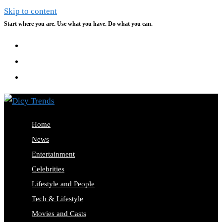
Skip to content
Start where you are. Use what you have. Do what you can.
Home
News
Entertainment
Celebrities
Lifestyle and People
Tech & Lifestyle
Movies and Casts