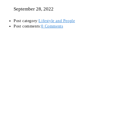
September 28, 2022
Post category:
Lifestyle and People
Post comments:
0 Comments