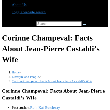
About Us
Toggle website search
Search this website
Corinne Champeval: Facts
About Jean-Pierre Castaldi’s
Wife
Home
>
Lifestyle and People
>
Corinne Champeval: Facts About Jean-Pierre Castaldi’s Wife
Corinne Champeval: Facts About Jean-Pierre
Castaldi’s Wife
Post author:
Ruth Kai Botchway