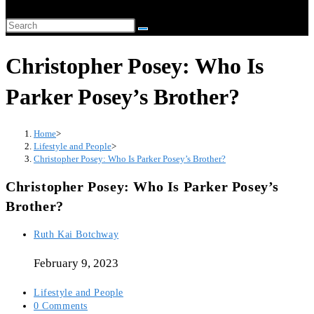
website
Search
search
this
Christopher Posey: Who Is
website
Parker Posey’s Brother?
Home
>
Lifestyle and People
>
Christopher Posey: Who Is Parker Posey’s Brother?
Christopher Posey: Who Is Parker Posey’s
Brother?
Post
Ruth Kai Botchway
author:
February 9, 2023
Post
Lifestyle and People
category:
Post
0 Comments