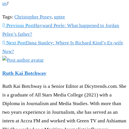
us
!
Tags
:
Christopher Posey
,
uptee
Read
Previous Post
Hayward Peele: What happened to Jordan
more
Pelee’s father?
articles
Next Post
Dana Stanley: Where Is Richard Kind’s Ex-wife
Now?
Ruth Kai Botchway
Ruth Kai Botchway is a Senior Editor at Dicytrends.com. She
is a graduate of All Stars Media College (2021) with a
Diploma in Journalism and Media Studies. With more than
two years experience in Journalism, she has served as an
intern at Accra FM and worked with Green TV and Ashiaman