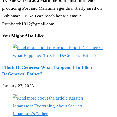
TV. She worked as a Maritime Journalist/ influencer,
producing Port and Maritime agenda initially aired on
Ashiaman TV. You can reach her via email:
Ruthbotch1912@gmail.com
You Might Also Like
Elliott DeGeneres: What Happened To Ellen
DeGeneres’ Father?
January 23, 2023