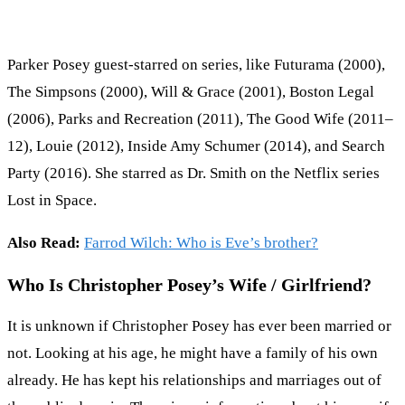
Parker Posey guest-starred on series, like Futurama (2000),
The Simpsons (2000), Will & Grace (2001), Boston Legal
(2006), Parks and Recreation (2011), The Good Wife (2011–
12), Louie (2012), Inside Amy Schumer (2014), and Search
Party (2016). She starred as Dr. Smith on the Netflix series
Lost in Space.
Also Read:
Farrod Wilch: Who is Eve’s brother?
Who Is Christopher Posey’s Wife / Girlfriend?
It is unknown if Christopher Posey has ever been married or
not. Looking at his age, he might have a family of his own
already. He has kept his relationships and marriages out of