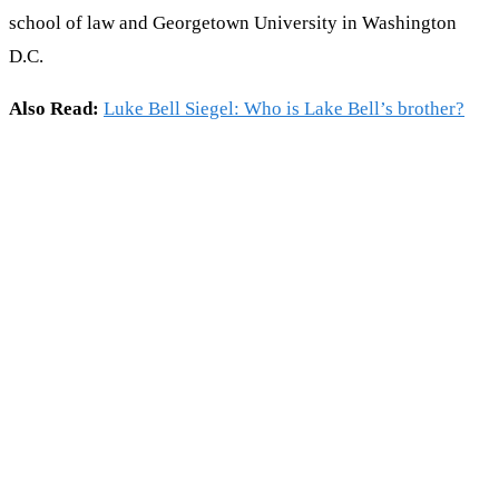
school of law and Georgetown University in Washington
D.C.
Also Read:
Luke Bell Siegel: Who is Lake Bell’s brother?