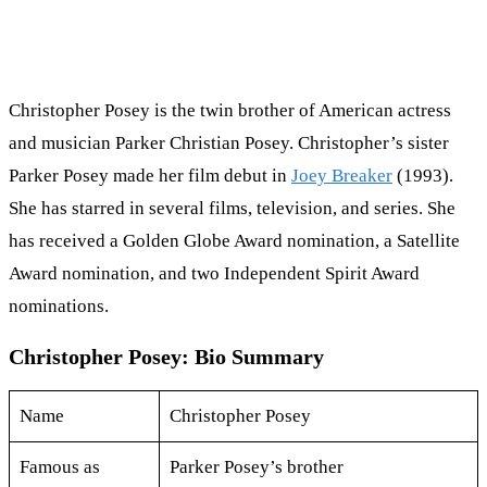
Christopher Posey is the twin brother of American actress
and musician Parker Christian Posey. Christopher’s sister
Parker Posey made her film debut in
Joey Breaker
(1993).
She has starred in several films, television, and series. She
has received a Golden Globe Award nomination, a Satellite
Award nomination, and two Independent Spirit Award
nominations.
Christopher Posey: Bio Summary
Name
Christopher Posey
Famous as
Parker Posey’s brother