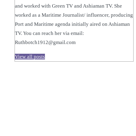
and worked with Green TV and Ashiaman TV. She
worked as a Maritime Journalist/ influencer, producing
Port and Maritime agenda initially aired on Ashiaman
TV. You can reach her via email:
Ruthbotch1912@gmail.com
View all posts