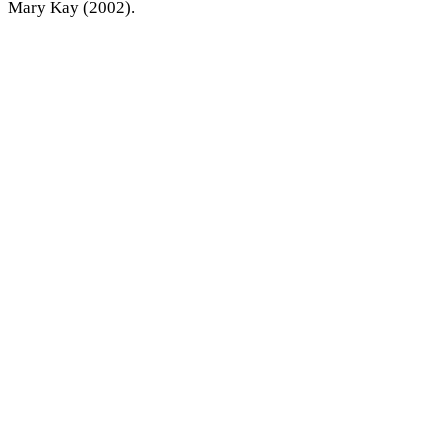
Mary Kay (2002).