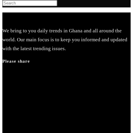
Press
Escape
to
close
We bring to you daily trends in Ghana and all around the
the
world. Our main focus is to keep you informed and updated
search
with the latest trending issues.
panel.
Please share