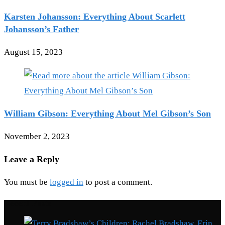
Karsten Johansson: Everything About Scarlett
Johansson’s Father
August 15, 2023
William Gibson: Everything About Mel Gibson’s Son
November 2, 2023
Leave a Reply
You must be
logged in
to post a comment.
Recent Posts