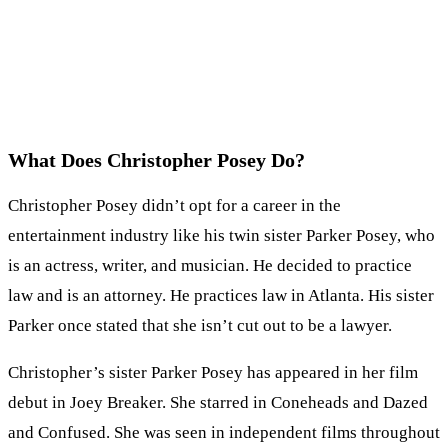
What Does Christopher Posey Do?
Christopher Posey didn’t opt for a career in the
entertainment industry like his twin sister Parker Posey, who
is an actress, writer, and musician. He decided to practice
law and is an attorney. He practices law in Atlanta. His sister
Parker once stated that she isn’t cut out to be a lawyer.
Christopher’s sister Parker Posey has appeared in her film
debut in Joey Breaker. She starred in Coneheads and Dazed
and Confused. She was seen in independent films throughout