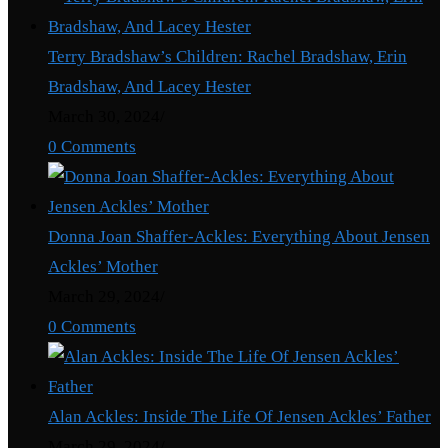
Terry Bradshaw’s Children: Rachel Bradshaw, Erin
Bradshaw, And Lacey Hester
March 30, 2024
/
0 Comments
Donna Joan Shaffer-Ackles: Everything About Jensen
Ackles’ Mother
March 29, 2024
/
0 Comments
Alan Ackles: Inside The Life Of Jensen Ackles’ Father
March 29, 2024
/