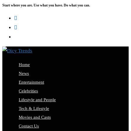
Start where you are. Use what you have. Do what you can.
Skip
to
content
Home
News
Entertainment
Celebrities
Lifestyle and People
Tech & Lifestyle
Movies and Casts
Contact Us