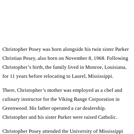
Christopher Posey was born alongside his twin sister Parker
Christian Posey, also born on November 8, 1968. Following
Christopher’s birth, the family lived in Monroe, Louisiana,
for 11 years before relocating to Laurel, Mississippi.
There, Christopher’s mother was employed as a chef and
culinary instructor for the Viking Range Corporation in
Greenwood. His father operated a car dealership.
Christopher and his sister Parker were raised Catholic.
Christopher Posey attended the University of Mississippi