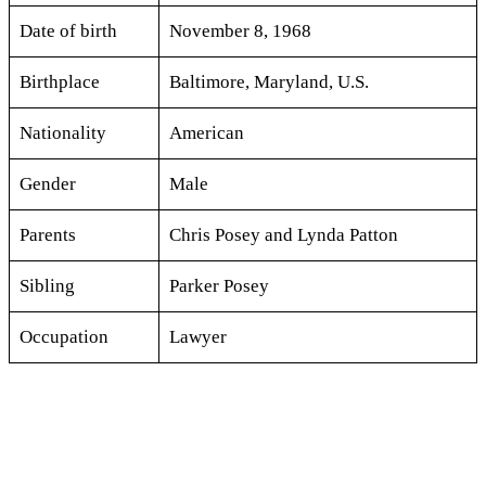
Date of birth
November 8, 1968
Birthplace
Baltimore, Maryland, U.S.
Nationality
American
Gender
Male
Parents
Chris Posey and Lynda Patton
Sibling
Parker Posey
Occupation
Lawyer