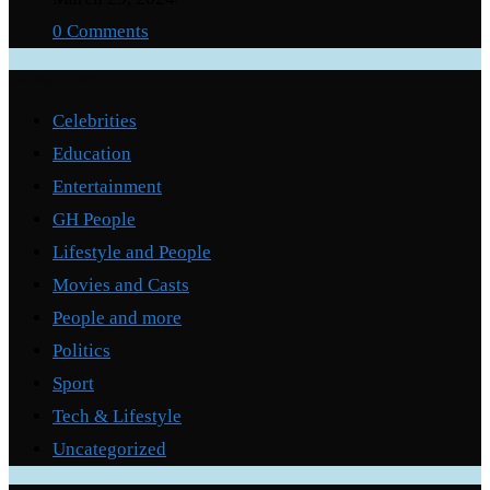
0 Comments
Categories
Celebrities
Education
Entertainment
GH People
Lifestyle and People
Movies and Casts
People and more
Politics
Sport
Tech & Lifestyle
Uncategorized