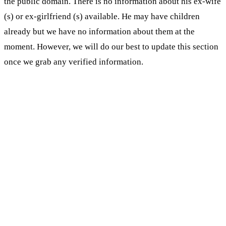
the public domain. There is no information about his ex-wife
(s) or ex-girlfriend (s) available. He may have children
already but we have no information about them at the
moment. However, we will do our best to update this section
once we grab any verified information.