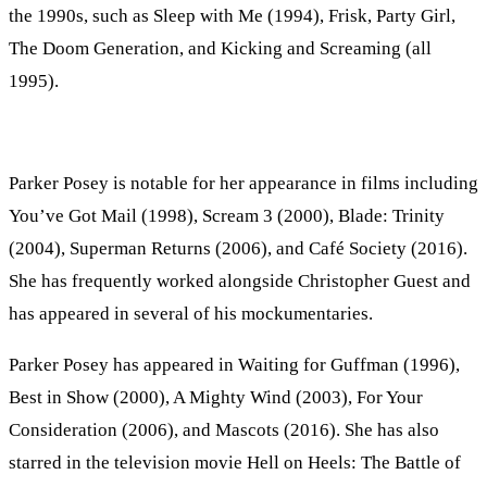
the 1990s, such as Sleep with Me (1994), Frisk, Party Girl,
The Doom Generation, and Kicking and Screaming (all
1995).
Parker Posey is notable for her appearance in films including
You’ve Got Mail (1998), Scream 3 (2000), Blade: Trinity
(2004), Superman Returns (2006), and Café Society (2016).
She has frequently worked alongside Christopher Guest and
has appeared in several of his mockumentaries.
Parker Posey has appeared in Waiting for Guffman (1996),
Best in Show (2000), A Mighty Wind (2003), For Your
Consideration (2006), and Mascots (2016). She has also
starred in the television movie Hell on Heels: The Battle of