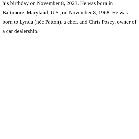
his birthday on November 8, 2023. He was born in
Baltimore, Maryland, U.S., on November 8, 1968. He was
born to Lynda (née Patton), a chef, and Chris Posey, owner of
a car dealership.