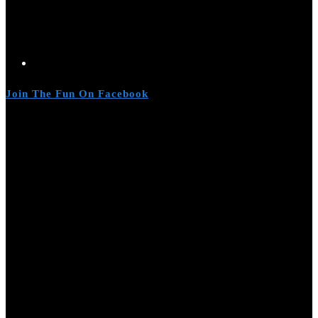
Join The Fun On Facebook