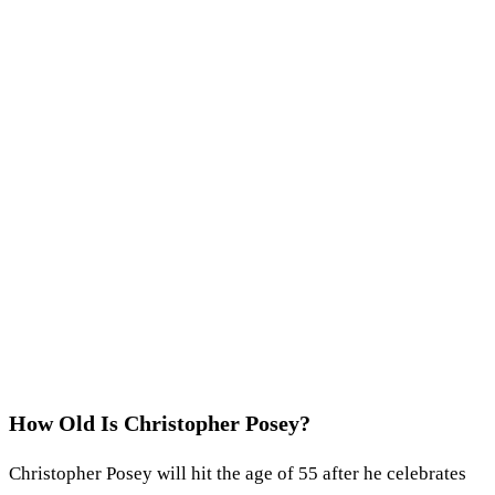
How Old Is Christopher Posey?
Christopher Posey will hit the age of 55 after he celebrates