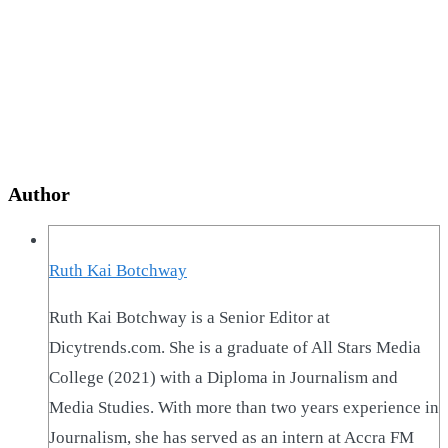
Author
Ruth Kai Botchway
Ruth Kai Botchway is a Senior Editor at
Dicytrends.com. She is a graduate of All Stars Media
College (2021) with a Diploma in Journalism and
Media Studies. With more than two years experience in
Journalism, she has served as an intern at Accra FM