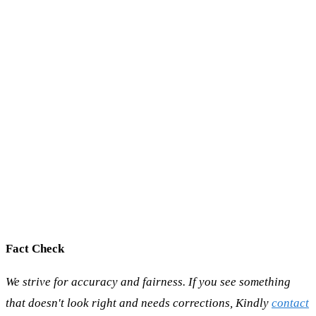
Fact Check
We strive for accuracy and fairness. If you see something
that doesn't look right and needs corrections, Kindly
contact