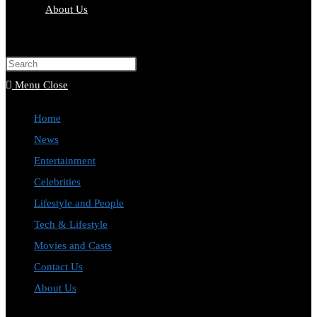
About Us
Toggle
website
Press
search
Escape
Menu
Close
to
Home
close
News
the
Entertainment
search
Celebrities
panel.
Lifestyle and People
Tech & Lifestyle
Movies and Casts
Contact Us
About Us
Toggle