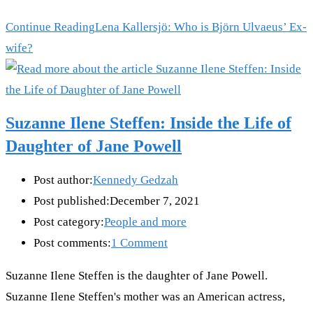
Continue Reading
Lena Kallersjö: Who is Björn Ulvaeus’ Ex-
wife?
Suzanne Ilene Steffen: Inside the Life of
Daughter of Jane Powell
Post author:
Kennedy Gedzah
Post published:
December 7, 2021
Post category:
People and more
Post comments:
1 Comment
Suzanne Ilene Steffen is the daughter of Jane Powell.
Suzanne Ilene Steffen's mother was an American actress,