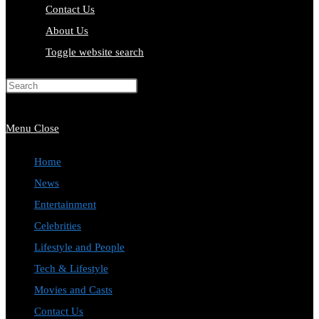
Contact Us
About Us
Toggle website search
Press Escape to close the search
panel.
Menu
Close
Home
News
Entertainment
Celebrities
Lifestyle and People
Tech & Lifestyle
Movies and Casts
Contact Us