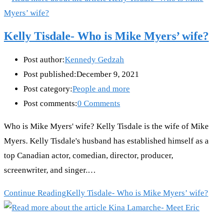
Kelly Tisdale- Who is Mike Myers’ wife?
Post author:
Kennedy Gedzah
Post published:
December 9, 2021
Post category:
People and more
Post comments:
0 Comments
Who is Mike Myers' wife? Kelly Tisdale is the wife of Mike
Myers. Kelly Tisdale's husband has established himself as a
top Canadian actor, comedian, director, producer,
screenwriter, and singer.…
Continue Reading
Kelly Tisdale- Who is Mike Myers’ wife?