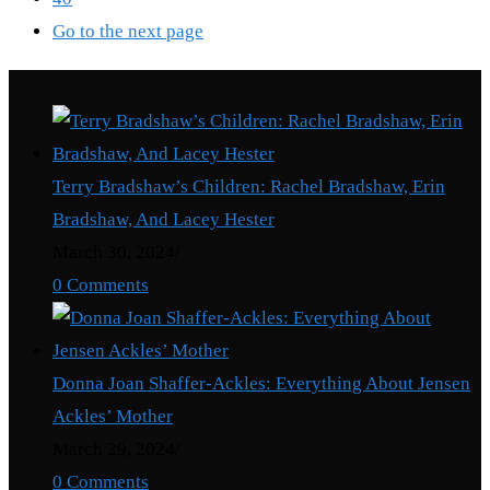
Go to the next page
Recent Posts
Terry Bradshaw’s Children: Rachel Bradshaw, Erin
Bradshaw, And Lacey Hester
March 30, 2024
/
0 Comments
Donna Joan Shaffer-Ackles: Everything About Jensen
Ackles’ Mother
March 29, 2024
/
0 Comments