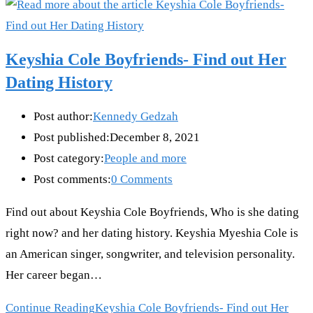
Keyshia Cole Boyfriends- Find out Her
Dating History
Post author:
Kennedy Gedzah
Post published:
December 8, 2021
Post category:
People and more
Post comments:
0 Comments
Find out about Keyshia Cole Boyfriends, Who is she dating
right now? and her dating history. Keyshia Myeshia Cole is
an American singer, songwriter, and television personality.
Her career began…
Continue Reading
Keyshia Cole Boyfriends- Find out Her