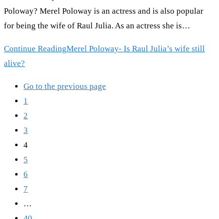
Poloway? Merel Poloway is an actress and is also popular
for being the wife of Raul Julia. As an actress she is…
Continue Reading
Merel Poloway- Is Raul Julia’s wife still
alive?
Go to the previous page
1
2
3
4
5
6
7
…
40