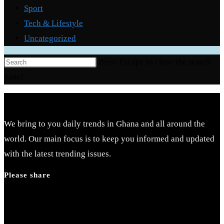
Sport
Tech & Lifestyle
Uncategorized
Press Escape to close the search
panel.
We bring to you daily trends in Ghana and all around the
world. Our main focus is to keep you informed and updated
with the latest trending issues.
Please share