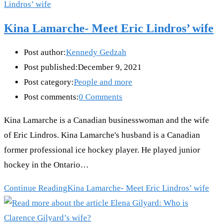
Kina Lamarche- Meet Eric Lindros’ wife
Post author:
Kennedy Gedzah
Post published:
December 9, 2021
Post category:
People and more
Post comments:
0 Comments
Kina Lamarche is a Canadian businesswoman and the wife
of Eric Lindros. Kina Lamarche's husband is a Canadian
former professional ice hockey player. He played junior
hockey in the Ontario…
Continue Reading
Kina Lamarche- Meet Eric Lindros’ wife