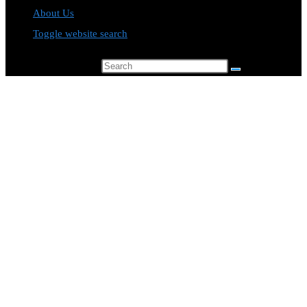
About Us
Toggle website search
Search this website