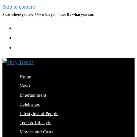
Skip to content
Start where you are. Use what you have. Do what you can.
Home
News
Entertainment
Celebrities
Lifestyle and People
Tech & Lifestyle
Movies and Casts