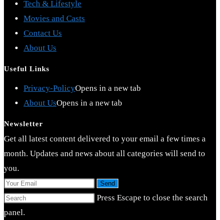
Tech & Lifestyle
Movies and Casts
Contact Us
About Us
Useful Links
Privacy-Policy
Opens in a new tab
About Us
Opens in a new tab
Newsletter
Get all latest content delivered to your email a few times a
month. Updates and news about all categories will send to
you.
Send
Press Escape to close the search
panel.