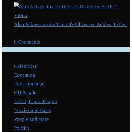
Alan Ackles: Inside The Life Of Jensen Ackles’ Father
March 29, 2024
/
0 Comments
Categories
Celebrities
Education
Entertainment
GH People
Lifestyle and People
Movies and Casts
People and more
Politics