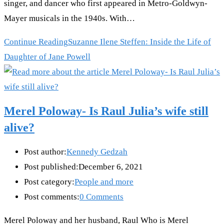
singer, and dancer who first appeared in Metro-Goldwyn-
Mayer musicals in the 1940s. With…
Continue Reading
Suzanne Ilene Steffen: Inside the Life of
Daughter of Jane Powell
Merel Poloway- Is Raul Julia’s wife still
alive?
Post author:
Kennedy Gedzah
Post published:
December 6, 2021
Post category:
People and more
Post comments:
0 Comments
Merel Poloway and her husband, Raul Who is Merel