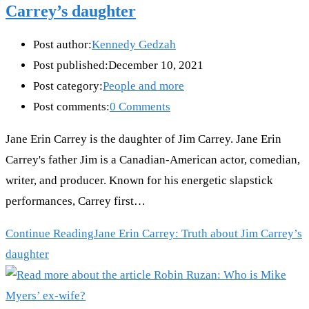
Carrey’s daughter
Post author:
Kennedy Gedzah
Post published:
December 10, 2021
Post category:
People and more
Post comments:
0 Comments
Jane Erin Carrey is the daughter of Jim Carrey. Jane Erin
Carrey's father Jim is a Canadian-American actor, comedian,
writer, and producer. Known for his energetic slapstick
performances, Carrey first…
Continue Reading
Jane Erin Carrey: Truth about Jim Carrey’s
daughter