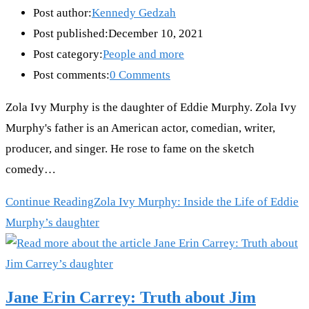
Post author:
Kennedy Gedzah
Post published:
December 10, 2021
Post category:
People and more
Post comments:
0 Comments
Zola Ivy Murphy is the daughter of Eddie Murphy. Zola Ivy
Murphy's father is an American actor, comedian, writer,
producer, and singer. He rose to fame on the sketch
comedy…
Continue Reading
Zola Ivy Murphy: Inside the Life of Eddie
Murphy’s daughter
Jane Erin Carrey: Truth about Jim