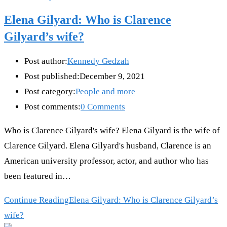
Elena Gilyard: Who is Clarence
Gilyard’s wife?
Post author:
Kennedy Gedzah
Post published:
December 9, 2021
Post category:
People and more
Post comments:
0 Comments
Who is Clarence Gilyard's wife? Elena Gilyard is the wife of
Clarence Gilyard. Elena Gilyard's husband, Clarence is an
American university professor, actor, and author who has
been featured in…
Continue Reading
Elena Gilyard: Who is Clarence Gilyard’s
wife?