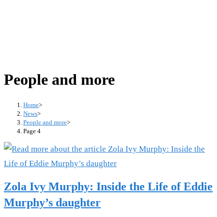
People and more
Home
>
News
>
People and more
>
Page 4
Zola Ivy Murphy: Inside the Life of Eddie
Murphy’s daughter