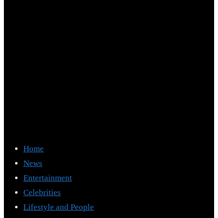
Home
News
Entertainment
Celebrities
Lifestyle and People