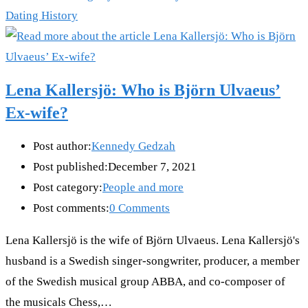
Dating History
Lena Kallersjö: Who is Björn Ulvaeus’
Ex-wife?
Post author:
Kennedy Gedzah
Post published:
December 7, 2021
Post category:
People and more
Post comments:
0 Comments
Lena Kallersjö is the wife of Björn Ulvaeus. Lena Kallersjö's
husband is a Swedish singer-songwriter, producer, a member
of the Swedish musical group ABBA, and co-composer of
the musicals Chess,…