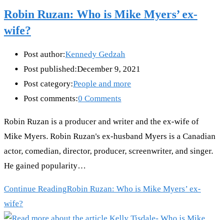
Robin Ruzan: Who is Mike Myers’ ex-
wife?
Post author:
Kennedy Gedzah
Post published:
December 9, 2021
Post category:
People and more
Post comments:
0 Comments
Robin Ruzan is a producer and writer and the ex-wife of
Mike Myers. Robin Ruzan's ex-husband Myers is a Canadian
actor, comedian, director, producer, screenwriter, and singer.
He gained popularity…
Continue Reading
Robin Ruzan: Who is Mike Myers’ ex-
wife?