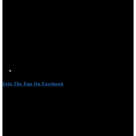
Join The Fun On Facebook