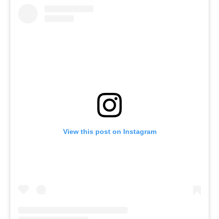
View this post on Instagram