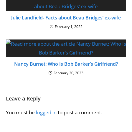
Julie Landfield- Facts about Beau Bridges’ ex-wife
February 1, 2022
Nancy Burnet: Who Is Bob Barker’s Girlfriend?
February 20, 2023
Leave a Reply
You must be
logged in
to post a comment.