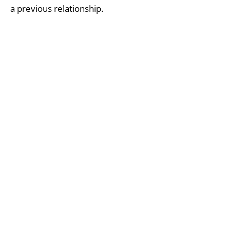
a previous relationship.