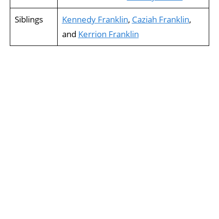
Siblings
Kennedy Franklin
,
Caziah Franklin
,
and
Kerrion Franklin