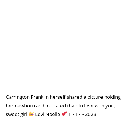
Carrington Franklin herself shared a picture holding
her newborn and indicated that: In love with you,
sweet girl
Levi Noelle
1 • 17 • 2023