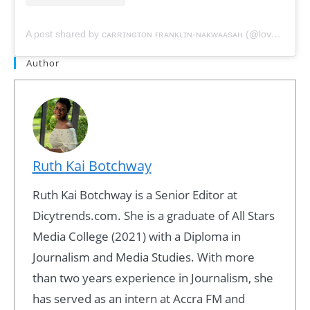
A post shared by ᴄᴀʀʀɪɴɢᴛᴏɴ ғʀᴀɴᴋʟɪɴ-ɴᴀᴋᴡᴀᴀsᴀʜ (@love.carrington)
Author
Ruth Kai Botchway
Ruth Kai Botchway is a Senior Editor at
Dicytrends.com. She is a graduate of All Stars
Media College (2021) with a Diploma in
Journalism and Media Studies. With more
than two years experience in Journalism, she
has served as an intern at Accra FM and