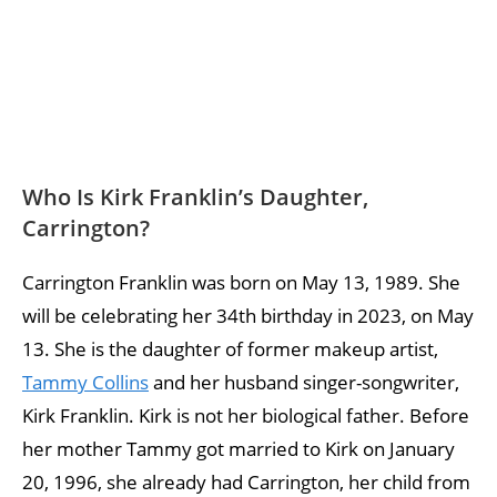
Who Is Kirk Franklin’s Daughter,
Carrington?
Carrington Franklin was born on May 13, 1989. She
will be celebrating her 34th birthday in 2023, on May
13. She is the daughter of former makeup artist,
Tammy Collins
and her husband singer-songwriter,
Kirk Franklin. Kirk is not her biological father. Before
her mother Tammy got married to Kirk on January
20, 1996, she already had Carrington, her child from