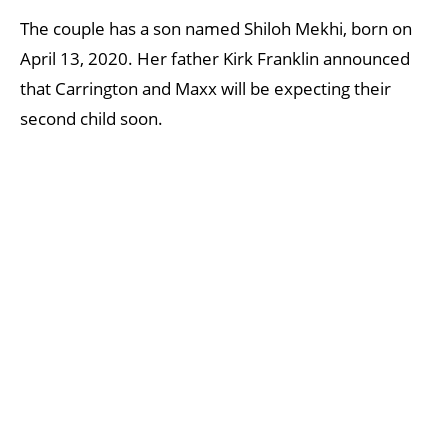
The couple has a son named Shiloh Mekhi, born on
April 13, 2020. Her father Kirk Franklin announced
that Carrington and Maxx will be expecting their
second child soon.