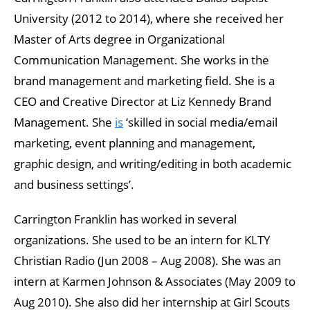
University (2012 to 2014), where she received her
Master of Arts degree in Organizational
Communication Management. She works in the
brand management and marketing field. She is a
CEO and Creative Director at Liz Kennedy Brand
Management. She
is
‘skilled in social media/email
marketing, event planning and management,
graphic design, and writing/editing in both academic
and business settings’.
Carrington Franklin has worked in several
organizations. She used to be an intern for KLTY
Christian Radio (Jun 2008 – Aug 2008). She was an
intern at Karmen Johnson & Associates (May 2009 to
Aug 2010). She also did her internship at Girl Scouts