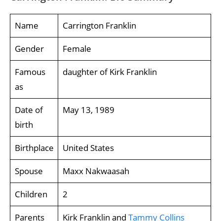
Name
Carrington Franklin
Gender
Female
Famous
daughter of Kirk Franklin
as
Date of
May 13, 1989
birth
Birthplace
United States
Spouse
Maxx Nakwaasah
Children
2
Parents
Kirk Franklin and
Tammy Collins