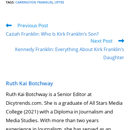
TAGS
:
CARRINGTON FRANKLIN
,
UPTEE
Previous Post
Caziah Franklin: Who Is Kirk Franklin’s Son?
Next Post
Kennedy Franklin: Everything About Kirk Franklin’s
Daughter
Ruth Kai Botchway
Ruth Kai Botchway is a Senior Editor at
Dicytrends.com. She is a graduate of All Stars Media
College (2021) with a Diploma in Journalism and
Media Studies. With more than two years
experience in Journalism, she has served as an