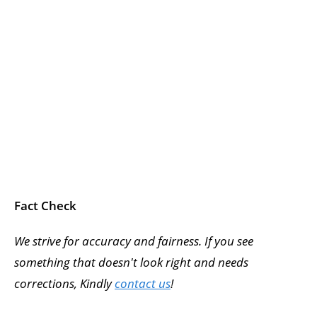
Fact Check
We strive for accuracy and fairness. If you see
something that doesn't look right and needs
corrections, Kindly
contact us
!