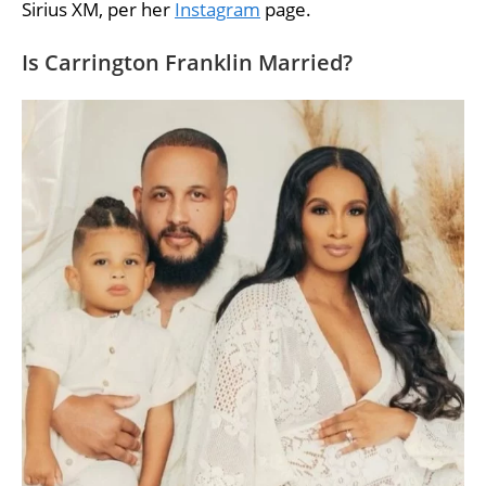
Sirius XM, per her
Instagram
page.
Is Carrington Franklin Married?