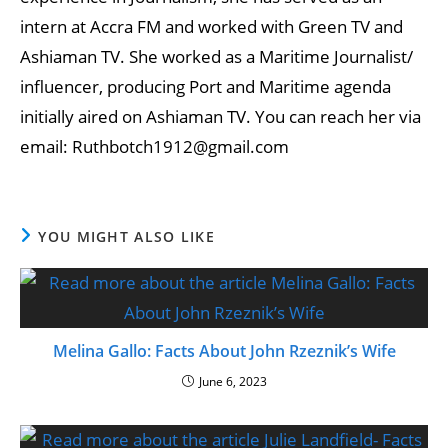
intern at Accra FM and worked with Green TV and
Ashiaman TV. She worked as a Maritime Journalist/
influencer, producing Port and Maritime agenda
initially aired on Ashiaman TV. You can reach her via
email: Ruthbotch1912@gmail.com
YOU MIGHT ALSO LIKE
Melina Gallo: Facts About John Rzeznik’s Wife
June 6, 2023