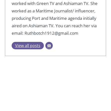
worked with Green TV and Ashiaman TV. She
worked as a Maritime Journalist/ influencer,
producing Port and Maritime agenda initially
aired on Ashiaman TV. You can reach her via
email: Ruthbotch1912@gmail.com
View all posts