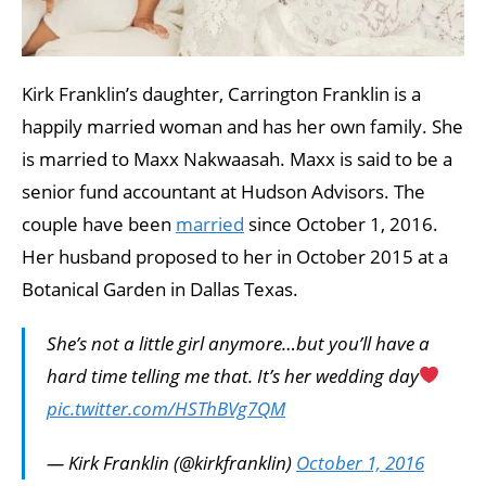
Kirk Franklin’s daughter, Carrington Franklin is a
happily married woman and has her own family. She
is married to Maxx Nakwaasah. Maxx is said to be a
senior fund accountant at Hudson Advisors. The
couple have been
married
since October 1, 2016.
Her husband proposed to her in October 2015 at a
Botanical Garden in Dallas Texas.
She’s not a little girl anymore…but you’ll have a
hard time telling me that. It’s her wedding day
pic.twitter.com/HSThBVg7QM
— Kirk Franklin (@kirkfranklin)
October 1, 2016