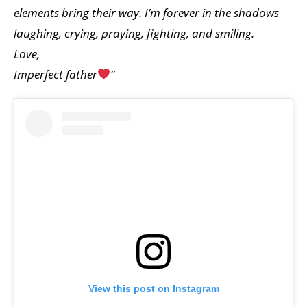
elements bring their way. I’m forever in the shadows
laughing, crying, praying, fighting, and smiling.
Love,
Imperfect father
”
View this post on Instagram