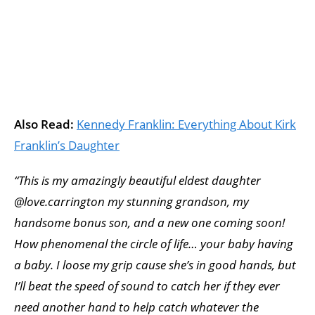
Also Read:
Kennedy Franklin: Everything About Kirk
Franklin’s Daughter
“This is my amazingly beautiful eldest daughter
@love.carrington my stunning grandson, my
handsome bonus son, and a new one coming soon!
How phenomenal the circle of life… your baby having
a baby. I loose my grip cause she’s in good hands, but
I’ll beat the speed of sound to catch her if they ever
need another hand to help catch whatever the