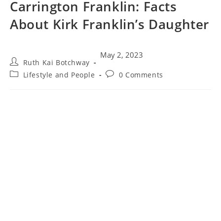
Carrington Franklin: Facts
About Kirk Franklin’s Daughter
May 2, 2023
Ruth Kai Botchway
Lifestyle and People
0 Comments