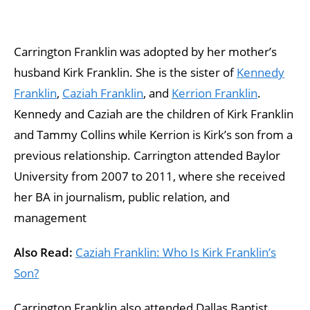
Carrington Franklin was adopted by her mother’s
husband Kirk Franklin. She is the sister of
Kennedy
Franklin
,
Caziah Franklin
, and
Kerrion Franklin
.
Kennedy and Caziah are the children of Kirk Franklin
and Tammy Collins while Kerrion is Kirk’s son from a
previous relationship. Carrington attended Baylor
University from 2007 to 2011, where she received
her BA in journalism, public relation, and
management
Also Read:
Caziah Franklin: Who Is Kirk Franklin’s
Son?
Carrington Franklin also attended Dallas Baptist