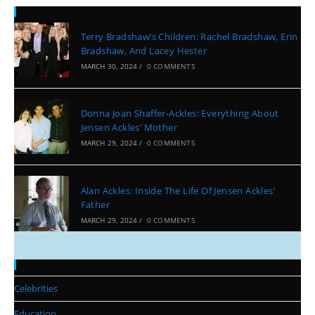
Recent Posts
Terry Bradshaw’s Children: Rachel Bradshaw, Erin
Bradshaw, And Lacey Hester
MARCH 30, 2024
/
0 COMMENTS
Donna Joan Shaffer-Ackles: Everything About
Jensen Ackles’ Mother
MARCH 29, 2024
/
0 COMMENTS
Alan Ackles: Inside The Life Of Jensen Ackles’
Father
MARCH 29, 2024
/
0 COMMENTS
Categories
Celebrities
Education