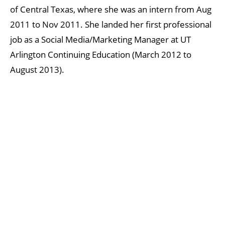
of Central Texas, where she was an intern from Aug
2011 to Nov 2011. She landed her first professional
job as a Social Media/Marketing Manager at UT
Arlington Continuing Education (March 2012 to
August 2013).