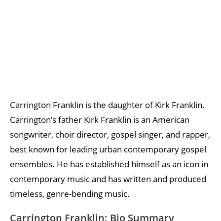
Carrington Franklin is the daughter of Kirk Franklin.
Carrington’s father Kirk Franklin is an American
songwriter, choir director, gospel singer, and rapper,
best known for leading urban contemporary gospel
ensembles. He has established himself as an icon in
contemporary music and has written and produced
timeless, genre-bending music.
Carrington Franklin: Bio Summary