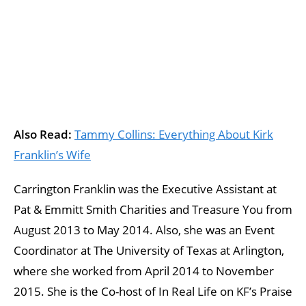
Also Read:
Tammy Collins: Everything About Kirk
Franklin’s Wife
Carrington Franklin was the Executive Assistant at
Pat & Emmitt Smith Charities and Treasure You from
August 2013 to May 2014. Also, she was an Event
Coordinator at The University of Texas at Arlington,
where she worked from April 2014 to November
2015. She is the Co-host of In Real Life on KF’s Praise