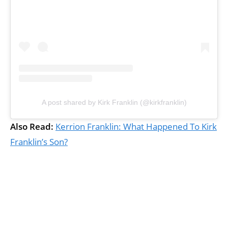
A post shared by Kirk Franklin (@kirkfranklin)
Also Read:
Kerrion Franklin: What Happened To Kirk
Franklin’s Son?