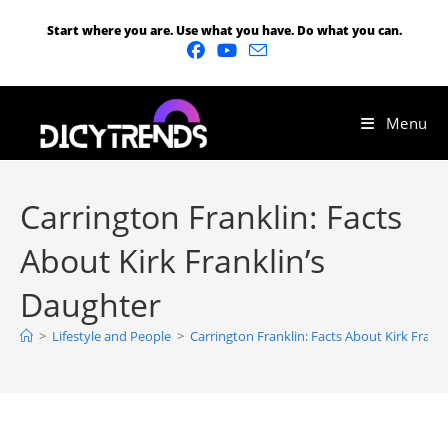
Start where you are. Use what you have. Do what you can.
Menu
Carrington Franklin: Facts
About Kirk Franklin’s
Daughter
>
Lifestyle and People
>
Carrington Franklin: Facts About Kirk Frank