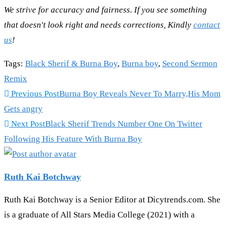
We strive for accuracy and fairness. If you see something
that doesn't look right and needs corrections, Kindly
contact
us
!
Tags
:
Black Sherif & Burna Boy
,
Burna boy
,
Second Sermon
Remix
Read
Previous Post
Burna Boy Reveals Never To Marry,His Mom
more
Gets angry
articles
Next Post
Black Sherif Trends Number One On Twitter
Following His Feature With Burna Boy
Ruth Kai Botchway
Ruth Kai Botchway is a Senior Editor at Dicytrends.com. She
is a graduate of All Stars Media College (2021) with a