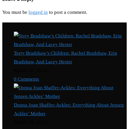
You must be
logged in
to post a comment.
Recent Posts
Terry Bradshaw’s Children: Rachel Bradshaw, Erin
Bradshaw, And Lacey Hester
March 30, 2024
/
0 Comments
Donna Joan Shaffer-Ackles: Everything About Jensen
Ackles’ Mother
March 29, 2024
/