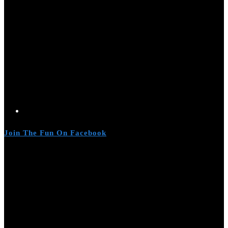
Join The Fun On Facebook