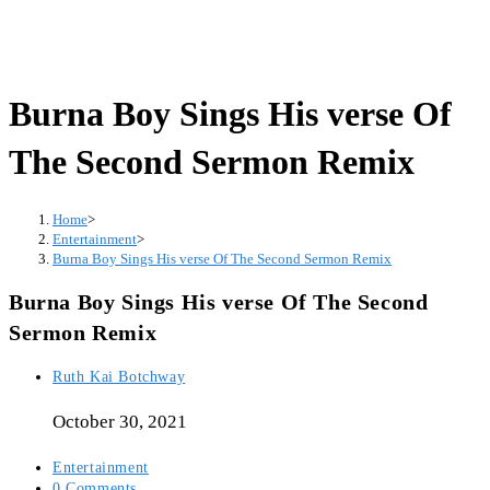
Burna Boy Sings His verse Of
The Second Sermon Remix
Home
>
Entertainment
>
Burna Boy Sings His verse Of The Second Sermon Remix
Burna Boy Sings His verse Of The Second
Sermon Remix
Post
Ruth Kai Botchway
author:
October 30, 2021
Post
Entertainment
category:
Post
0 Comments