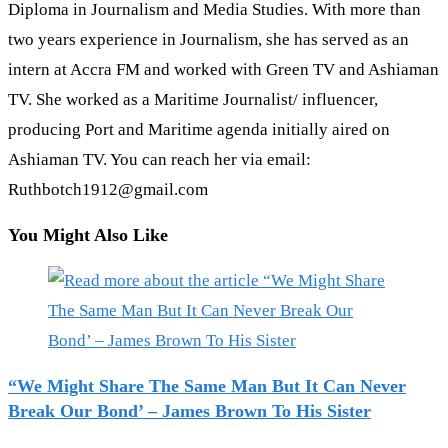
Diploma in Journalism and Media Studies. With more than
two years experience in Journalism, she has served as an
intern at Accra FM and worked with Green TV and Ashiaman
TV. She worked as a Maritime Journalist/ influencer,
producing Port and Maritime agenda initially aired on
Ashiaman TV. You can reach her via email:
Ruthbotch1912@gmail.com
You Might Also Like
“We Might Share The Same Man But It Can Never
Break Our Bond’ – James Brown To His Sister