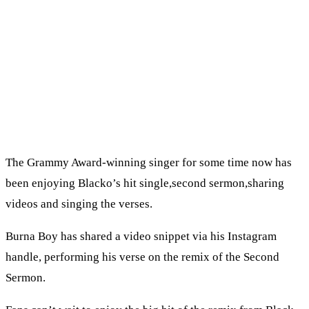
The Grammy Award-winning singer for some time now has
been enjoying Blacko’s hit single,second sermon,sharing
videos and singing the verses.
Burna Boy has shared a video snippet via his Instagram
handle, performing his verse on the remix of the Second
Sermon.