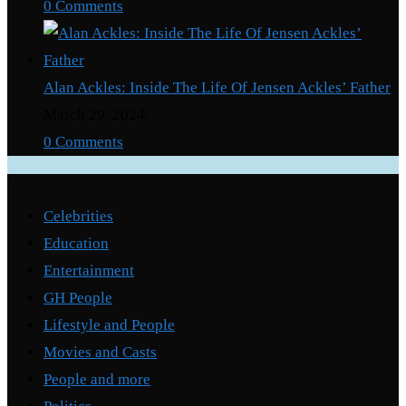
0 Comments
Alan Ackles: Inside The Life Of Jensen Ackles’ Father
March 29, 2024
/
0 Comments
Categories
Celebrities
Education
Entertainment
GH People
Lifestyle and People
Movies and Casts
People and more