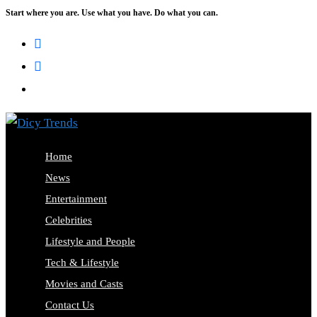
Start where you are. Use what you have. Do what you can.
Skip
to
content
Home
News
Entertainment
Celebrities
Lifestyle and People
Tech & Lifestyle
Movies and Casts
Contact Us