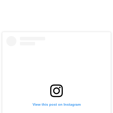
View this post on Instagram