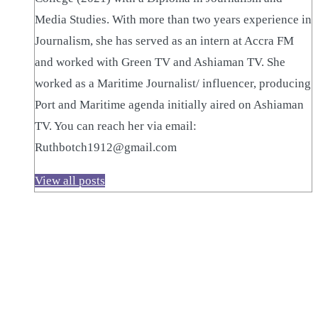
Media Studies. With more than two years experience in
Journalism, she has served as an intern at Accra FM
and worked with Green TV and Ashiaman TV. She
worked as a Maritime Journalist/ influencer, producing
Port and Maritime agenda initially aired on Ashiaman
TV. You can reach her via email:
Ruthbotch1912@gmail.com
View all posts