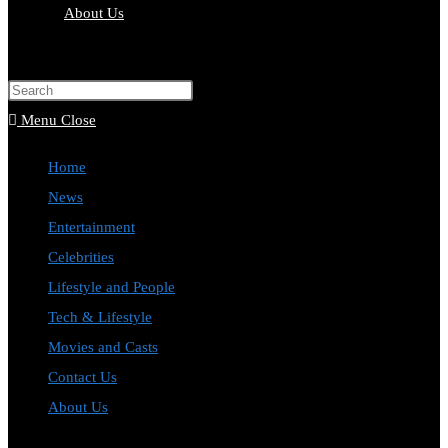
About Us
Toggle
website
Press
search
Escape
Menu
Close
to
Home
close
News
the
Entertainment
search
Celebrities
panel.
Lifestyle and People
Tech & Lifestyle
Movies and Casts
Contact Us
About Us
Toggle