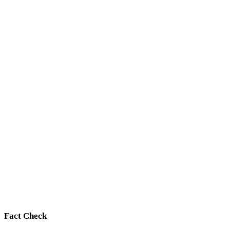
Fact Check