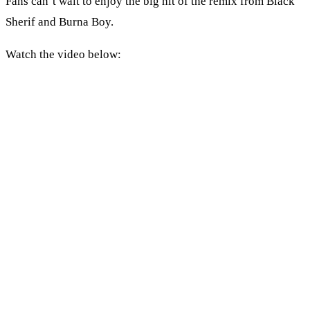
Fans can’t wait to enjoy the big hit of the remix from Black
Sherif and Burna Boy.
Watch the video below: