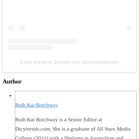
A post shared by Zionfelix.com (@zionfelixdotcom)
Author
Ruth Kai Botchway
Ruth Kai Botchway is a Senior Editor at
Dicytrends.com. She is a graduate of All Stars Media
College (2021) with a Diploma in Journalism and