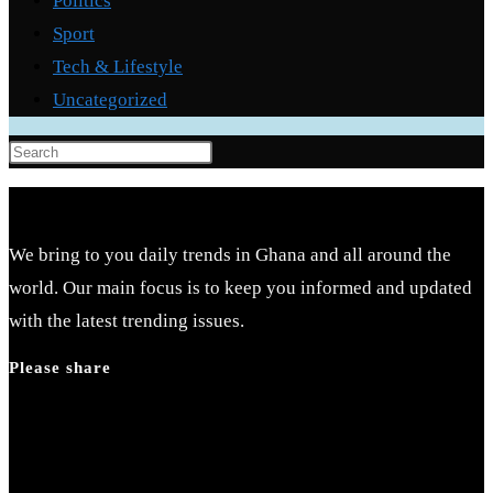
Politics
Sport
Tech & Lifestyle
Uncategorized
Press
Escape
to
close
We bring to you daily trends in Ghana and all around the
the
world. Our main focus is to keep you informed and updated
search
with the latest trending issues.
panel.
Please share