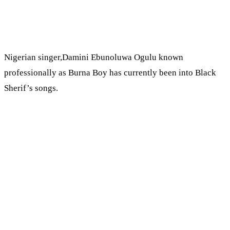
Nigerian singer,Damini Ebunoluwa Ogulu known
professionally as Burna Boy has currently been into Black
Sherif’s songs.