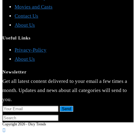
Movies and Casts
Contact Us
About Us
Useful Links
Opens
Privacy-Policy
Opens
in
About Us
in
a
Newsletter
a
new
Get all latest content delivered to your email a few times a
new
tab
month. Updates and news about all categories will send to
tab
you.
Send
Press
Copyright 2026 - Dicy Trends
Escape
to