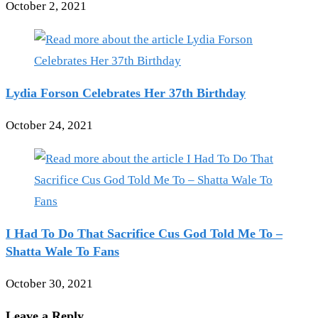
October 2, 2021
Lydia Forson Celebrates Her 37th Birthday
October 24, 2021
I Had To Do That Sacrifice Cus God Told Me To –
Shatta Wale To Fans
October 30, 2021
Leave a Reply