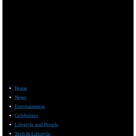
Home
News
Entertainment
Celebrities
Lifestyle and People
Tech & Lifestyle