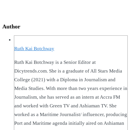
Author
Ruth Kai Botchway
Ruth Kai Botchway is a Senior Editor at
Dicytrends.com. She is a graduate of All Stars Media
College (2021) with a Diploma in Journalism and
Media Studies. With more than two years experience in
Journalism, she has served as an intern at Accra FM
and worked with Green TV and Ashiaman TV. She
worked as a Maritime Journalist/ influencer, producing
Port and Maritime agenda initially aired on Ashiaman