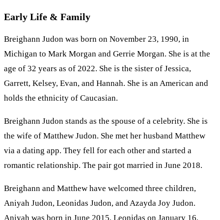
Early Life & Family
Breighann Judon was born on November 23, 1990, in
Michigan to Mark Morgan and Gerrie Morgan. She is at the
age of 32 years as of 2022. She is the sister of Jessica,
Garrett, Kelsey, Evan, and Hannah. She is an American and
holds the ethnicity of Caucasian.
Breighann Judon stands as the spouse of a celebrity. She is
the wife of Matthew Judon. She met her husband Matthew
via a dating app. They fell for each other and started a
romantic relationship. The pair got married in June 2018.
Breighann and Matthew have welcomed three children,
Aniyah Judon, Leonidas Judon, and Azayda Joy Judon.
Aniyah was born in June 2015, Leonidas on January 16,