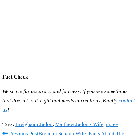
Fact Check
We strive for accuracy and fairness. If you see something
that doesn't look right and needs corrections, Kindly
contact
us
!
Tags
:
Breighann Judon
,
Matthew Judon's Wife
,
uptee
Read
Previous Post
Brendan Schaub Wife: Facts About The