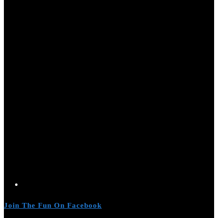
Join The Fun On Facebook