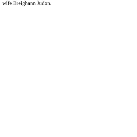
wife Breighann Judon.