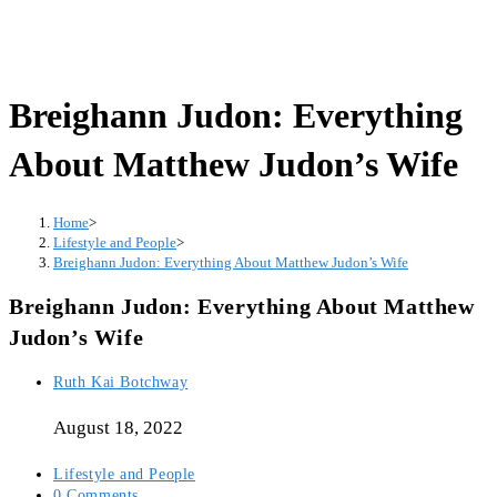
Breighann Judon: Everything
About Matthew Judon’s Wife
Home
>
Lifestyle and People
>
Breighann Judon: Everything About Matthew Judon’s Wife
Breighann Judon: Everything About Matthew
Judon’s Wife
Post
Ruth Kai Botchway
author:
August 18, 2022
Post
Lifestyle and People
category:
Post
0 Comments