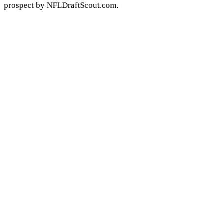
prospect by NFLDraftScout.com.