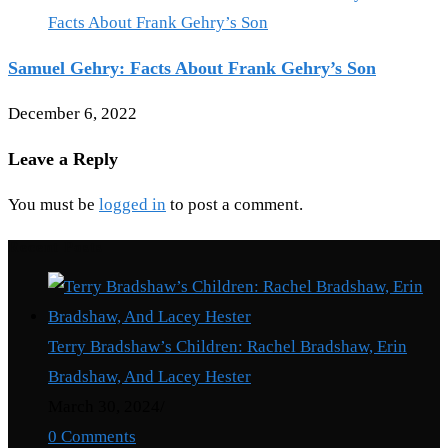
Samuel Gehry: Facts About Frank Gehry’s Son
December 6, 2022
Leave a Reply
You must be
logged in
to post a comment.
Recent Posts
Terry Bradshaw’s Children: Rachel Bradshaw, Erin
Bradshaw, And Lacey Hester
March 30, 2024
/
0 Comments