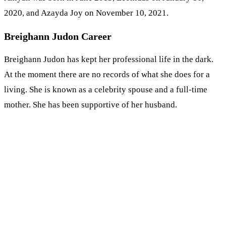
2020, and Azayda Joy on November 10, 2021.
Breighann Judon Career
Breighann Judon has kept her professional life in the dark.
At the moment there are no records of what she does for a
living. She is known as a celebrity spouse and a full-time
mother. She has been supportive of her husband.