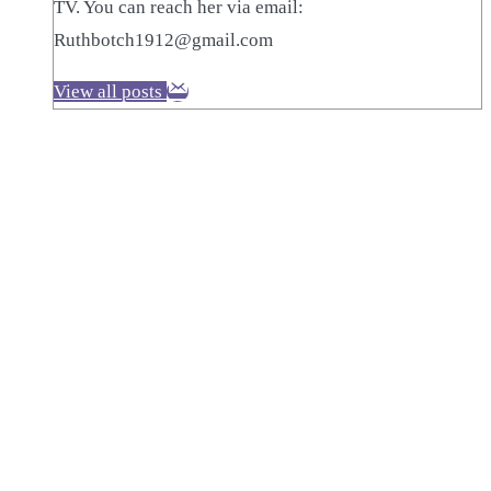
TV. You can reach her via email:
Ruthbotch1912@gmail.com
View all posts