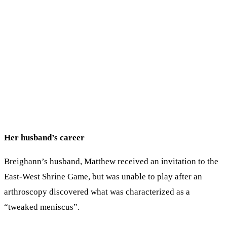
Her husband’s career
Breighann’s husband, Matthew received an invitation to the
East-West Shrine Game, but was unable to play after an
arthroscopy discovered what was characterized as a
“tweaked meniscus”.