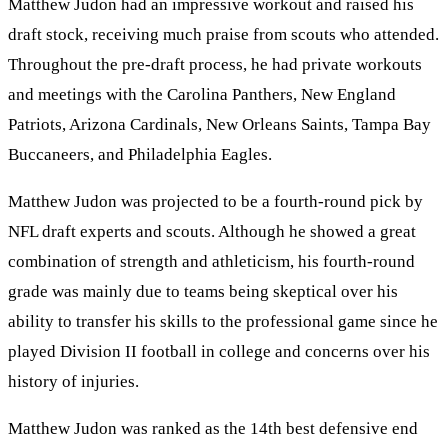
Matthew Judon had an impressive workout and raised his
draft stock, receiving much praise from scouts who attended.
Throughout the pre-draft process, he had private workouts
and meetings with the Carolina Panthers, New England
Patriots, Arizona Cardinals, New Orleans Saints, Tampa Bay
Buccaneers, and Philadelphia Eagles.
Matthew Judon was projected to be a fourth-round pick by
NFL draft experts and scouts. Although he showed a great
combination of strength and athleticism, his fourth-round
grade was mainly due to teams being skeptical over his
ability to transfer his skills to the professional game since he
played Division II football in college and concerns over his
history of injuries.
Matthew Judon was ranked as the 14th best defensive end