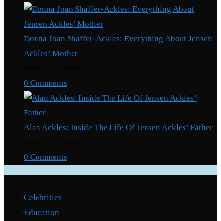
Donna Joan Shaffer-Ackles: Everything About Jensen
Ackles’ Mother
March 29, 2024
/
0 Comments
Alan Ackles: Inside The Life Of Jensen Ackles’ Father
March 29, 2024
/
0 Comments
Categories
Celebrities
Education