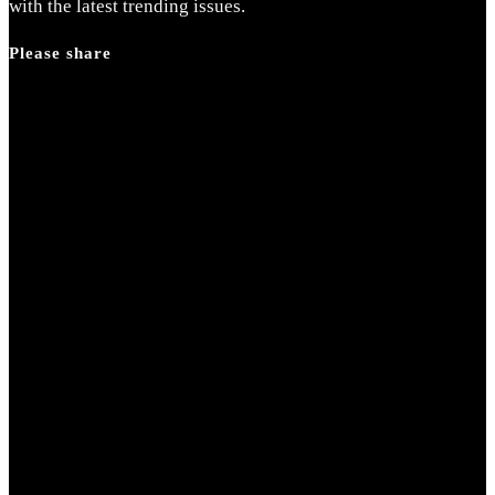
search
with the latest trending issues.
panel.
Please share