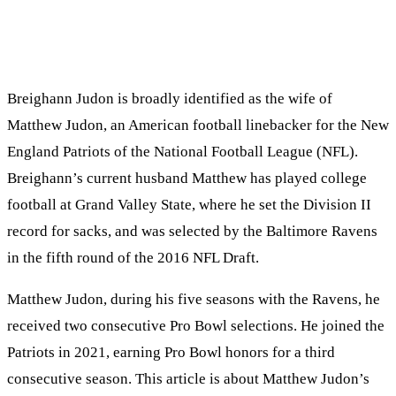
Breighann Judon is broadly identified as the wife of
Matthew Judon, an American football linebacker for the New
England Patriots of the National Football League (NFL).
Breighann’s current husband Matthew has played college
football at Grand Valley State, where he set the Division II
record for sacks, and was selected by the Baltimore Ravens
in the fifth round of the 2016 NFL Draft.
Matthew Judon, during his five seasons with the Ravens, he
received two consecutive Pro Bowl selections. He joined the
Patriots in 2021, earning Pro Bowl honors for a third
consecutive season. This article is about Matthew Judon’s