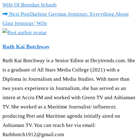
more
Wife Of Brendan Schaub
articles
Next Post
Darlene Gayman Jennings: Everything About
Gino Jennings’ Wife
Ruth Kai Botchway
Ruth Kai Botchway is a Senior Editor at Dicytrends.com. She
is a graduate of All Stars Media College (2021) with a
Diploma in Journalism and Media Studies. With more than
two years experience in Journalism, she has served as an
intern at Accra FM and worked with Green TV and Ashiaman
TV. She worked as a Maritime Journalist/ influencer,
producing Port and Maritime agenda initially aired on
Ashiaman TV. You can reach her via email:
Ruthbotch1912@gmail.com