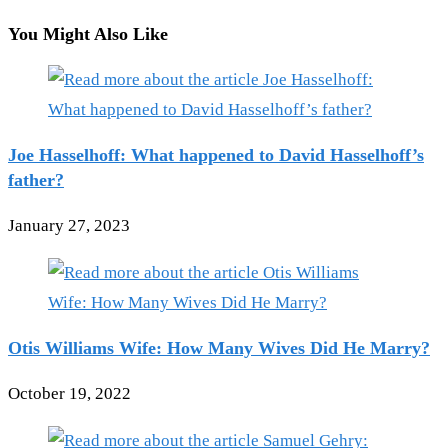
You Might Also Like
Joe Hasselhoff: What happened to David Hasselhoff’s
father?
January 27, 2023
Otis Williams Wife: How Many Wives Did He Marry?
October 19, 2022