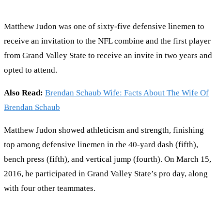
Matthew Judon was one of sixty-five defensive linemen to
receive an invitation to the NFL combine and the first player
from Grand Valley State to receive an invite in two years and
opted to attend.
Also Read:
Brendan Schaub Wife: Facts About The Wife Of
Brendan Schaub
Matthew Judon showed athleticism and strength, finishing
top among defensive linemen in the 40-yard dash (fifth),
bench press (fifth), and vertical jump (fourth). On March 15,
2016, he participated in Grand Valley State’s pro day, along
with four other teammates.