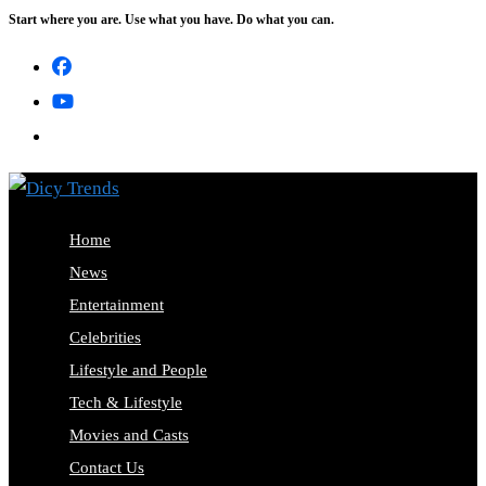
Start where you are. Use what you have. Do what you can.
Skip
to
content
Home
News
Entertainment
Celebrities
Lifestyle and People
Tech & Lifestyle
Movies and Casts
Contact Us