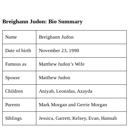
Breighann Judon: Bio Summary
Name
Breighann Judon
Date of birth
November 23, 1990
Famous as
Matthew Judon’s Wife
Spouse
Matthew Judon
Children
Aniyah, Leonidas, Azayda
Parents
Mark Morgan and Gerrie Morgan
Siblings
Jessica, Garrett, Kelsey, Evan, Hannah