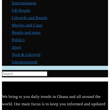
Entertainment
GH People
Lifestyle and People
Movies and Casts
People and more
Politics
Sport
Tech & Lifestyle
Uncategorized
Press
Escape
to
close
We bring to you daily trends in Ghana and all around the
the
world. Our main focus is to keep you informed and updated