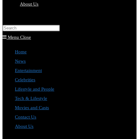
About Us
Toggle
website
Press
search
Escape
Menu
Close
to
Home
close
News
the
Entertainment
search
Celebrities
panel.
Lifestyle and People
Tech & Lifestyle
Movies and Casts
Contact Us
About Us
Toggle