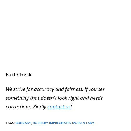
Fact Check
We strive for accuracy and fairness. If you see
something that doesn't look right and needs
corrections, Kindly
contact us
!
TAGS
:
BOBRISKY
,
BOBRISKY IMPREGNATES IVORIAN LADY