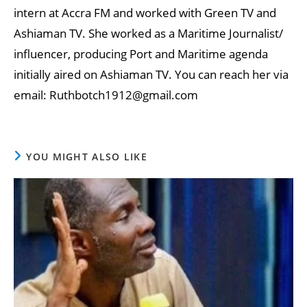
intern at Accra FM and worked with Green TV and
Ashiaman TV. She worked as a Maritime Journalist/
influencer, producing Port and Maritime agenda
initially aired on Ashiaman TV. You can reach her via
email: Ruthbotch1912@gmail.com
YOU MIGHT ALSO LIKE