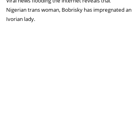
Viral news flooding the internet reveals that
Nigerian trans woman, Bobrisky has impregnated an
Ivorian lady.