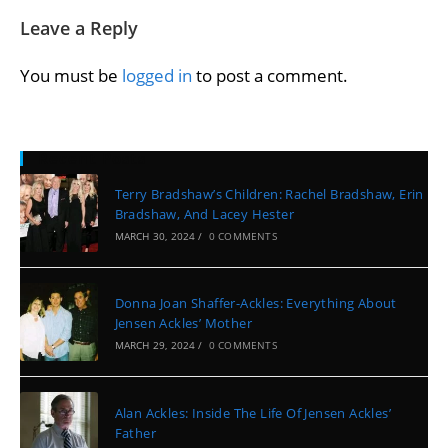
Leave a Reply
You must be
logged in
to post a comment.
Recent Posts
Terry Bradshaw’s Children: Rachel Bradshaw, Erin
Bradshaw, And Lacey Hester
MARCH 30, 2024
/
0 COMMENTS
Donna Joan Shaffer-Ackles: Everything About
Jensen Ackles’ Mother
MARCH 29, 2024
/
0 COMMENTS
Alan Ackles: Inside The Life Of Jensen Ackles’
Father