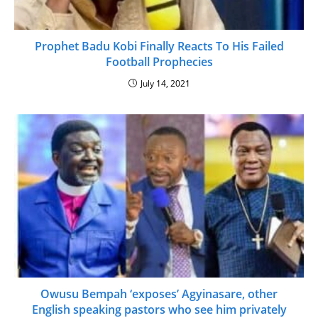
Prophet Badu Kobi Finally Reacts To His Failed
Football Prophecies
July 14, 2021
Owusu Bempah ‘exposes’ Agyinasare, other
English speaking pastors who see him privately