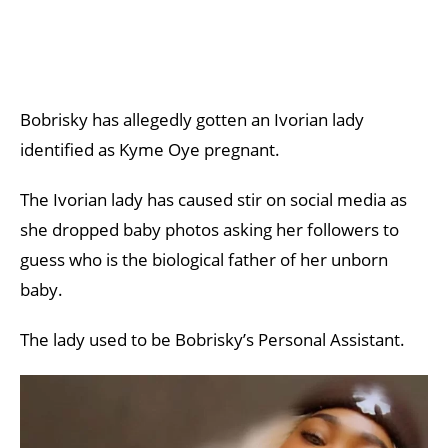
Bobrisky has allegedly gotten an Ivorian lady
identified as Kyme Oye pregnant.
The Ivorian lady has caused stir on social media as
she dropped baby photos asking her followers to
guess who is the biological father of her unborn
baby.
The lady used to be Bobrisky’s Personal Assistant.