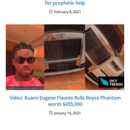
for prophetic help
February 8, 2021
Video: Kuami Eugene Flaunts Rolls Royce Phantom
worth $455,000
January 10, 2021