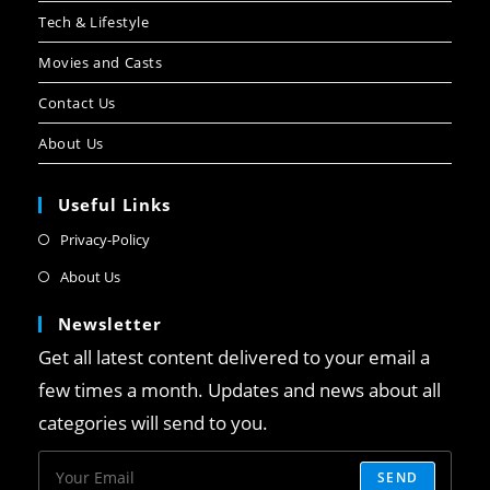
Tech & Lifestyle
Movies and Casts
Contact Us
About Us
Useful Links
Privacy-Policy
About Us
Newsletter
Get all latest content delivered to your email a
few times a month. Updates and news about all
categories will send to you.
SEND