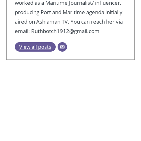
worked as a Maritime Journalist/ influencer,
producing Port and Maritime agenda initially
aired on Ashiaman TV. You can reach her via
email: Ruthbotch1912@gmail.com
View all posts