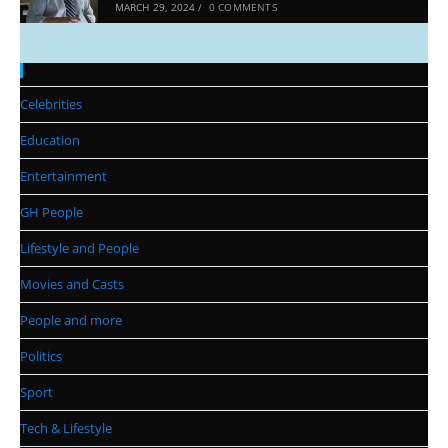
MARCH 29, 2024
/
0 COMMENTS
Categories
Celebrities
Education
Entertainment
GH People
Lifestyle and People
Movies and Casts
People and more
Politics
Sport
Tech & Lifestyle