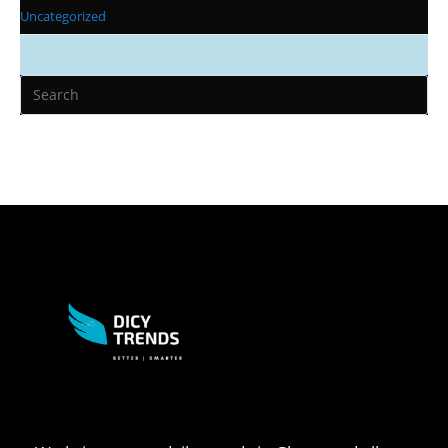
Uncategorized