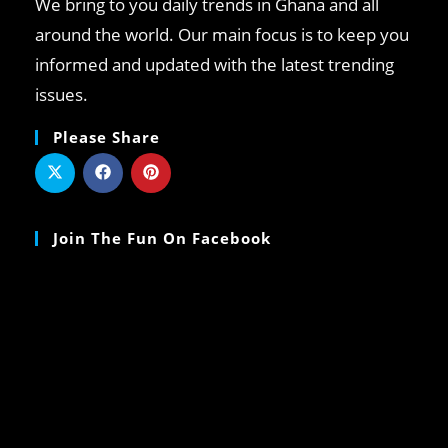
We bring to you daily trends in Ghana and all
around the world. Our main focus is to keep you
informed and updated with the latest trending
issues.
Please Share
Join The Fun On Facebook