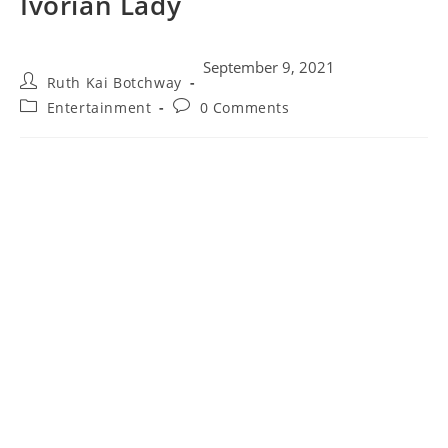
Ivorian Lady
September 9, 2021
Ruth Kai Botchway
Entertainment
0 Comments