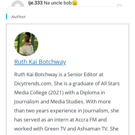
Author
Ruth Kai Botchway
Ruth Kai Botchway is a Senior Editor at
Dicytrends.com. She is a graduate of All Stars
Media College (2021) with a Diploma in
Journalism and Media Studies. With more
than two years experience in Journalism, she
has served as an intern at Accra FM and
worked with Green TV and Ashiaman TV. She