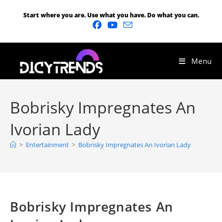
Start where you are. Use what you have. Do what you can.
Menu
Bobrisky Impregnates An
Ivorian Lady
>
Entertainment
>
Bobrisky Impregnates An Ivorian Lady
Bobrisky Impregnates An