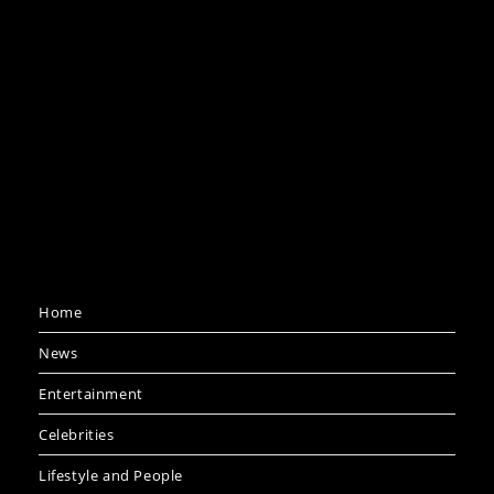
Home
News
Entertainment
Celebrities
Lifestyle and People