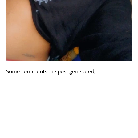
Some comments the post generated,