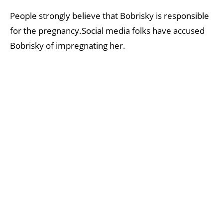
People strongly believe that Bobrisky is responsible
for the pregnancy.Social media folks have accused
Bobrisky of impregnating her.