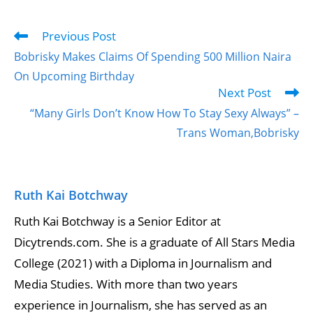
Previous Post
Bobrisky Makes Claims Of Spending 500 Million Naira
On Upcoming Birthday
Next Post
“Many Girls Don’t Know How To Stay Sexy Always” –
Trans Woman,Bobrisky
Ruth Kai Botchway
Ruth Kai Botchway is a Senior Editor at
Dicytrends.com. She is a graduate of All Stars Media
College (2021) with a Diploma in Journalism and
Media Studies. With more than two years
experience in Journalism, she has served as an