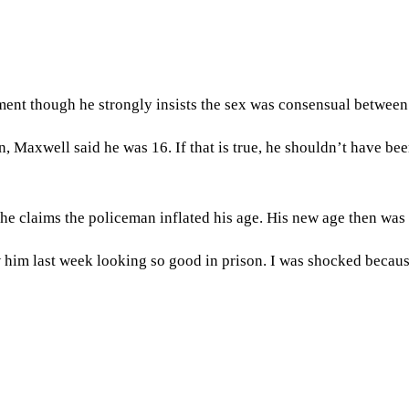
ent though he strongly insists the sex was consensual between 
, Maxwell said he was 16. If that is true, he shouldn’t have be
 he claims the policeman inflated his age. His new age then was 
w him last week looking so good in prison. I was shocked becau