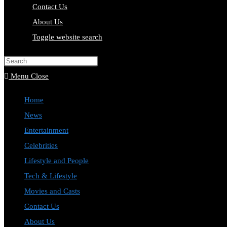
Contact Us
About Us
Toggle website search
Press Escape to close the search pa
Menu
Close
Home
News
Entertainment
Celebrities
Lifestyle and People
Tech & Lifestyle
Movies and Casts
Contact Us
About Us