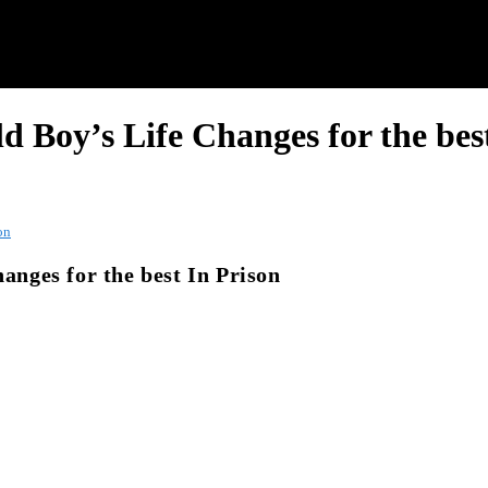
ld Boy’s Life Changes for the bes
on
hanges for the best In Prison