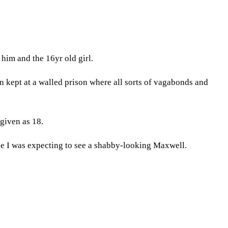
him and the 16yr old girl.
en kept at a walled prison where all sorts of vagabonds and
given as 18.
se I was expecting to see a shabby-looking Maxwell.