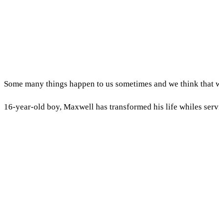
Some many things happen to us sometimes and we think that wil
16-year-old boy, Maxwell has transformed his life whiles serv