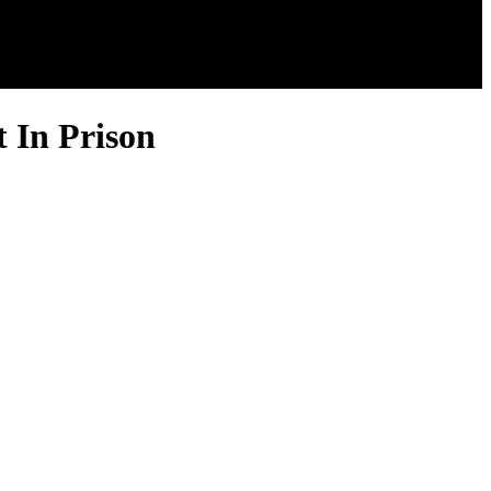
t In Prison