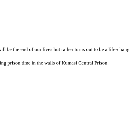
l be the end of our lives but rather turns out to be a life-cha
ing prison time in the walls of Kumasi Central Prison.