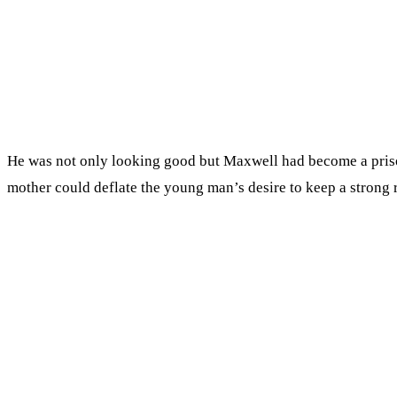
He was not only looking good but Maxwell had become a prison p
mother could deflate the young man’s desire to keep a strong 