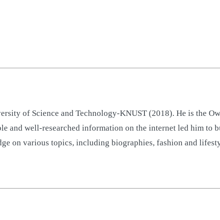
sity of Science and Technology-KNUST (2018). He is the Owne
ble and well-researched information on the internet led him to 
ge on various topics, including biographies, fashion and lifest