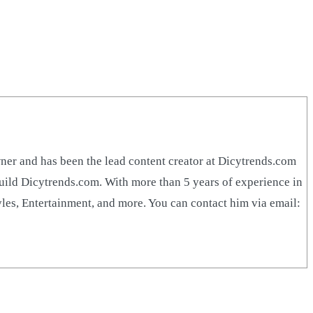
r and has been the lead content creator at Dicytrends.com
build Dicytrends.com. With more than 5 years of experience in
yles, Entertainment, and more. You can contact him via email: