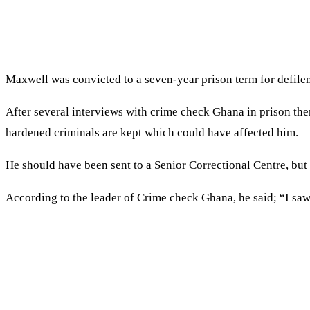
Maxwell was convicted to a seven-year prison term for defilem
After several interviews with crime check Ghana in prison then
hardened criminals are kept which could have affected him.
He should have been sent to a Senior Correctional Centre, but
According to the leader of Crime check Ghana, he said; “I sa