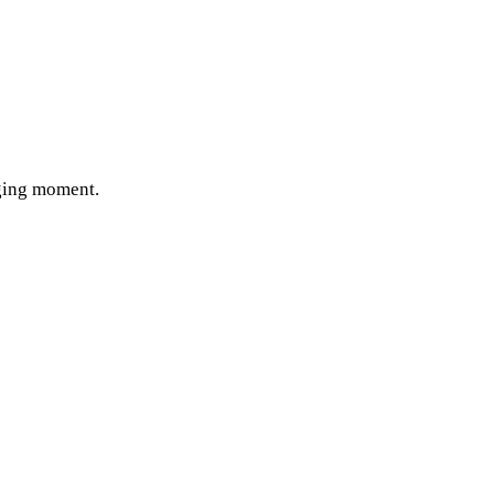
nging moment.