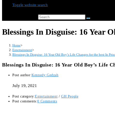
Toggle website search
Search this website
Blessings In Disguise: 16 Year O
Home
>
Entertainment
>
Blessings In Disguise: 16 Year Old Boy’s Life Changes for the best In Pris
Blessings In Disguise: 16 Year Old Boy’s Life C
Post author:
Kennedy Gedzah
July 19, 2021
Post category:
Entertainment
/
GH People
Post comments:
0 Comments