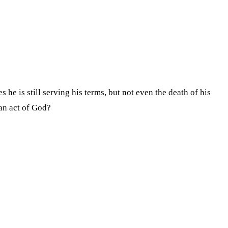
e is still serving his terms, but not even the death of his
an act of God?