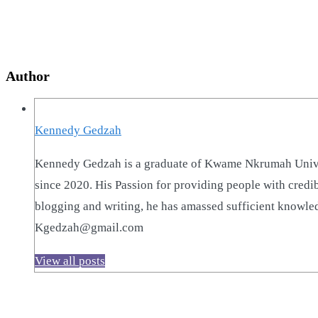
Author
Kennedy Gedzah
Kennedy Gedzah is a graduate of Kwame Nkrumah Univer
since 2020. His Passion for providing people with credi
blogging and writing, he has amassed sufficient knowled
Kgedzah@gmail.com
View all posts