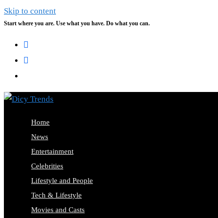
Skip to content
Start where you are. Use what you have. Do what you can.
Home
News
Entertainment
Celebrities
Lifestyle and People
Tech & Lifestyle
Movies and Casts