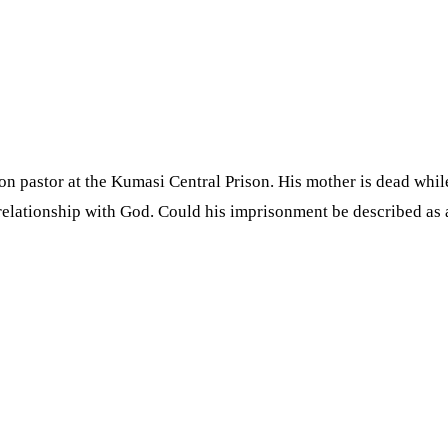
astor at the Kumasi Central Prison. His mother is dead whiles h
relationship with God. Could his imprisonment be described as 