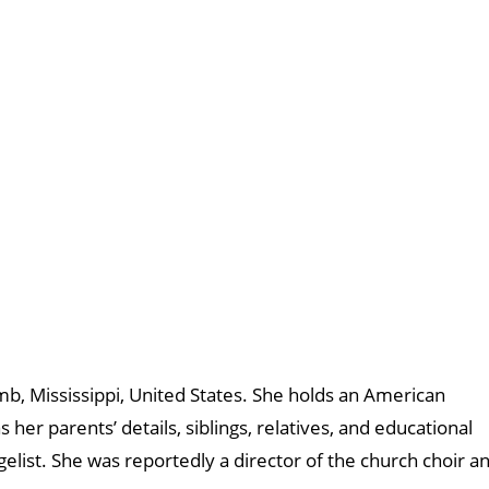
b, Mississippi, United States. She holds an American
s her parents’ details, siblings, relatives, and educational
list. She was reportedly a director of the church choir a