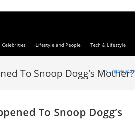
Celebrities
Lifestyle and People
Tech & Lifestyle
ened To Snoop Dogg’s Mother?
>
Lifestyle and 
appened To Snoop Dogg’s