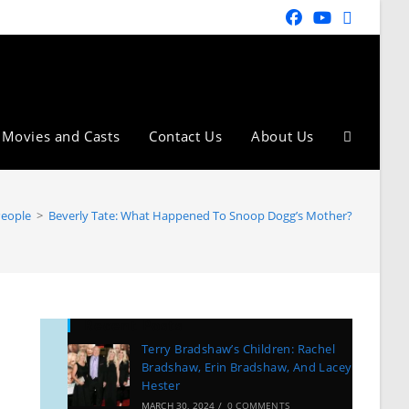
Movies and Casts
Contact Us
About Us
People
>
Beverly Tate: What Happened To Snoop Dogg’s Mother?
Recent Posts
Terry Bradshaw’s Children: Rachel
Bradshaw, Erin Bradshaw, And Lacey
Hester
MARCH 30, 2024
/
0 COMMENTS