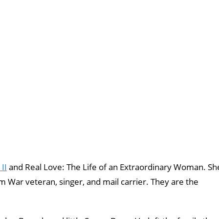
II
and Real Love: The Life of an Extraordinary Woman. Sh
 War veteran, singer, and mail carrier. They are the