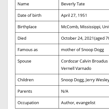
Name
Beverly Tate
Date of birth
April 27, 1951
Birthplace
McComb, Mississippi, Uni
Died
October 24, 2021(aged 7
Famous as
mother of Snoop Dogg
Spouse
Cordozar Calvin Broadus 
Vernell Varnado
Children
Snoop Dogg, Jerry Wesley
Parents
N/A
Occupation
Author, evangelist