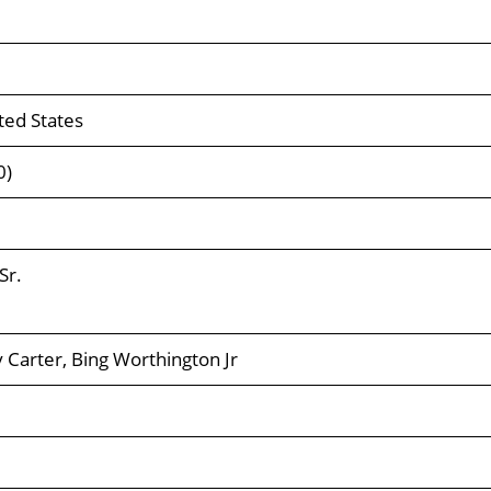
ted States
0)
Sr.
 Carter, Bing Worthington Jr