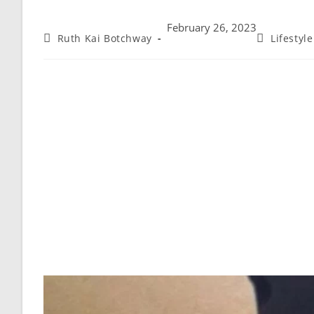
February 26, 2023
Ruth Kai Botchway
Lifestyl