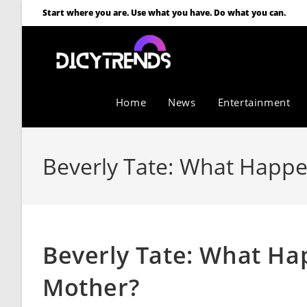
Start where you are. Use what you have. Do what you can.
Home
News
Entertainment
Beverly Tate: What Happ
Beverly Tate: What H
Mother?