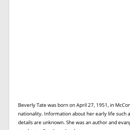
Beverly Tate was born on April 27, 1951, in McCom
nationality. Information about her early life such a
details are unknown. She was an author and evange