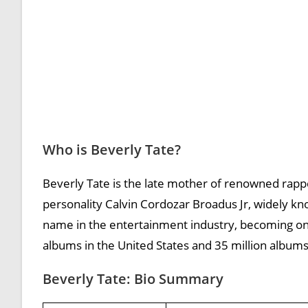
Who is Beverly Tate?
Beverly Tate is the late mother of renowned rappe
personality Calvin Cordozar Broadus Jr, widely k
name in the entertainment industry, becoming one
albums in the United States and 35 million album
Beverly Tate: Bio Summary