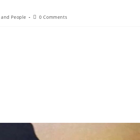
e and People
0 Comments