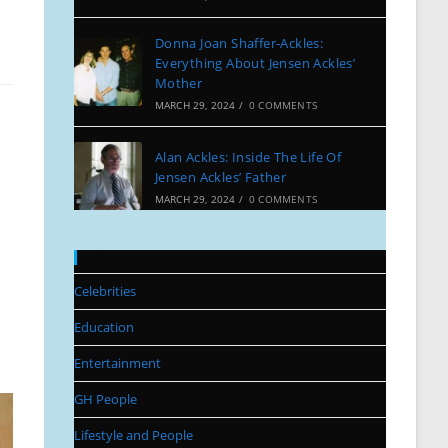
Donna Joan Shaffer-Ackles:
Everything About Jensen Ackles’
Mother
MARCH 29, 2024
/
0 COMMENTS
Alan Ackles: Inside The Life Of
Jensen Ackles’ Father
MARCH 29, 2024
/
0 COMMENTS
Categories
Celebrities
Education
Entertainment
GH People
Lifestyle and People