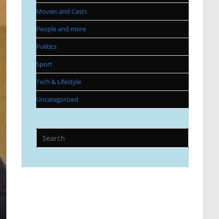
Movies and Casts
People and more
Politics
Sport
Tech & Lifestyle
Uncategorized