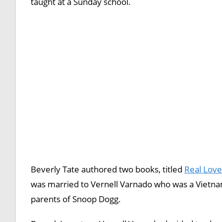
taught at a Sunday school.
Beverly Tate authored two books, titled
Real Love 
was married to Vernell Varnado who was a Vietnam
parents of Snoop Dogg.