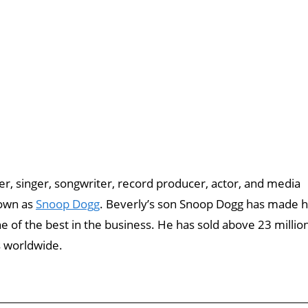
r, singer, songwriter, record producer, actor, and media
nown as
Snoop Dogg
. Beverly’s son Snoop Dogg has made h
 of the best in the business. He has sold above 23 millio
s worldwide.