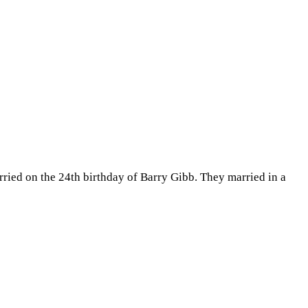
ried on the 24th birthday of Barry Gibb. They married in a