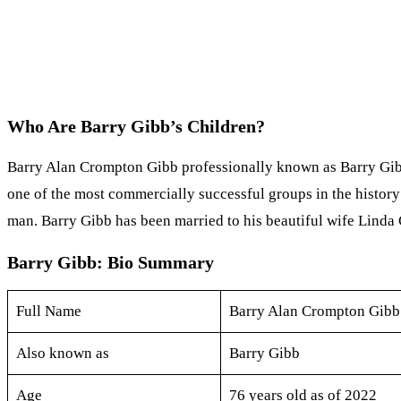
Who Are Barry Gibb’s Children?
Barry Alan Crompton Gibb professionally known as Barry Gibb i
one of the most commercially successful groups in the history
man. Barry Gibb has been married to his beautiful wife Linda 
Barry Gibb: Bio Summary
Full Name
Barry Alan Crompton Gibb
Also known as
Barry Gibb
Age
76 years old as of 2022