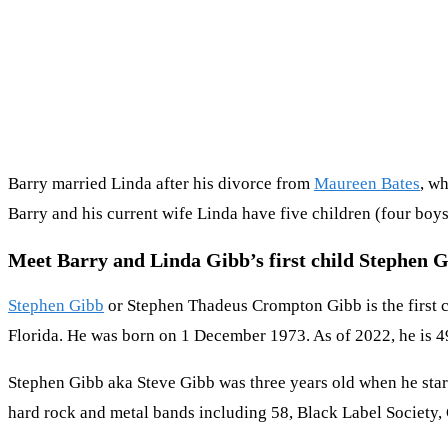
Barry married Linda after his divorce from
Maureen Bates
, w
Barry and his current wife Linda have five children (four boys
Meet Barry and Linda Gibb’s first child Stephen 
Stephen Gibb
or Stephen Thadeus Crompton Gibb is the first c
Florida. He was born on 1 December 1973. As of 2022, he is 49 
Stephen Gibb aka Steve Gibb was three years old when he start
hard rock and metal bands including 58, Black Label Society