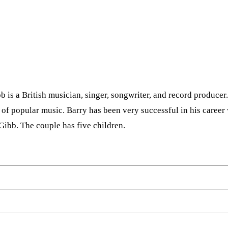
s a British musician, singer, songwriter, and record producer.
 of popular music. Barry has been very successful in his career
Gibb. The couple has five children.