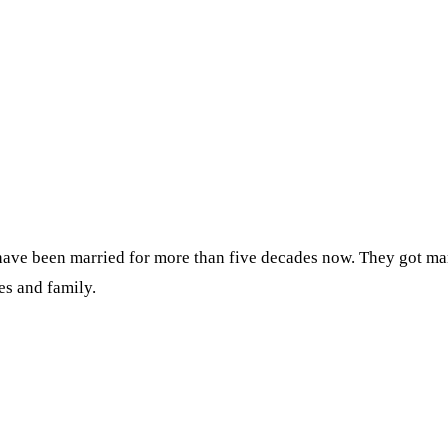
have been married for more than five decades now. They got mar
es and family.