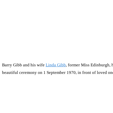
Barry Gibb and his wife
Linda Gibb
, former Miss Edinburgh, 
beautiful ceremony on 1 September 1970, in front of loved on