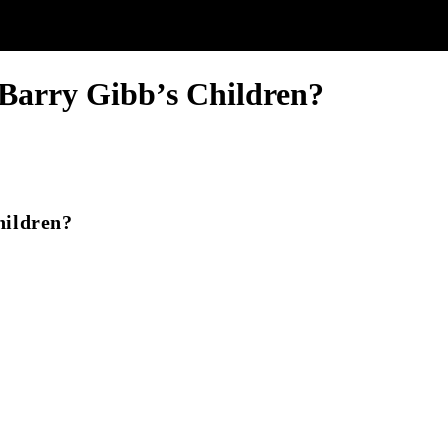
Barry Gibb’s Children?
hildren?