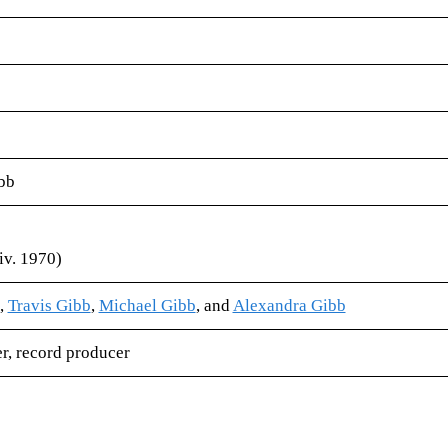
bb
iv. 1970)
,
Travis Gibb
,
Michael Gibb
, and
Alexandra Gibb
er​, record producer