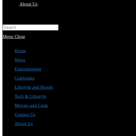
About Us
Toggle
website
Press
search
Escape
Menu
Close
to
Home
close
News
the
Entertainment
search
Celebrities
panel.
Lifestyle and People
Tech & Lifestyle
Movies and Casts
Contact Us
About Us
Toggle