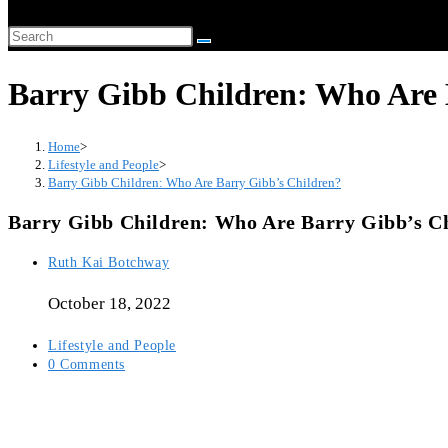
website
Search
search
this
Barry Gibb Children: Who Are 
website
Home
>
Lifestyle and People
>
Barry Gibb Children: Who Are Barry Gibb’s Children?
Barry Gibb Children: Who Are Barry Gibb’s C
Post
Ruth Kai Botchway
author:
October 18, 2022
Post
Lifestyle and People
category:
Post
0 Comments
comments: