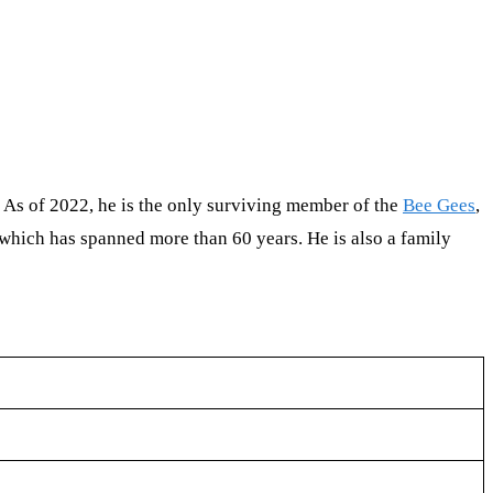
 As of 2022, he is the only surviving member of the
Bee Gees
,
 which has spanned more than 60 years. He is also a family