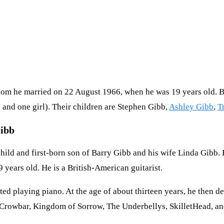
hom he married on 22 August 1966, when he was 19 years old. 
 and one girl). Their children are Stephen Gibb,
Ashley Gibb
,
T
Gibb
hild and first-born son of Barry Gibb and his wife Linda Gibb
years old. He is a British-American guitarist.
ed playing piano. At the age of about thirteen years, he then d
, Crowbar, Kingdom of Sorrow, The Underbellys, SkilletHead, a