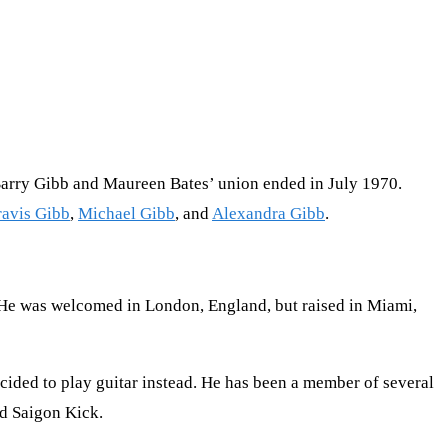
Barry Gibb and Maureen Bates’ union ended in July 1970.
ravis Gibb
,
Michael Gibb
, and
Alexandra Gibb
.
. He was welcomed in London, England, but raised in Miami,
ecided to play guitar instead. He has been a member of several
nd Saigon Kick.