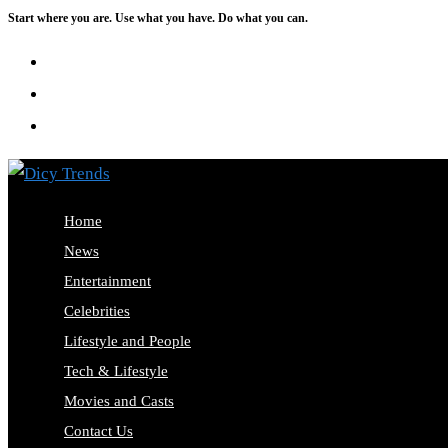
Start where you are. Use what you have. Do what you can.
Skip
to
content
Home
News
Entertainment
Celebrities
Lifestyle and People
Tech & Lifestyle
Movies and Casts
Contact Us