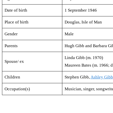
Date of birth
1 September 1946
Place of birth
Douglas, Isle of Man
Gender
Male
Parents
Hugh Gibb and Barbara Gi
Linda Gibb (m. 1970)
Spouse/ ex
Maureen Bates (m. 1966; d
Children
Stephen Gibb,
Ashley Gibb
Occupation(s)
Musician​, singer​, songwrit