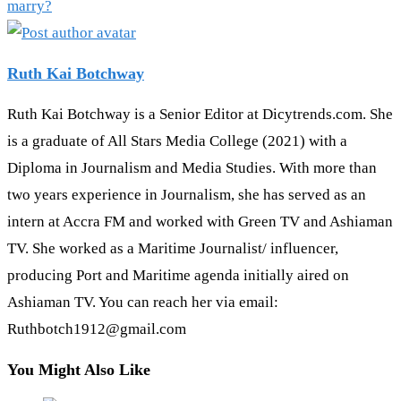
marry?
Ruth Kai Botchway
Ruth Kai Botchway is a Senior Editor at Dicytrends.com. She
is a graduate of All Stars Media College (2021) with a
Diploma in Journalism and Media Studies. With more than
two years experience in Journalism, she has served as an
intern at Accra FM and worked with Green TV and Ashiaman
TV. She worked as a Maritime Journalist/ influencer,
producing Port and Maritime agenda initially aired on
Ashiaman TV. You can reach her via email:
Ruthbotch1912@gmail.com
You Might Also Like