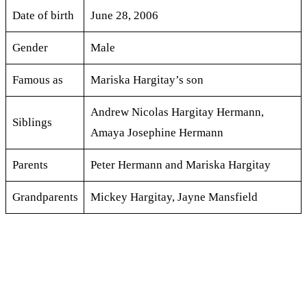
Date of birth
June 28, 2006
Gender
Male
Famous as
Mariska Hargitay’s son
Andrew Nicolas Hargitay Hermann,
Siblings
Amaya Josephine Hermann
Parents
Peter Hermann and Mariska Hargitay
Grandparents
Mickey Hargitay, Jayne Mansfield