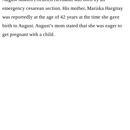
emergency cesarean section. His mother, Mariska Hargitay
was reportedly at the age of 42 years at the time she gave
birth to August. August’s mom stated that she was eager to
get pregnant with a child.