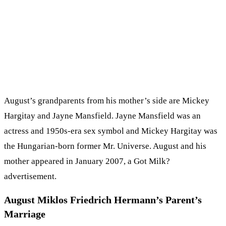
August’s grandparents from his mother’s side are Mickey
Hargitay and Jayne Mansfield. Jayne Mansfield was an
actress and 1950s-era sex symbol and Mickey Hargitay was
the Hungarian-born former Mr. Universe. August and his
mother appeared in January 2007, a Got Milk?
advertisement.
August Miklos Friedrich Hermann’s Parent’s
Marriage