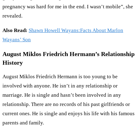
pregnancy was hard for me in the end. I wasn’t mobile”, she
revealed.
Also Read:
Shawn Howell Wayans:Facts About Marlon
Wayans’ Son
August Miklos Friedrich Hermann’s Relationship
History
August Miklos Friedrich Hermann is too young to be
involved with anyone. He isn’t in any relationship or
marriage. He is single and hasn’t been involved in any
relationship. There are no records of his past girlfriends or
current ones. He is single and enjoys his life with his famous
parents and family.