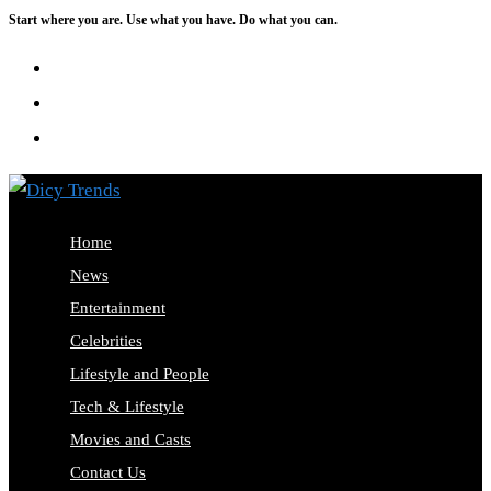
Start where you are. Use what you have. Do what you can.
Skip
to
content
Home
News
Entertainment
Celebrities
Lifestyle and People
Tech & Lifestyle
Movies and Casts
Contact Us