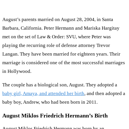
August’s parents married on August 28, 2004, in Santa
Barbara, California. Peter Hermann and Mariska Hargitay
met on the set of Law & Order: SVU, where Peter was
playing the recurring role of defense attorney Trevor
Langan. They have been married for eighteen years. Their
marriage is considered one of the most successful marriages
in Hollywood.
The couple has a biological son, August. They adopted a
baby girl, Amaya, and attended her birth
, and then adopted a
baby boy, Andrew, who had been born in 2011.
August Miklos Friedrich Hermann’s Birth
August Miklos Friedrich Hermann was born by an