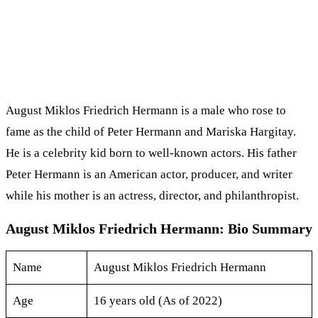
August Miklos Friedrich Hermann is a male who rose to
fame as the child of Peter Hermann and Mariska Hargitay.
He is a celebrity kid born to well-known actors. His father
Peter Hermann is an American actor, producer, and writer
while his mother is an actress, director, and philanthropist.
August Miklos Friedrich Hermann: Bio Summary
Name
August Miklos Friedrich Hermann
Age
16 years old (As of 2022)