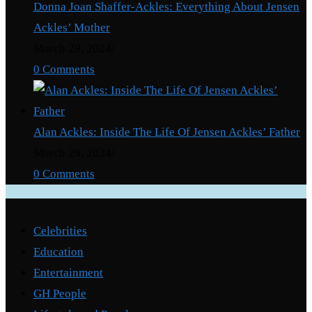
Donna Joan Shaffer-Ackles: Everything About Jensen
Ackles’ Mother
March 29, 2024
/
0 Comments
Alan Ackles: Inside The Life Of Jensen Ackles’ Father
March 29, 2024
/
0 Comments
Categories
Celebrities
Education
Entertainment
GH People