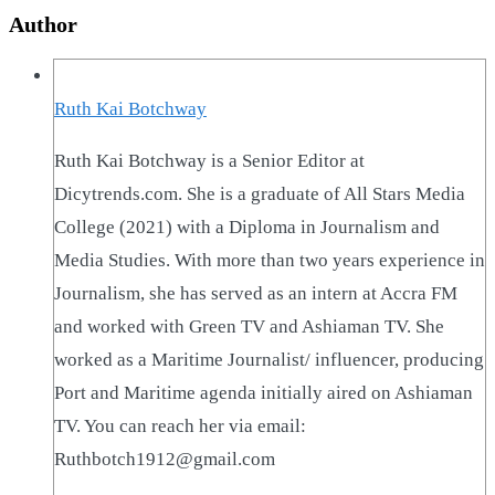
Author
Ruth Kai Botchway
Ruth Kai Botchway is a Senior Editor at
Dicytrends.com. She is a graduate of All Stars Media
College (2021) with a Diploma in Journalism and
Media Studies. With more than two years experience in
Journalism, she has served as an intern at Accra FM
and worked with Green TV and Ashiaman TV. She
worked as a Maritime Journalist/ influencer, producing
Port and Maritime agenda initially aired on Ashiaman
TV. You can reach her via email:
Ruthbotch1912@gmail.com