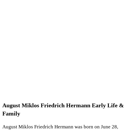
August Miklos Friedrich Hermann Early Life &
Family
August Miklos Friedrich Hermann was born on June 28,