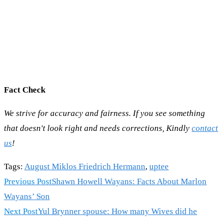
Fact Check
We strive for accuracy and fairness. If you see something
that doesn't look right and needs corrections, Kindly
contact
us
!
Tags
:
August Miklos Friedrich Hermann
,
uptee
Read
Previous Post
Shawn Howell Wayans: Facts About Marlon
more
Wayans’ Son
articles
Next Post
Yul Brynner spouse: How many Wives did he