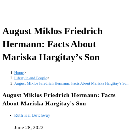
August Miklos Friedrich
Hermann: Facts About
Mariska Hargitay’s Son
Home
>
Lifestyle and People
>
August Miklos Friedrich Hermann: Facts About Mariska Hargitay’s Son
August Miklos Friedrich Hermann: Facts
About Mariska Hargitay’s Son
Post
Ruth Kai Botchway
author:
June 28, 2022