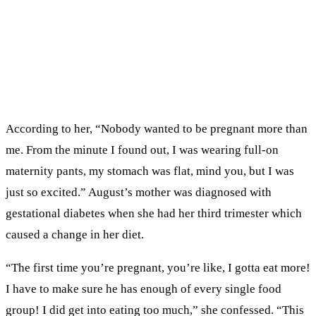
According to her, “Nobody wanted to be pregnant more than
me. From the minute I found out, I was wearing full-on
maternity pants, my stomach was flat, mind you, but I was
just so excited.” August’s mother was diagnosed with
gestational diabetes when she had her third trimester which
caused a change in her diet.
“The first time you’re pregnant, you’re like, I gotta eat more!
I have to make sure he has enough of every single food
group! I did get into eating too much,” she confessed. “This