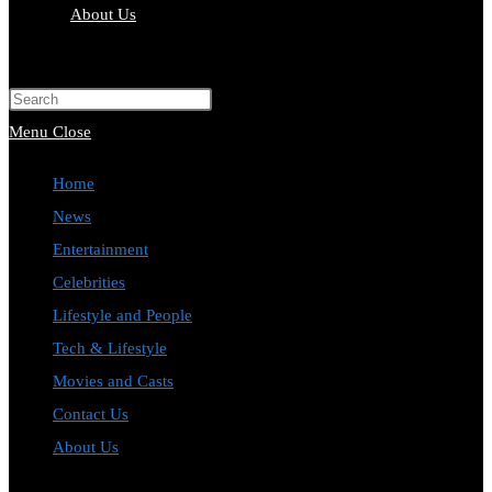
About Us
Toggle
website
Press
search
Escape
Menu
Close
to
Home
close
News
the
Entertainment
search
Celebrities
panel.
Lifestyle and People
Tech & Lifestyle
Movies and Casts
Contact Us
About Us
Toggle