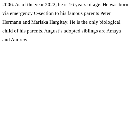
2006. As of the year 2022, he is 16 years of age. He was born
via emergency C-section to his famous parents Peter
Hermann and Mariska Hargitay. He is the only biological
child of his parents. August’s adopted siblings are Amaya
and Andrew.