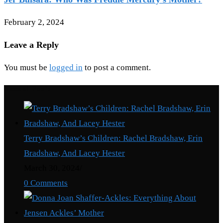
February 2, 2024
Leave a Reply
You must be
logged in
to post a comment.
Recent Posts
Terry Bradshaw’s Children: Rachel Bradshaw, Erin
Bradshaw, And Lacey Hester
March 30, 2024
/
0 Comments