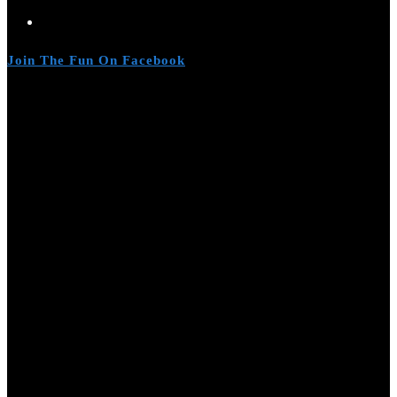
Join The Fun On Facebook