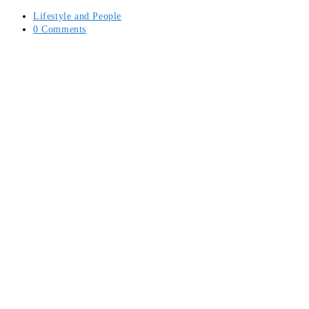
Post
Lifestyle and People
category:
Post
0 Comments
comments: