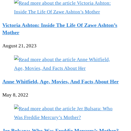
Victoria Ashton: Inside The Life Of Zawe Ashton’s
Mother
August 21, 2023
Anne Whitfield, Age, Movies, And Facts About Her
May 8, 2022
Jer Bulsara: Who Was Freddie Mercury’s Mother?