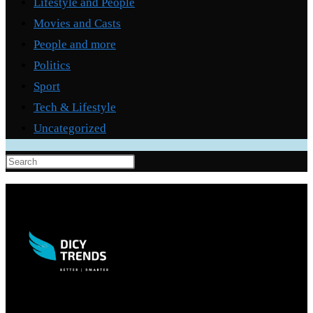
Lifestyle and People
Movies and Casts
People and more
Politics
Sport
Tech & Lifestyle
Uncategorized
Press
Escape
to
close
the
search
panel.