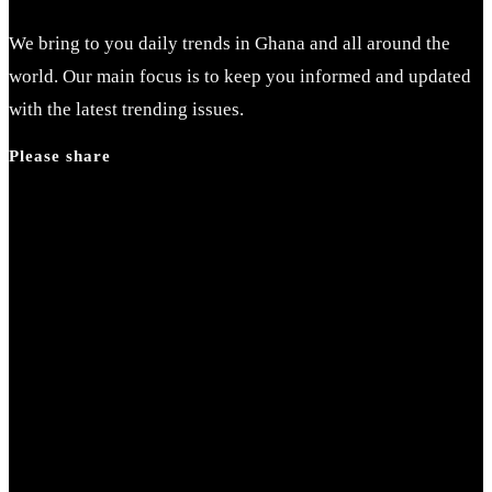
We bring to you daily trends in Ghana and all around the
world. Our main focus is to keep you informed and updated
with the latest trending issues.
Please share