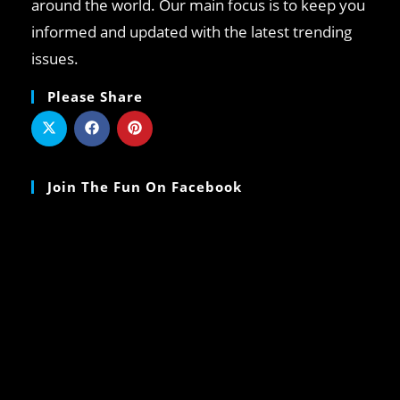
around the world. Our main focus is to keep you
informed and updated with the latest trending
issues.
Please Share
Join The Fun On Facebook