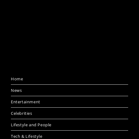
Home
News
Entertainment
Celebrities
Lifestyle and People
Tech & Lifestyle