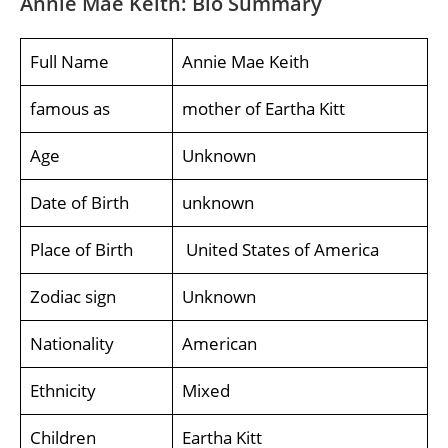
Annie Mae Keith: Bio Summary
Full Name
Annie Mae Keith
famous as
mother of Eartha Kitt
Age
Unknown
Date of Birth
unknown
Place of Birth
United States of America
Zodiac sign
Unknown
Nationality
American
Ethnicity
Mixed
Children
Eartha Kitt