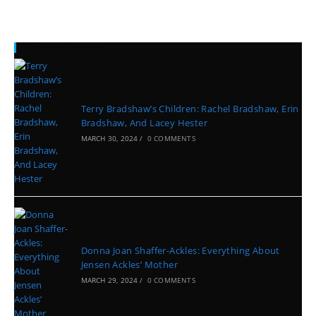
Recent Posts
Terry Bradshaw’s Children: Rachel Bradshaw, Erin
Bradshaw, And Lacey Hester
MARCH 30, 2024
/
0 COMMENTS
Donna Joan Shaffer-Ackles: Everything About
Jensen Ackles’ Mother
MARCH 29, 2024
/
0 COMMENTS