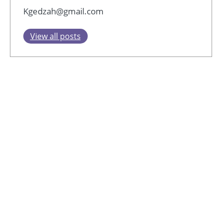
Kgedzah@gmail.com
View all posts