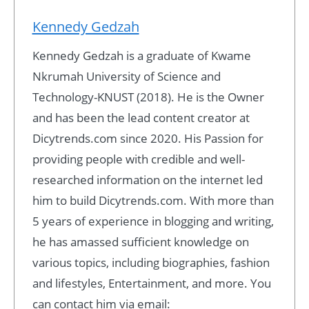
Kennedy Gedzah
Kennedy Gedzah is a graduate of Kwame
Nkrumah University of Science and
Technology-KNUST (2018). He is the Owner
and has been the lead content creator at
Dicytrends.com since 2020. His Passion for
providing people with credible and well-
researched information on the internet led
him to build Dicytrends.com. With more than
5 years of experience in blogging and writing,
he has amassed sufficient knowledge on
various topics, including biographies, fashion
and lifestyles, Entertainment, and more. You
can contact him via email: