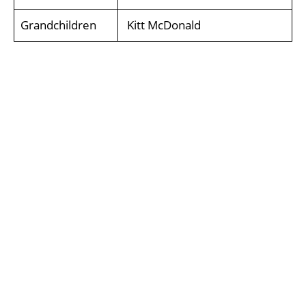
Grandchildren
Kitt McDonald