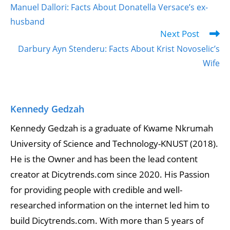
Manuel Dallori: Facts About Donatella Versace’s ex-
husband
Next Post
Darbury Ayn Stenderu: Facts About Krist Novoselic’s
Wife
Kennedy Gedzah
Kennedy Gedzah is a graduate of Kwame Nkrumah
University of Science and Technology-KNUST (2018).
He is the Owner and has been the lead content
creator at Dicytrends.com since 2020. His Passion
for providing people with credible and well-
researched information on the internet led him to
build Dicytrends.com. With more than 5 years of