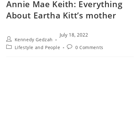
Annie Mae Keith: Everything
About Eartha Kitt’s mother
July 18, 2022
Kennedy Gedzah
Lifestyle and People
0 Comments