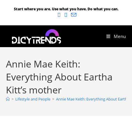
Start where you are. Use what you have. Do what you can.
Menu
Annie Mae Keith:
Everything About Eartha
Kitt’s mother
>
Lifestyle and People
>
Annie Mae Keith: Everything About Eartha K