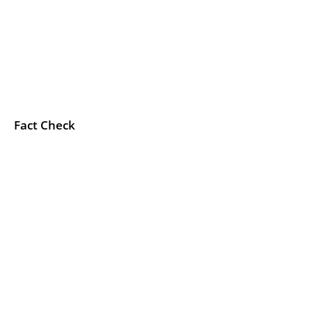
Fact Check