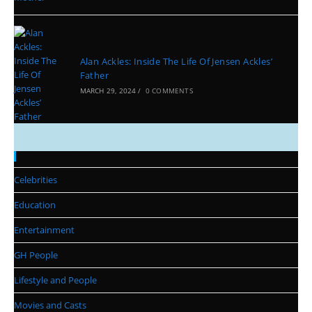
Alan Ackles: Inside The Life Of Jensen Ackles’
Father
MARCH 29, 2024
/
0 COMMENTS
Categories
Celebrities
Education
Entertainment
GH People
Lifestyle and People
Movies and Casts