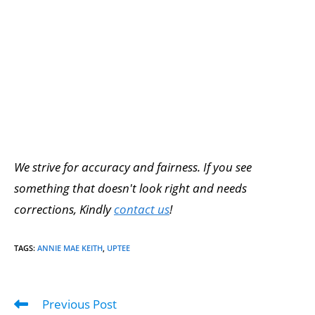
We strive for accuracy and fairness. If you see
something that doesn't look right and needs
corrections, Kindly
contact us
!
TAGS
:
ANNIE MAE KEITH
,
UPTEE
Previous Post