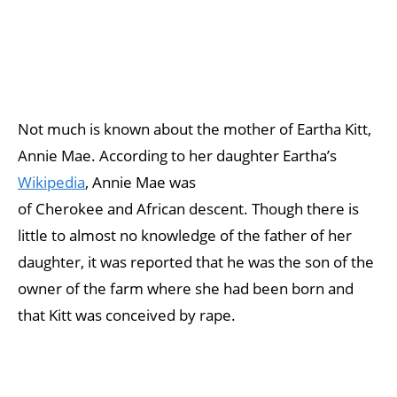
Not much is known about the mother of Eartha Kitt,
Annie Mae. According to her daughter Eartha’s
Wikipedia
, Annie Mae was
of Cherokee and African descent. Though there is
little to almost no knowledge of the father of her
daughter, it was reported that he was the son of the
owner of the farm where she had been born and
that Kitt was conceived by rape.