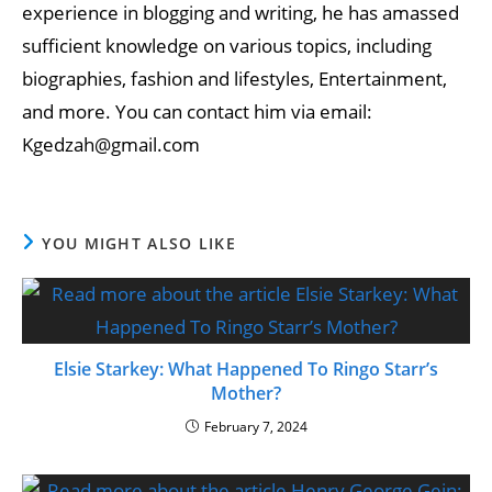
experience in blogging and writing, he has amassed
sufficient knowledge on various topics, including
biographies, fashion and lifestyles, Entertainment,
and more. You can contact him via email:
Kgedzah@gmail.com
YOU MIGHT ALSO LIKE
Elsie Starkey: What Happened To Ringo Starr’s
Mother?
February 7, 2024