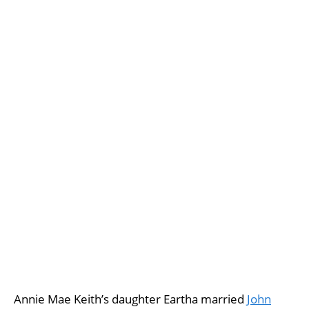
Annie Mae Keith’s daughter Eartha married
John