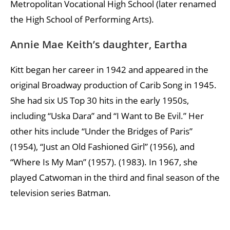
Metropolitan Vocational High School (later renamed
the High School of Performing Arts).
Annie Mae Keith’s daughter, Eartha
Kitt began her career in 1942 and appeared in the
original Broadway production of Carib Song in 1945.
She had six US Top 30 hits in the early 1950s,
including “Uska Dara” and “I Want to Be Evil.” Her
other hits include “Under the Bridges of Paris”
(1954), “Just an Old Fashioned Girl” (1956), and
“Where Is My Man” (1957). (1983). In 1967, she
played Catwoman in the third and final season of the
television series Batman.