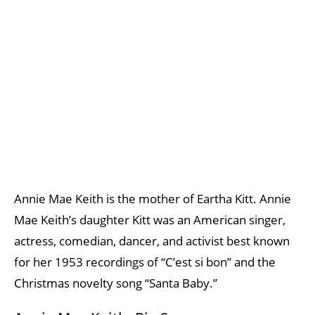
Annie Mae Keith is the mother of Eartha Kitt. Annie
Mae Keith’s daughter Kitt was an American singer,
actress, comedian, dancer, and activist best known
for her 1953 recordings of “C’est si bon” and the
Christmas novelty song “Santa Baby.”