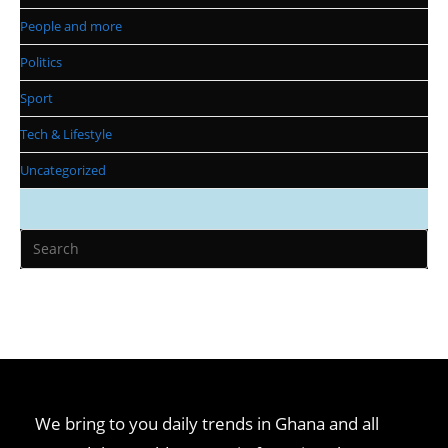
People and more
Politics
Sport
Tech & Lifestyle
Uncategorized
We bring to you daily trends in Ghana and all