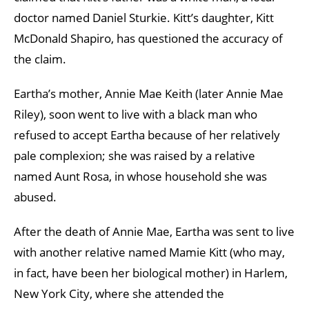
doctor named Daniel Sturkie. Kitt’s daughter, Kitt
McDonald Shapiro, has questioned the accuracy of
the claim.
Eartha’s mother, Annie Mae Keith (later Annie Mae
Riley), soon went to live with a black man who
refused to accept Eartha because of her relatively
pale complexion; she was raised by a relative
named Aunt Rosa, in whose household she was
abused.
After the death of Annie Mae, Eartha was sent to live
with another relative named Mamie Kitt (who may,
in fact, have been her biological mother) in Harlem,
New York City, where she attended the