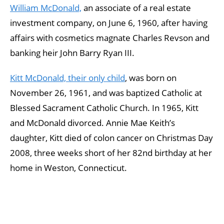
William McDonald,
an associate of a real estate
investment company, on June 6, 1960, after having
affairs with cosmetics magnate Charles Revson and
banking heir John Barry Ryan III.
Kitt McDonald, their only child
, was born on
November 26, 1961, and was baptized Catholic at
Blessed Sacrament Catholic Church. In 1965, Kitt
and McDonald divorced. Annie Mae Keith’s
daughter, Kitt died of colon cancer on Christmas Day
2008, three weeks short of her 82nd birthday at her
home in Weston, Connecticut.