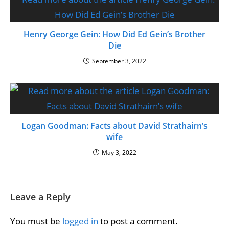
Henry George Gein: How Did Ed Gein’s Brother
Die
September 3, 2022
Logan Goodman: Facts about David Strathairn’s
wife
May 3, 2022
Leave a Reply
You must be
logged in
to post a comment.