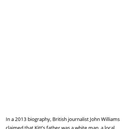
In a 2013 biography, British journalist John Williams
claimed that Kitt’s father was a white man, a local