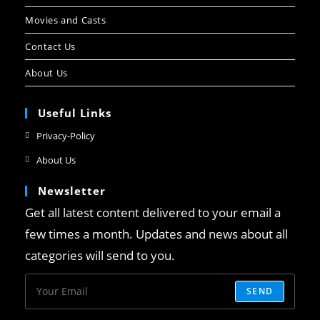
Movies and Casts
Contact Us
About Us
Useful Links
Privacy-Policy
About Us
Newsletter
Get all latest content delivered to your email a
few times a month. Updates and news about all
categories will send to you.
SEND