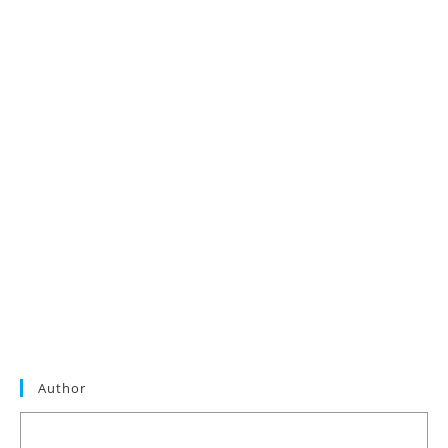
Author