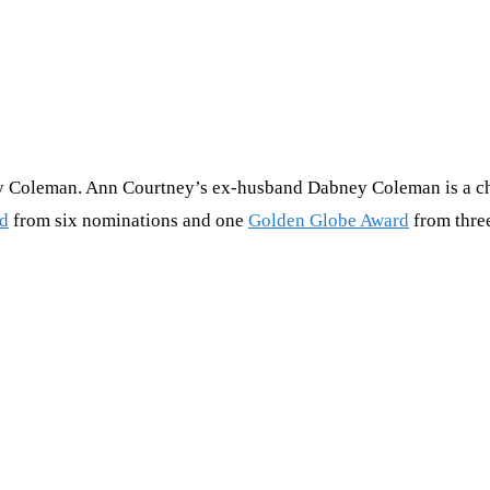
 Coleman. Ann Courtney’s ex-husband Dabney Coleman is a chara
d
from six nominations and one
Golden Globe Award
from thre