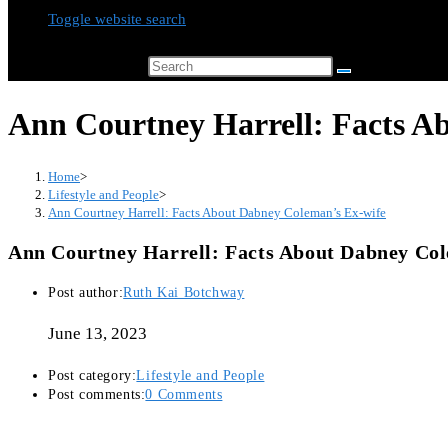
Toggle website search
Search this website
Ann Courtney Harrell: Facts A
Home
>
Lifestyle and People
>
Ann Courtney Harrell: Facts About Dabney Coleman’s Ex-wife
Ann Courtney Harrell: Facts About Dabney Col
Post author:
Ruth Kai Botchway
June 13, 2023
Post category:
Lifestyle and People
Post comments:
0 Comments