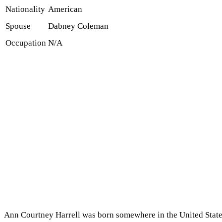
Nationality
American
Spouse
Dabney Coleman
Occupation
N/A
Ann Courtney Harrell was born somewhere in the United States 