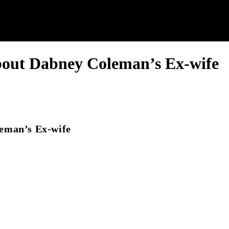
bout Dabney Coleman’s Ex-wife
eman’s Ex-wife