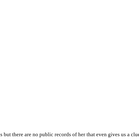
but there are no public records of her that even gives us a clue