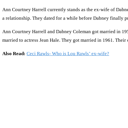
Ann Courtney Harrell currently stands as the ex-wife of Dabn
a relationship. They dated for a while before Dabney finally 
Ann Courtney Harrell and Dabney Coleman got married in 1957.
married to actress Jean Hale. They got married in 1961. The
Also Read:
Ceci Rawls- Who is Lou Rawls’ ex-wife?