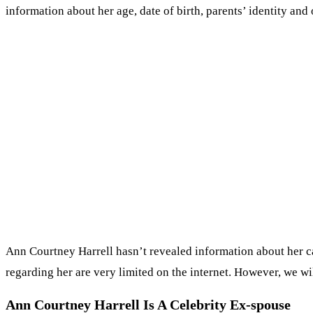
information about her age, date of birth, parents’ identity and 
Ann Courtney Harrell hasn’t revealed information about her car
regarding her are very limited on the internet. However, we wil
Ann Courtney Harrell Is A Celebrity Ex-spouse