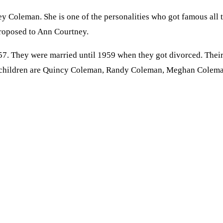
ey Coleman. She is one of the personalities who got famous all
proposed to Ann Courtney.
 They were married until 1959 when they got divorced. Their m
ir children are Quincy Coleman, Randy Coleman, Meghan Colema