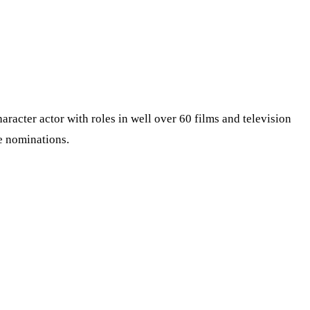
cter actor with roles in well over 60 films and television
e nominations.