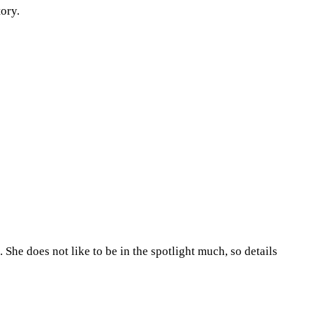
tory.
She does not like to be in the spotlight much, so details