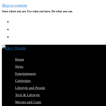
Skip to content
Start where you are. Use what you have. Do what you can.
Home
News
Entertainment
Celebrities
Lifestyle and People
Tech & Lifestyle
Movies and Casts