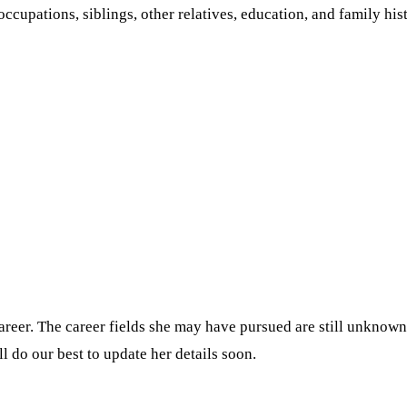
occupations, siblings, other relatives, education, and family his
eer. The career fields she may have pursued are still unknown. 
l do our best to update her details soon.