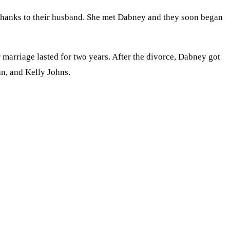
 thanks to their husband. She met Dabney and they soon began
arriage lasted for two years. After the divorce, Dabney got
n, and Kelly Johns.