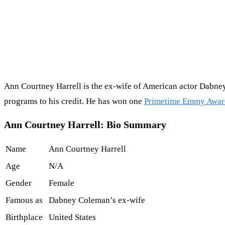
Ann Courtney Harrell is the ex-wife of American actor Dabney
programs to his credit. He has won one
Primetime Emmy Awar
Ann Courtney Harrell: Bio Summary
Name
Ann Courtney Harrell
Age
N/A
Gender
Female
Famous as
Dabney Coleman’s ex-wife
Birthplace
United States