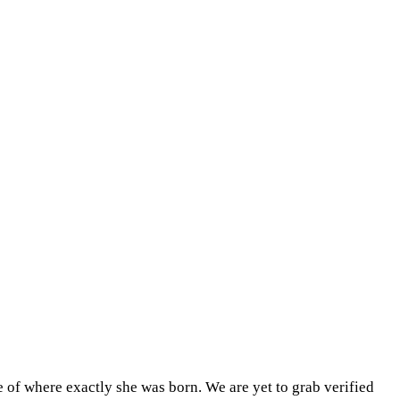
 of where exactly she was born. We are yet to grab verified