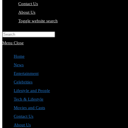
Contact Us
About Us
Toggle website search
Press Escape to close the search pa
Menu
Close
Home
News
Entertainment
Celebrities
Lifestyle and People
Tech & Lifestyle
Movies and Casts
Contact Us
About Us