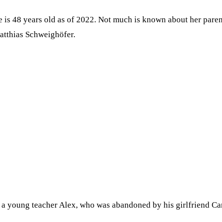
is 48 years old as of 2022. Not much is known about her parent
atthias Schweighöfer.
a young teacher Alex, who was abandoned by his girlfriend Caro