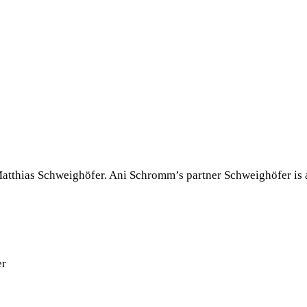
tthias Schweighöfer. Ani Schromm’s partner Schweighöfer is a G
er