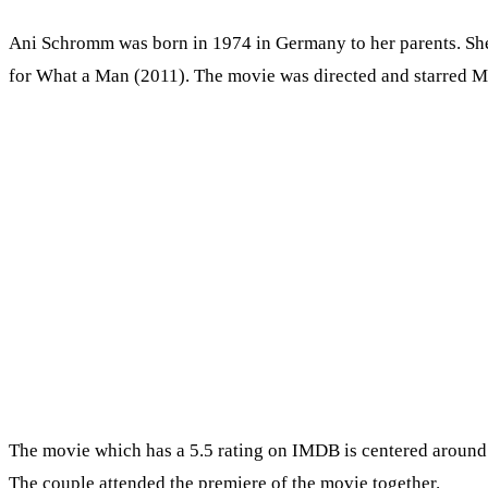
Ani Schromm was born in 1974 in Germany to her parents. She 
for What a Man (2011). The movie was directed and starred M
The movie which has a 5.5 rating on IMDB is centered around 
The couple attended the premiere of the movie together.