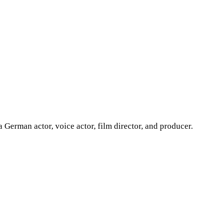
erman actor, voice actor, film director, and producer.