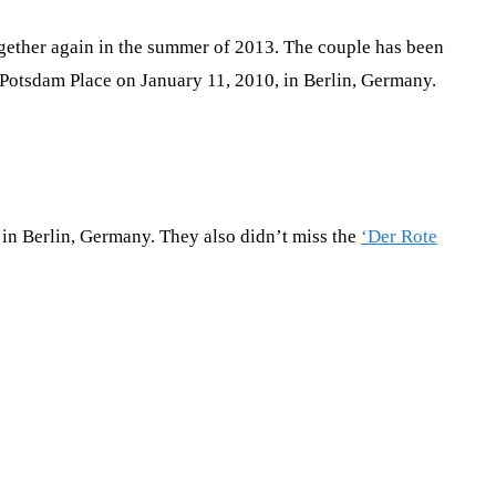
ogether again in the summer of 2013. The couple has been
at Potsdam Place on January 11, 2010, in Berlin, Germany.
in Berlin, Germany. They also didn’t miss the
‘Der Rote