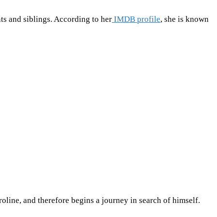
s and siblings. According to her
IMDB profile
, she is known
line, and therefore begins a journey in search of himself.