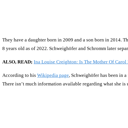
They have a daughter born in 2009 and a son born in 2014. The
8 years old as of 2022. Schweighöfer and Schromm later separ
ALSO, READ;
Ina Louise Creighton: Is The Mother Of Carol B
According to his
Wikipedia page
, Schweighöfer has been in a 
There isn’t much information available regarding what she is 