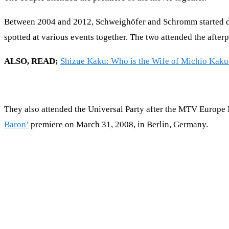
Between 2004 and 2012, Schweighöfer and Schromm started dati
spotted at various events together. The two attended the afte
ALSO, READ;
Shizue Kaku: Who is the Wife of Michio Kaku
They also attended the Universal Party after the MTV Europe
Baron’
premiere on March 31, 2008, in Berlin, Germany.