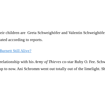
ir children are Greta Schweighöfer and Valentin Schweighöfer. 
ated according to reports.
urnett Still Alive?
relationship with his
Army of Thieves
co-star Ruby O. Fee. Schw
up to now. Ani Schromm went out totally out of the limelight. S