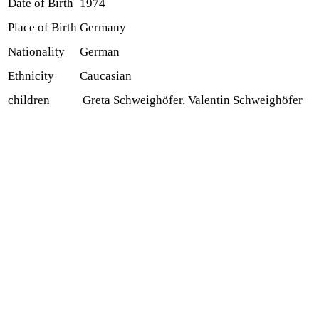
Date of Birth
1974
Place of Birth
Germany
Nationality
German
Ethnicity
Caucasian
children
Greta Schweighöfer, Valentin Schweighöfer