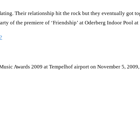
ng. Their relationship hit the rock but they eventually got t
rparty of the premiere of ‘Friendship’ at Oderberg Indoor Pool 
?
 Music Awards 2009 at Tempelhof airport on November 5, 2009, 