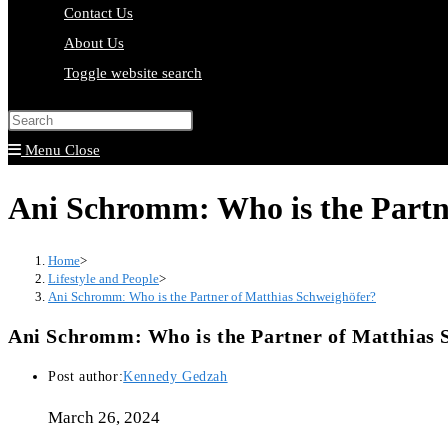
Contact Us
About Us
Toggle website search
Press Escape to close the search pa
Menu
Close
Ani Schromm: Who is the Partn
Home
>
Lifestyle and People
>
Ani Schromm: Who is the Partner of Matthias Schweighöfer?
Ani Schromm: Who is the Partner of Matthias 
Post author:
Kennedy Gedzah
March 26, 2024