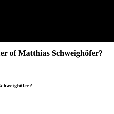
nel.
er of Matthias Schweighöfer?
Schweighöfer?