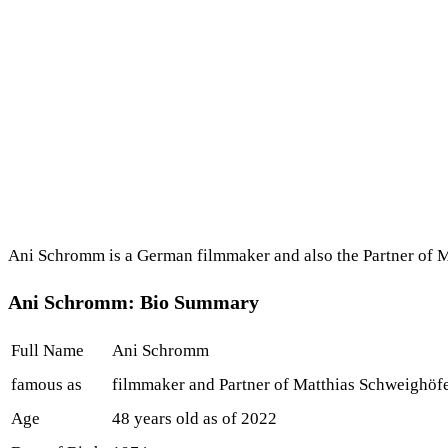
Ani Schromm is a German filmmaker and also the Partner of Ma
Ani Schromm: Bio Summary
Full Name
Ani Schromm
famous as
filmmaker and Partner of Matthias Schweighöf
Age
48 years old as of 2022