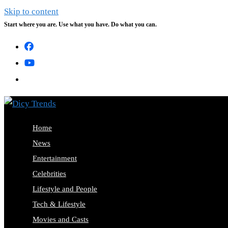
Skip to content
Start where you are. Use what you have. Do what you can.
Home
News
Entertainment
Celebrities
Lifestyle and People
Tech & Lifestyle
Movies and Casts