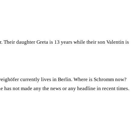
Their daughter Greta is 13 years while their son Valentin is
eighöfer currently lives in Berlin. Where is Schromm now?
he has not made any the news or any headline in recent times.