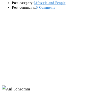
Post category:
Lifestyle and People
Post comments:
0 Comments