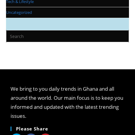
Tech & Lifestyle
Uncategorized
We bring to you daily trends in Ghana and all
around the world. Our main focus is to keep you
informed and updated with the latest trending
issues.
Please Share