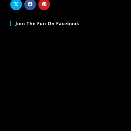
Join The Fun On Facebook