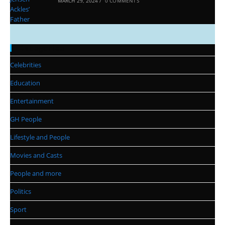
MARCH 29, 2024
/
0 COMMENTS
Categories
Celebrities
Education
Entertainment
GH People
Lifestyle and People
Movies and Casts
People and more
Politics
Sport