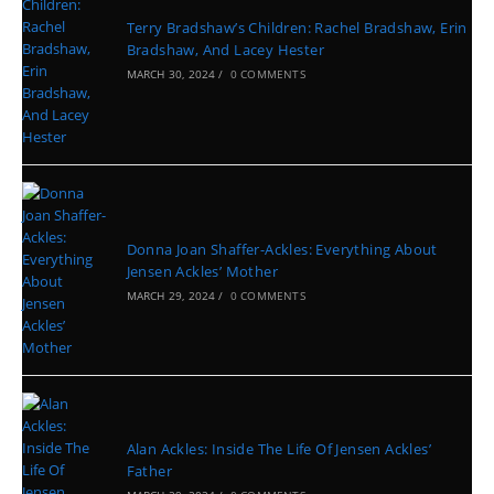
Terry Bradshaw’s Children: Rachel Bradshaw, Erin
Bradshaw, And Lacey Hester
MARCH 30, 2024
/
0 COMMENTS
Donna Joan Shaffer-Ackles: Everything About
Jensen Ackles’ Mother
MARCH 29, 2024
/
0 COMMENTS
Alan Ackles: Inside The Life Of Jensen Ackles’
Father