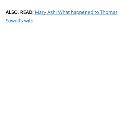
ALSO, READ;
Mary Ash: What happened to Thomas
Sowell’s wife