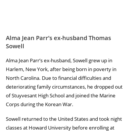
Alma Jean Parr’s ex-husband Thomas
Sowell
Alma Jean Parr’s ex-husband, Sowell grew up in
Harlem, New York, after being born in poverty in
North Carolina. Due to financial difficulties and
deteriorating family circumstances, he dropped out
of Stuyvesant High School and joined the Marine
Corps during the Korean War.
Sowell returned to the United States and took night
classes at Howard University before enrolling at