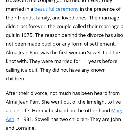
However, the couple got married in 1964. They
married in a
beautiful ceremony
in the presence of
their friends, family, and loved ones. The marriage
didn’t last forever, the couple called their marriage a
quit in 1975. The reason behind the divorce has also
not been made public or any form of settlement.
Alma Jean Parr was the first woman Sowell tied the
knot with. They were married for 11 years before
calling it a quit. They did not have any known
children.
After their divorce, not much has been heard from
Alma Jean Parr, She went out of the limelight to live
a quiet life. Her ex-husband on the other hand
Mary
Ash
in 1981. Sowell has two children- They are John
and Lorraine.