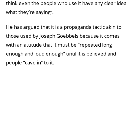
think even the people who use it have any clear idea
what they’re saying”.
He has argued that it is a propaganda tactic akin to
those used by Joseph Goebbels because it comes
with an attitude that it must be “repeated long
enough and loud enough” until it is believed and
people “cave in” to it.