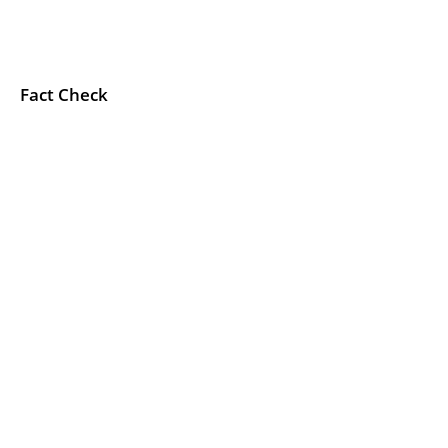
Fact Check