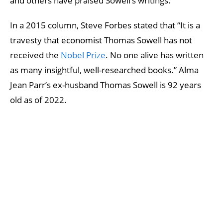
and others have praised Sowell’s writings.
In a 2015 column, Steve Forbes stated that “It is a
travesty that economist Thomas Sowell has not
received the
Nobel Prize
. No one alive has written
as many insightful, well-researched books.” Alma
Jean Parr’s ex-husband Thomas Sowell is 92 years
old as of 2022.