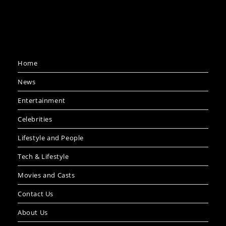
Home
News
Entertainment
Celebrities
Lifestyle and People
Tech & Lifestyle
Movies and Casts
Contact Us
About Us