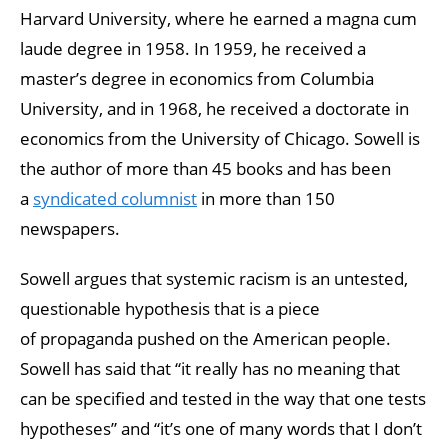
Harvard University, where he earned a magna cum
laude degree in 1958. In 1959, he received a
master’s degree in economics from Columbia
University, and in 1968, he received a doctorate in
economics from the University of Chicago. Sowell is
the author of more than 45 books and has been
a
syndicated columnist
in more than 150
newspapers.
Sowell argues that systemic racism is an untested,
questionable hypothesis that is a piece
of propaganda pushed on the American people.
Sowell has said that “it really has no meaning that
can be specified and tested in the way that one tests
hypotheses” and “it’s one of many words that I don’t