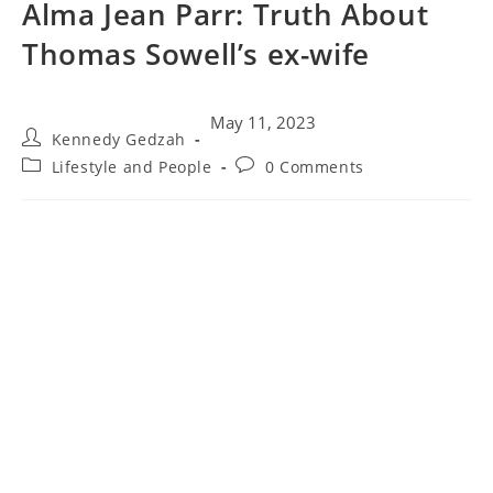
Alma Jean Parr: Truth About
Thomas Sowell’s ex-wife
May 11, 2023
Kennedy Gedzah
Lifestyle and People
0 Comments