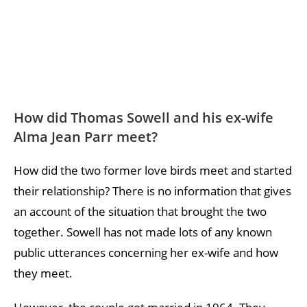
How did Thomas Sowell and his ex-wife
Alma Jean Parr meet?
How did the two former love birds meet and started
their relationship? There is no information that gives
an account of the situation that brought the two
together. Sowell has not made lots of any known
public utterances concerning her ex-wife and how
they meet.