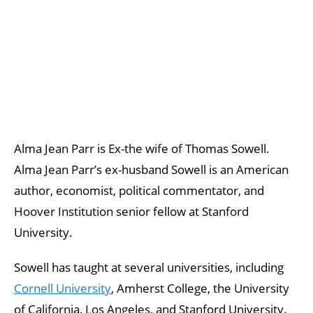
Alma Jean Parr is Ex-the wife of Thomas Sowell.
Alma Jean Parr’s ex-husband Sowell is an American
author, economist, political commentator, and
Hoover Institution senior fellow at Stanford
University.
Sowell has taught at several universities, including
Cornell University
, Amherst College, the University
of California, Los Angeles, and Stanford University.