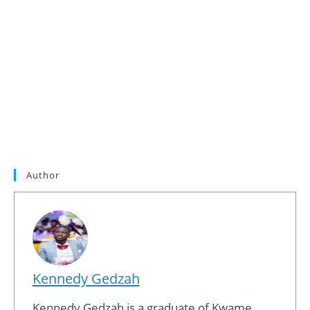
Author
Kennedy Gedzah
Kennedy Gedzah is a graduate of Kwame