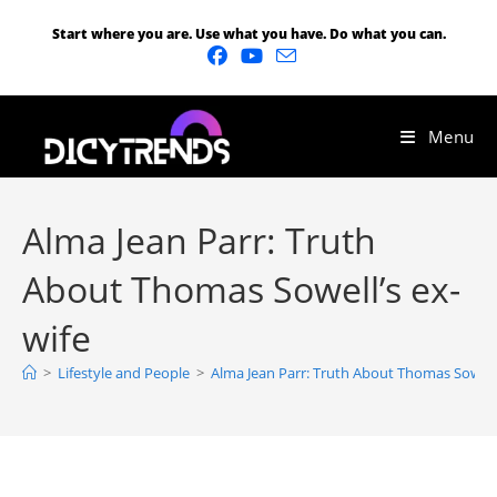
Start where you are. Use what you have. Do what you can.
Menu
Alma Jean Parr: Truth
About Thomas Sowell’s ex-
wife
>
Lifestyle and People
>
Alma Jean Parr: Truth About Thomas Sowell’