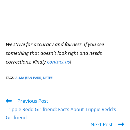
We strive for accuracy and fairness. If you see
something that doesn't look right and needs
corrections, Kindly
contact us
!
TAGS
:
ALMA JEAN PARR
,
UPTEE
Previous Post
Trippie Redd Girlfriend: Facts About Trippie Redd’s
Girlfriend
Next Post