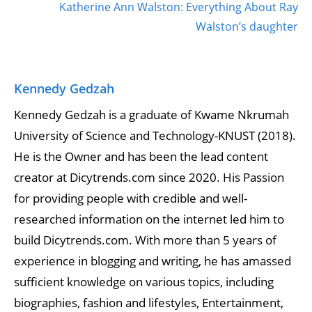
Katherine Ann Walston: Everything About Ray
Walston’s daughter
Kennedy Gedzah
Kennedy Gedzah is a graduate of Kwame Nkrumah
University of Science and Technology-KNUST (2018).
He is the Owner and has been the lead content
creator at Dicytrends.com since 2020. His Passion
for providing people with credible and well-
researched information on the internet led him to
build Dicytrends.com. With more than 5 years of
experience in blogging and writing, he has amassed
sufficient knowledge on various topics, including
biographies, fashion and lifestyles, Entertainment,