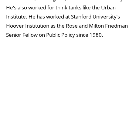
He’s also worked for think tanks like the Urban
Institute. He has worked at Stanford University’s
Hoover Institution as the Rose and Milton Friedman
Senior Fellow on Public Policy since 1980.