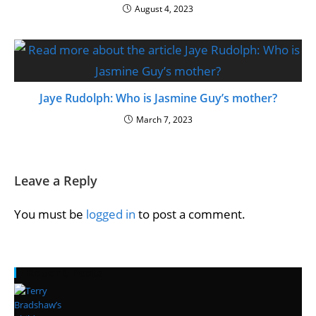
August 4, 2023
Jaye Rudolph: Who is Jasmine Guy’s mother?
March 7, 2023
Leave a Reply
You must be
logged in
to post a comment.
Recent Posts