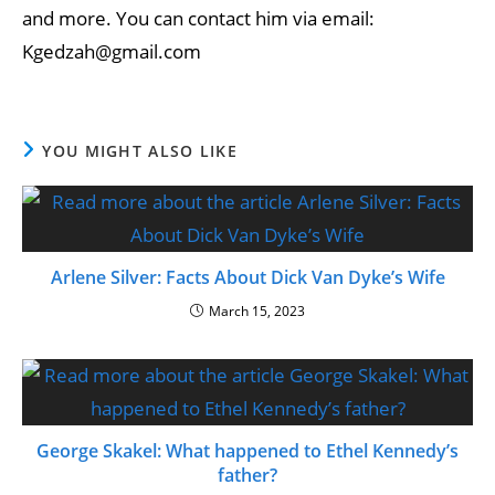
and more. You can contact him via email:
Kgedzah@gmail.com
YOU MIGHT ALSO LIKE
Arlene Silver: Facts About Dick Van Dyke’s Wife
March 15, 2023
George Skakel: What happened to Ethel Kennedy’s
father?