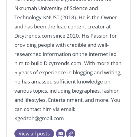
Nkrumah University of Science and
Technology-KNUST (2018). He is the Owner
and has been the lead content creator at
Dicytrends.com since 2020. His Passion for
providing people with credible and well-
researched information on the internet led
him to build Dicytrends.com. With more than
5 years of experience in blogging and writing,
he has amassed sufficient knowledge on
various topics, including biographies, fashion
and lifestyles, Entertainment, and more. You
can contact him via email:
Kgedzah@gmail.com
View all posts