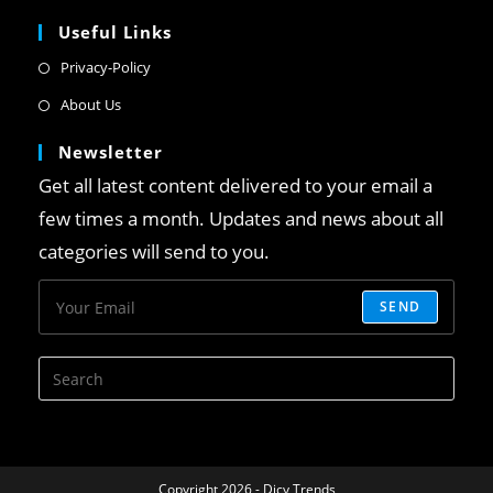
Useful Links
Privacy-Policy
About Us
Newsletter
Get all latest content delivered to your email a
few times a month. Updates and news about all
categories will send to you.
SEND
Copyright 2026 - Dicy Trends