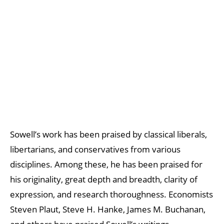
Sowell’s work has been praised by classical liberals,
libertarians, and conservatives from various
disciplines. Among these, he has been praised for
his originality, great depth and breadth, clarity of
expression, and research thoroughness. Economists
Steven Plaut, Steve H. Hanke, James M. Buchanan,