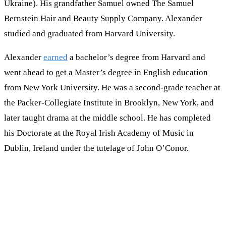
Ukraine). His grandfather Samuel owned The Samuel
Bernstein Hair and Beauty Supply Company. Alexander
studied and graduated from Harvard University.
Alexander
earned
a bachelor’s degree from Harvard and
went ahead to get a Master’s degree in English education
from New York University. He was a second-grade teacher at
the Packer-Collegiate Institute in Brooklyn, New York, and
later taught drama at the middle school. He has completed
his Doctorate at the Royal Irish Academy of Music in
Dublin, Ireland under the tutelage of John O’Conor.