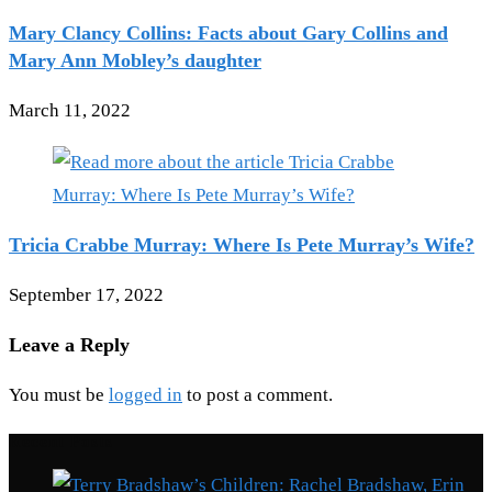
Mary Clancy Collins: Facts about Gary Collins and
Mary Ann Mobley’s daughter
March 11, 2022
Tricia Crabbe Murray: Where Is Pete Murray’s Wife?
September 17, 2022
Leave a Reply
You must be
logged in
to post a comment.
Recent Posts