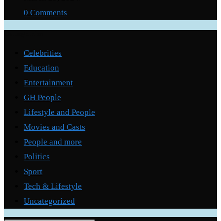
0 Comments
Categories
Celebrities
Education
Entertainment
GH People
Lifestyle and People
Movies and Casts
People and more
Politics
Sport
Tech & Lifestyle
Uncategorized