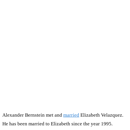
Alexander Bernstein met and
married
Elizabeth Velazquez.
He has been married to Elizabeth since the year 1995.