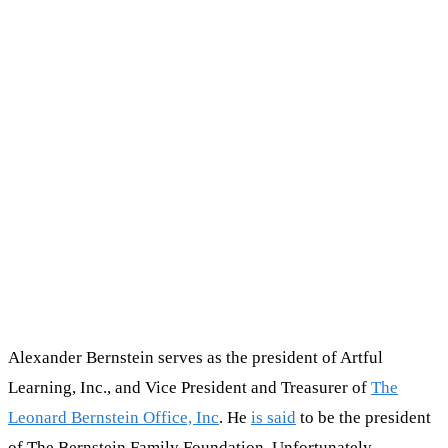
Alexander Bernstein serves as the president of Artful
Learning, Inc., and Vice President and Treasurer of
The
Leonard Bernstein Office, Inc
. He
is said
to be the president
of The Bernstein Family Foundation. Unfortunately,