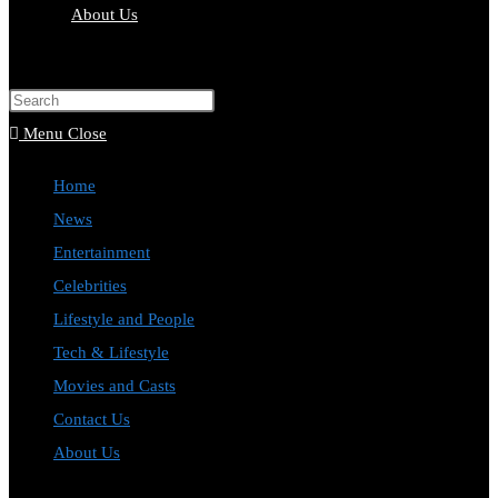
About Us
Menu
Close
Home
News
Entertainment
Celebrities
Lifestyle and People
Tech & Lifestyle
Movies and Casts
Contact Us
About Us