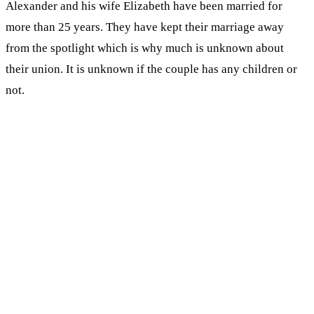
Alexander and his wife Elizabeth have been married for
more than 25 years. They have kept their marriage away
from the spotlight which is why much is unknown about
their union. It is unknown if the couple has any children or
not.