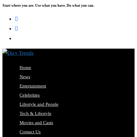
Start where you are. Use what you have. Do what you can.
Home
News
Entertainment
Celebrities
Lifestyle and People
Tech & Lifestyle
Movies and Casts
Contact Us