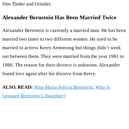
film Tinder and Grinder.
Alexander Bernstein Has Been Married Twice
Alexander Bernstein is currently a married man. He has been
married two times to two different women. He used to be
married to actress Kerry Armstrong but things didn’t work
out between them. They were married from the year 1981 to
1986. The reason for their divorce is unknown. Alexander
found love again after his divorce from Kerry.
ALSO, READ:
Nina Maria Felicia Bernstein: Who Is
Leonard Bernstein’s Daughter?