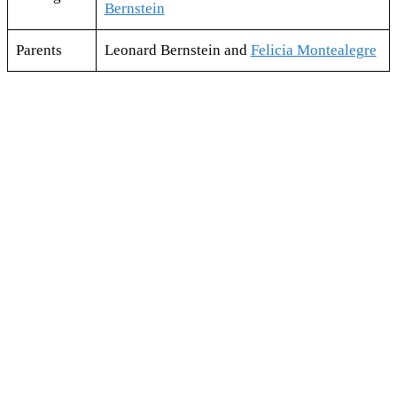
Bernstein
Parents
Leonard Bernstein and
Felicia Montealegre