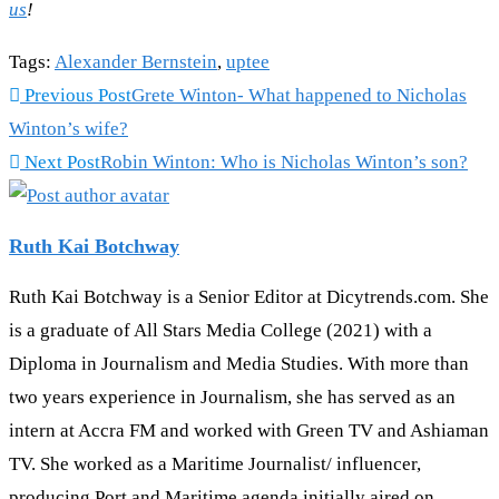
us
!
Tags
:
Alexander Bernstein
,
uptee
Previous Post
Grete Winton- What happened to Nicholas
Winton’s wife?
Next Post
Robin Winton: Who is Nicholas Winton’s son?
Ruth Kai Botchway
Ruth Kai Botchway is a Senior Editor at Dicytrends.com. She
is a graduate of All Stars Media College (2021) with a
Diploma in Journalism and Media Studies. With more than
two years experience in Journalism, she has served as an
intern at Accra FM and worked with Green TV and Ashiaman
TV. She worked as a Maritime Journalist/ influencer,
producing Port and Maritime agenda initially aired on