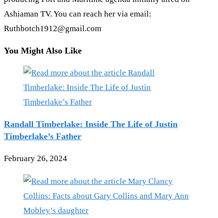
Ashiaman TV. You can reach her via email:
Ruthbotch1912@gmail.com
You Might Also Like
Randall Timberlake: Inside The Life of Justin
Timberlake’s Father
February 26, 2024