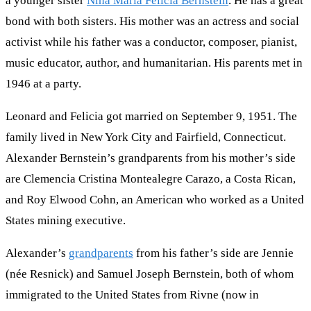
a younger sister
Nina Maria Felicia Bernstein
. He has a great
bond with both sisters. His mother was an actress and social
activist while his father was a conductor, composer, pianist,
music educator, author, and humanitarian. His parents met in
1946 at a party.
Leonard and Felicia got married on September 9, 1951. The
family lived in New York City and Fairfield, Connecticut.
Alexander Bernstein’s grandparents from his mother’s side
are Clemencia Cristina Montealegre Carazo, a Costa Rican,
and Roy Elwood Cohn, an American who worked as a United
States mining executive.
Alexander’s
grandparents
from his father’s side are Jennie
(née Resnick) and Samuel Joseph Bernstein, both of whom
immigrated to the United States from Rivne (now in