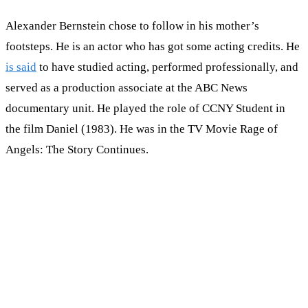
Alexander Bernstein chose to follow in his mother’s
footsteps. He is an actor who has got some acting credits. He
is said
to have studied acting, performed professionally, and
served as a production associate at the ABC News
documentary unit. He played the role of CCNY Student in
the film Daniel (1983). He was in the TV Movie Rage of
Angels: The Story Continues.