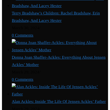
Terry Bradshaw’s Children: Rachel Bradshaw, Erin
Bradshaw, And Lacey Hester
March 30, 2024
/
0 Comments
Donna Joan Shaffer-Ackles: Everything About Jensen
Ackles’ Mother
March 29, 2024
/
0 Comments
Alan Ackles: Inside The Life Of Jensen Ackles’ Father
March 29, 2024
/