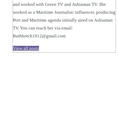
and worked with Green TV and Ashiaman TV. She
worked as a Maritime Journalist/ influencer, producing
Port and Maritime agenda initially aired on Ashiaman
TV. You can reach her via email:
Ruthbotch1912@gmail.com
View all posts