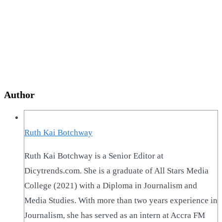
Author
Ruth Kai Botchway
Ruth Kai Botchway is a Senior Editor at
Dicytrends.com. She is a graduate of All Stars Media
College (2021) with a Diploma in Journalism and
Media Studies. With more than two years experience in
Journalism, she has served as an intern at Accra FM