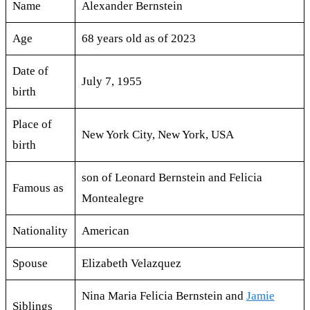
Name
Alexander Bernstein
Age
68 years old as of 2023
Date of
July 7, 1955
birth
Place of
New York City, New York, USA
birth
son of Leonard Bernstein and Felicia
Famous as
Montealegre
Nationality
American
Spouse
Elizabeth Velazquez
Nina Maria Felicia Bernstein and
Jamie
Siblings