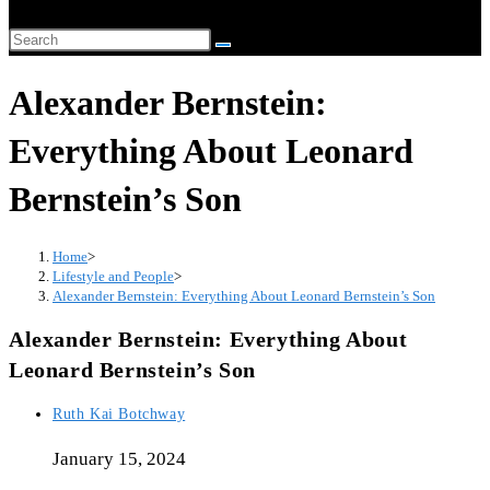
Alexander Bernstein:
Everything About Leonard
Bernstein’s Son
Home
>
Lifestyle and People
>
Alexander Bernstein: Everything About Leonard Bernstein’s Son
Alexander Bernstein: Everything About
Leonard Bernstein’s Son
Ruth Kai Botchway
January 15, 2024