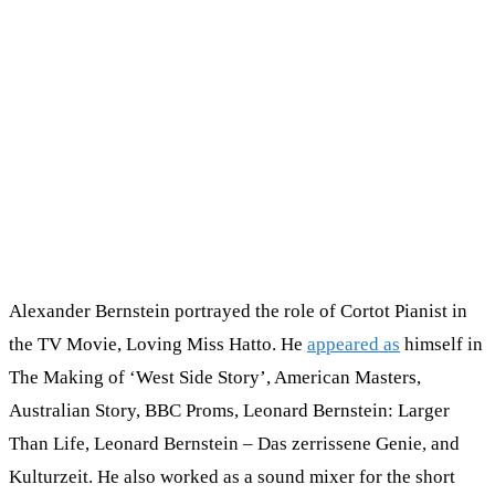
Alexander Bernstein portrayed the role of Cortot Pianist in
the TV Movie, Loving Miss Hatto. He
appeared as
himself in
The Making of ‘West Side Story’, American Masters,
Australian Story, BBC Proms, Leonard Bernstein: Larger
Than Life, Leonard Bernstein – Das zerrissene Genie, and
Kulturzeit. He also worked as a sound mixer for the short