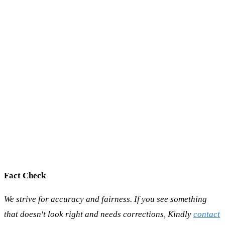
Fact Check
We strive for accuracy and fairness. If you see something
that doesn't look right and needs corrections, Kindly
contact