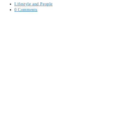
Lifestyle and People
0 Comments