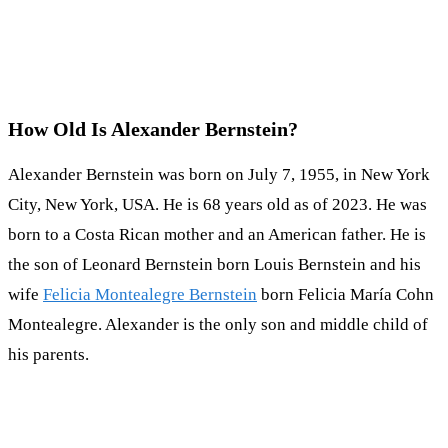
How Old Is Alexander Bernstein?
Alexander Bernstein was born on July 7, 1955, in New York
City, New York, USA. He is 68 years old as of 2023. He was
born to a Costa Rican mother and an American father. He is
the son of Leonard Bernstein born Louis Bernstein and his
wife
Felicia Montealegre Bernstein
born Felicia María Cohn
Montealegre. Alexander is the only son and middle child of
his parents.