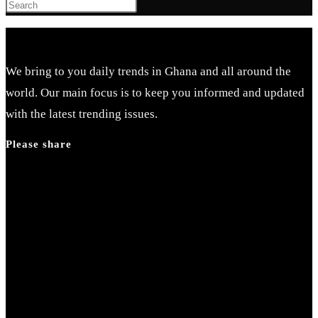
We bring to you daily trends in Ghana and all around the
world. Our main focus is to keep you informed and updated
with the latest trending issues.
Please share