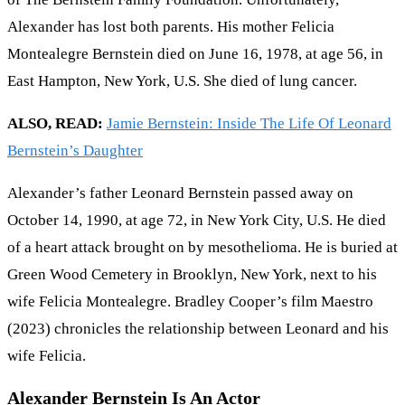
Alexander has lost both parents. His mother Felicia
Montealegre Bernstein died on June 16, 1978, at age 56, in
East Hampton, New York, U.S. She died of lung cancer.
ALSO, READ:
Jamie Bernstein: Inside The Life Of Leonard
Bernstein’s Daughter
Alexander’s father Leonard Bernstein passed away on
October 14, 1990, at age 72, in New York City, U.S. He died
of a heart attack brought on by mesothelioma. He is buried at
Green Wood Cemetery in Brooklyn, New York, next to his
wife Felicia Montealegre. Bradley Cooper’s film Maestro
(2023) chronicles the relationship between Leonard and his
wife Felicia.
Alexander Bernstein Is An Actor