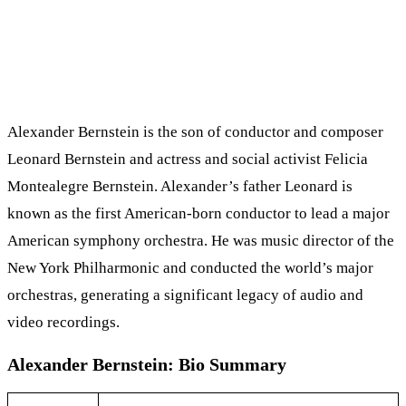
Alexander Bernstein is the son of conductor and composer
Leonard Bernstein and actress and social activist Felicia
Montealegre Bernstein. Alexander’s father Leonard is
known as the first American-born conductor to lead a major
American symphony orchestra. He was music director of the
New York Philharmonic and conducted the world’s major
orchestras, generating a significant legacy of audio and
video recordings.
Alexander Bernstein: Bio Summary