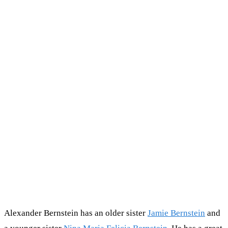
Alexander Bernstein has an older sister
Jamie Bernstein
and