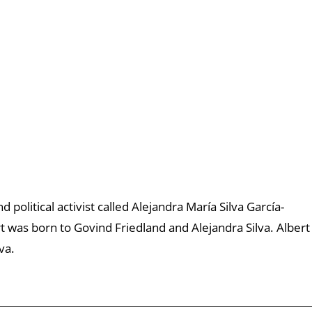
d political activist called Alejandra María Silva García-
 was born to Govind Friedland and Alejandra Silva. Albert
va.