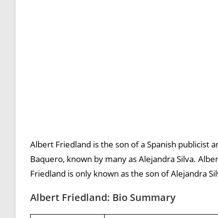
Albert Friedland is the son of a Spanish publicist an
Baquero, known by many as Alejandra Silva. Albert
Friedland is only known as the son of Alejandra Sil
Albert Friedland: Bio Summary