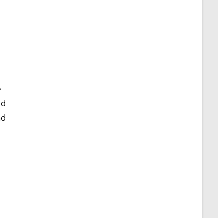
e
id
nd