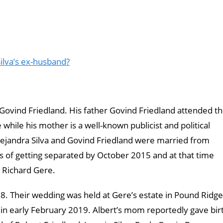
ilva’s ex-husband?
d Govind Friedland. His father Govind Friedland attended t
hile his mother is a well-known publicist and political
. Alejandra Silva and Govind Friedland were married from
s of getting separated by October 2015 and at that time
r Richard Gere.
8. Their wedding was held at Gere’s estate in Pound Ridge
 in early February 2019. Albert’s mom reportedly gave bir