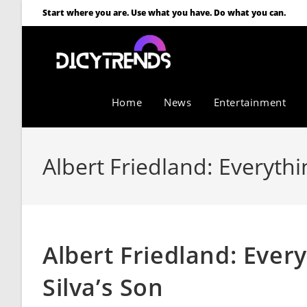
Start where you are. Use what you have. Do what you can.
Home
News
Entertainment
Albert Friedland: Everythi
Albert Friedland: Ever
Silva’s Son