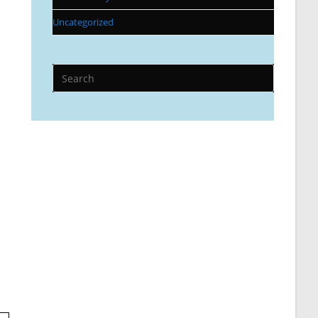
Uncategorized