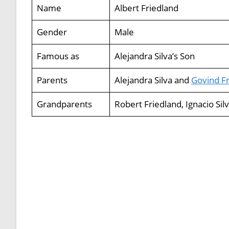
Name
Albert Friedland
Gender
Male
Famous as
Alejandra Silva’s Son
Parents
Alejandra Silva and
Govind Fr
Grandparents
Robert Friedland, Ignacio Sil