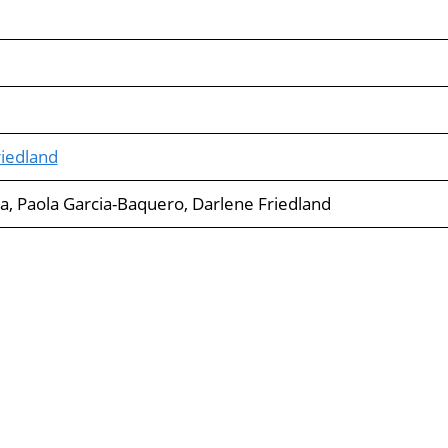
iedland
va, Paola Garcia-Baquero, Darlene Friedland