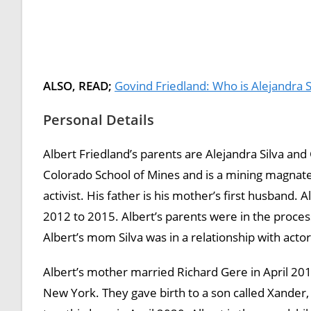
ALSO, READ;
Govind Friedland: Who is Alejandra S
Personal Details
Albert Friedland’s parents are Alejandra Silva an
Colorado School of Mines and is a mining magnate w
activist. His father is his mother’s first husband
2012 to 2015. Albert’s parents were in the proces
Albert’s mom Silva was in a relationship with acto
Albert’s mother married Richard Gere in April 201
New York. They gave birth to a son called Xander,