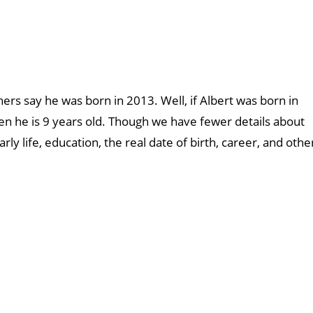
ers say he was born in 2013. Well, if Albert was born in
hen he is 9 years old. Though we have fewer details about
rly life, education, the real date of birth, career, and othe