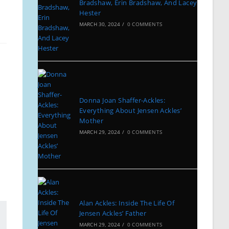
Bradshaw, Erin Bradshaw, And Lacey
Hester
MARCH 30, 2024
/
0 COMMENTS
Donna Joan Shaffer-Ackles:
Everything About Jensen Ackles’
Mother
MARCH 29, 2024
/
0 COMMENTS
Alan Ackles: Inside The Life Of
Jensen Ackles’ Father
MARCH 29, 2024
/
0 COMMENTS