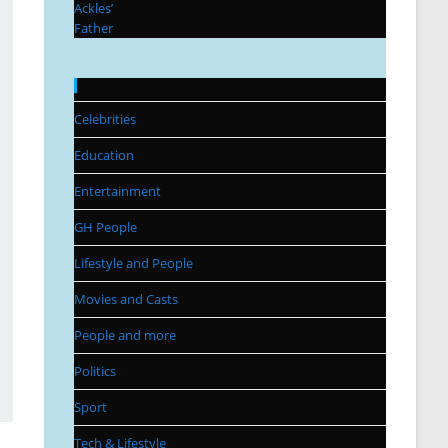
Categories
Celebrities
Education
Entertainment
GH People
Lifestyle and People
Movies and Casts
People and more
Politics
Sport
Tech & Lifestyle