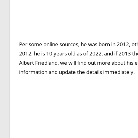
Per some online sources, he was born in 2012, oth
2012, he is 10 years old as of 2022, and if 2013 t
Albert Friedland, we will find out more about his ea
information and update the details immediately.