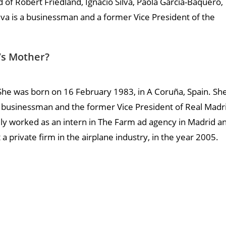
ld of Robert Friedland, Ignacio Silva, Paola Garcia-Baquero,
ilva is a businessman and a former Vice President of the
d’s Mother?
. She was born on 16 February 1983, in A Coruña, Spain. Sh
, a businessman and the former Vice President of Real Madr
ially worked as an intern in The Farm ad agency in Madrid a
 a private firm in the airplane industry, in the year 2005.