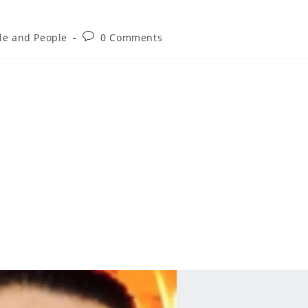
yle and People
0 Comments