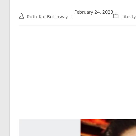
February 24, 2023
Ruth Kai Botchway
Lifest