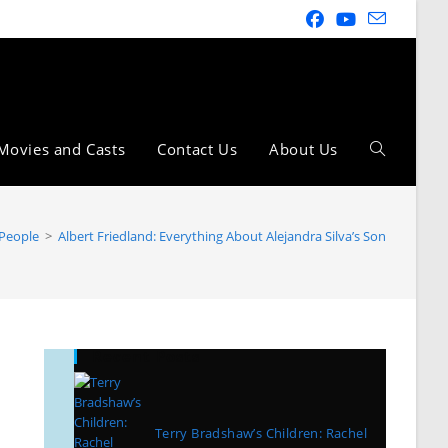
Movies and Casts
Contact Us
About Us
 People
>
Albert Friedland: Everything About Alejandra Silva’s Son
Recent Posts
Terry Bradshaw’s Children: Rachel