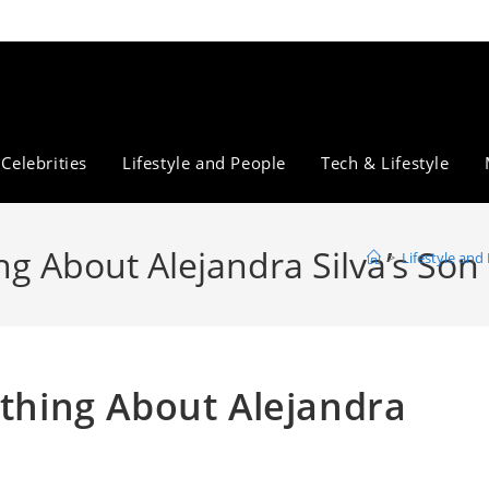
Celebrities
Lifestyle and People
Tech & Lifestyle
ng About Alejandra Silva’s Son
>
Lifestyle and
ything About Alejandra