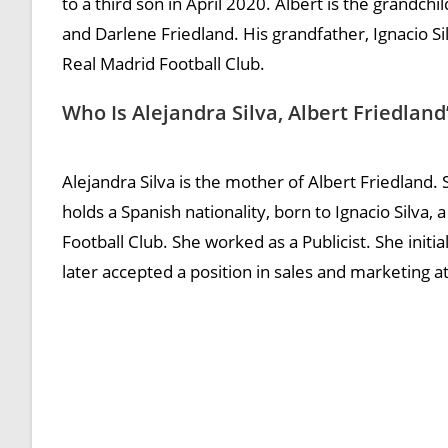
to a third son in April 2020. Albert is the grandchi
and Darlene Friedland. His grandfather, Ignacio S
Real Madrid Football Club.
Who Is Alejandra Silva, Albert Friedlan
Alejandra Silva is the mother of Albert Friedland
holds a Spanish nationality, born to Ignacio Silva
Football Club. She worked as a Publicist. She init
later accepted a position in sales and marketing at