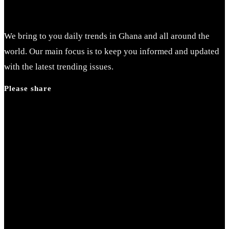
We bring to you daily trends in Ghana and all around the
world. Our main focus is to keep you informed and updated
with the latest trending issues.
Please share