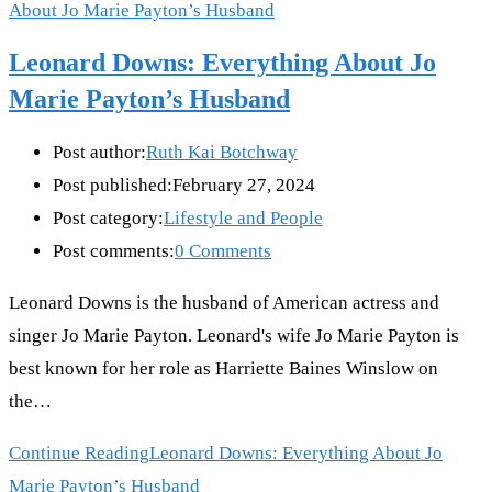
Leonard Downs: Everything About Jo
Marie Payton’s Husband
Post author:
Ruth Kai Botchway
Post published:
February 27, 2024
Post category:
Lifestyle and People
Post comments:
0 Comments
Leonard Downs is the husband of American actress and
singer Jo Marie Payton. Leonard's wife Jo Marie Payton is
best known for her role as Harriette Baines Winslow on
the…
Continue Reading
Leonard Downs: Everything About Jo
Marie Payton’s Husband