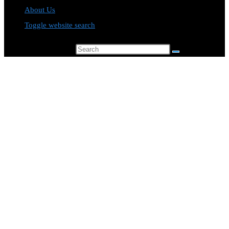
About Us
Toggle website search
Search this website