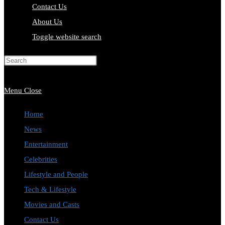
Contact Us
About Us
Toggle website search
Press Escape to close the search
panel.
Menu
Close
Home
News
Entertainment
Celebrities
Lifestyle and People
Tech & Lifestyle
Movies and Casts
Contact Us