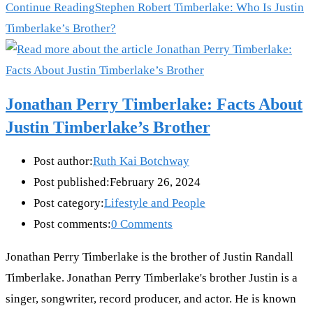
Continue Reading
Stephen Robert Timberlake: Who Is Justin
Timberlake’s Brother?
Jonathan Perry Timberlake: Facts About
Justin Timberlake’s Brother
Post author:
Ruth Kai Botchway
Post published:
February 26, 2024
Post category:
Lifestyle and People
Post comments:
0 Comments
Jonathan Perry Timberlake is the brother of Justin Randall
Timberlake. Jonathan Perry Timberlake's brother Justin is a
singer, songwriter, record producer, and actor. He is known