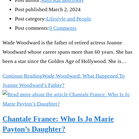
Post author:
Ruth Kai Botchway
Post published:
March 2, 2024
Post category:
Lifestyle and People
Post comments:
0 Comments
Wade Woodward is the father of retired actress Joanne
Woodward whose career spans more than 60 years. She has
been a star since the Golden Age of Hollywood. She is…
Continue Reading
Wade Woodward: What Happened To
Joanne Woodward’s Father?
Chantale France: Who Is Jo Marie
Payton’s Daughter?