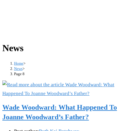
News
Home
>
News
>
Page 8
Wade Woodward: What Happened To
Joanne Woodward’s Father?