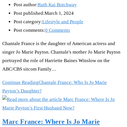
Post author:
Ruth Kai Botchway
Post published:
March 1, 2024
Post category:
Lifestyle and People
Post comments:
0 Comments
Chantale France is the daughter of American actress and
singer Jo Marie Payton. Chantale's mother Jo Marie Payton
portrayed the role of Harriette Baines Winslow on the
ABC/CBS sitcom Family…
Continue Reading
Chantale France: Who Is Jo Marie
Payton’s Daughter?
Marc France: Where Is Jo Marie