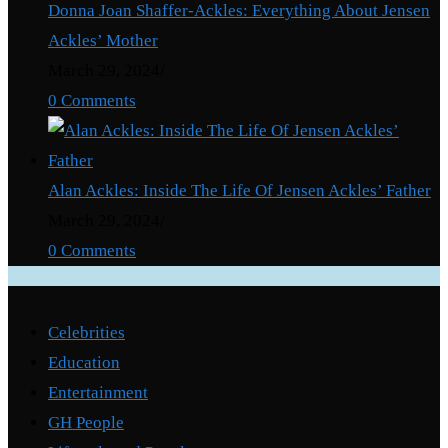
Donna Joan Shaffer-Ackles: Everything About Jensen
Ackles’ Mother
March 29, 2024
/
0 Comments
Alan Ackles: Inside The Life Of Jensen Ackles’ Father
March 29, 2024
/
0 Comments
Categories
Celebrities
Education
Entertainment
GH People