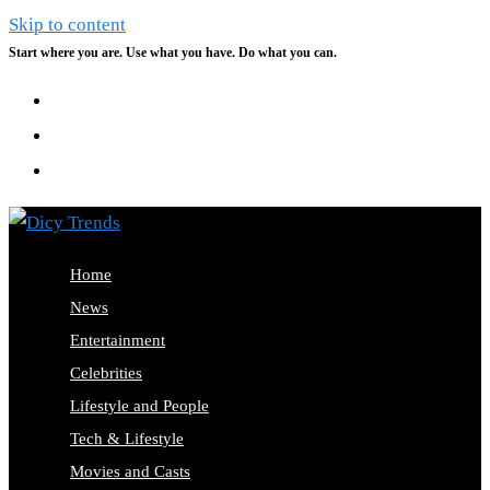
Skip to content
Start where you are. Use what you have. Do what you can.
Home
News
Entertainment
Celebrities
Lifestyle and People
Tech & Lifestyle
Movies and Casts