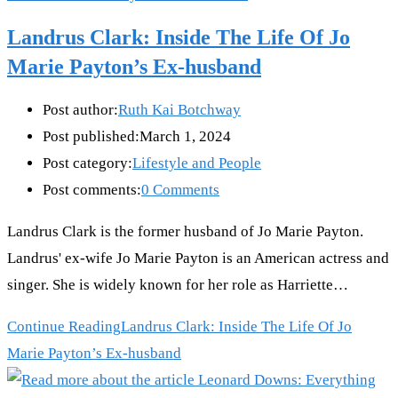
Landrus Clark: Inside The Life Of Jo
Marie Payton’s Ex-husband
Post author:
Ruth Kai Botchway
Post published:
March 1, 2024
Post category:
Lifestyle and People
Post comments:
0 Comments
Landrus Clark is the former husband of Jo Marie Payton.
Landrus' ex-wife Jo Marie Payton is an American actress and
singer. She is widely known for her role as Harriette…
Continue Reading
Landrus Clark: Inside The Life Of Jo
Marie Payton’s Ex-husband