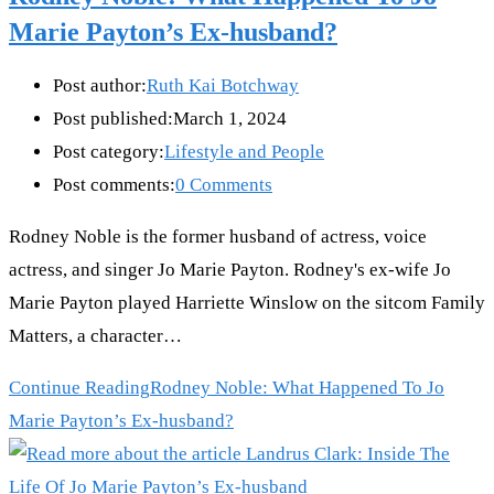
Marie Payton’s Ex-husband?
Post author:
Ruth Kai Botchway
Post published:
March 1, 2024
Post category:
Lifestyle and People
Post comments:
0 Comments
Rodney Noble is the former husband of actress, voice
actress, and singer Jo Marie Payton. Rodney's ex-wife Jo
Marie Payton played Harriette Winslow on the sitcom Family
Matters, a character…
Continue Reading
Rodney Noble: What Happened To Jo
Marie Payton’s Ex-husband?