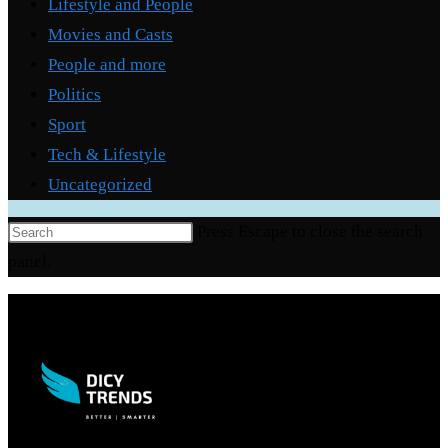
Lifestyle and People
Movies and Casts
People and more
Politics
Sport
Tech & Lifestyle
Uncategorized
Press Escape to close the search
panel.