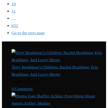
10
11
…
652
Go to the next page
Recent Posts
Terry Bradshaw’s Children: Rachel Bradshaw, Erin
Bradshaw, And Lacey Hester
March 30, 2024
/
0 Comments