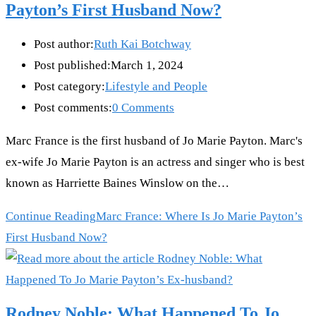
Payton’s First Husband Now?
Post author:
Ruth Kai Botchway
Post published:
March 1, 2024
Post category:
Lifestyle and People
Post comments:
0 Comments
Marc France is the first husband of Jo Marie Payton. Marc's
ex-wife Jo Marie Payton is an actress and singer who is best
known as Harriette Baines Winslow on the…
Continue Reading
Marc France: Where Is Jo Marie Payton’s
First Husband Now?
Rodney Noble: What Happened To Jo