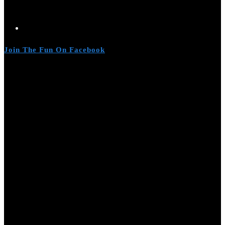
Join The Fun On Facebook