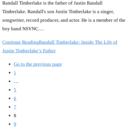
Randall Timberlake is the father of Justin Randall
Timberlake. Randall's son Justin Timberlake is a singer,
songwriter, record producer, and actor. He is a member of the
boy band NSYNC.…
Continue Reading
Randall Timberlake: Inside The Life of
Justin Timberlake’s Father
Go to the previous page
1
…
5
6
7
8
9