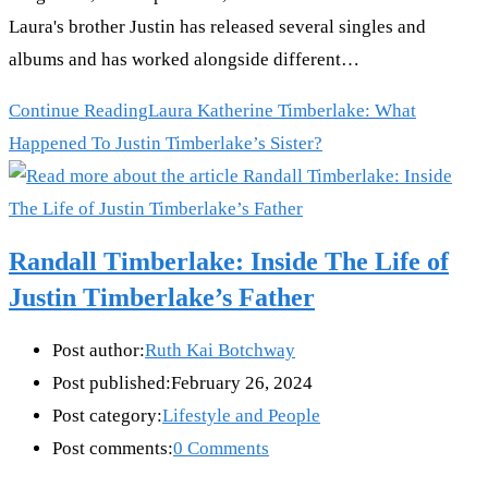
Laura's brother Justin has released several singles and
albums and has worked alongside different…
Continue Reading
Laura Katherine Timberlake: What
Happened To Justin Timberlake’s Sister?
Randall Timberlake: Inside The Life of
Justin Timberlake’s Father
Post author:
Ruth Kai Botchway
Post published:
February 26, 2024
Post category:
Lifestyle and People
Post comments:
0 Comments