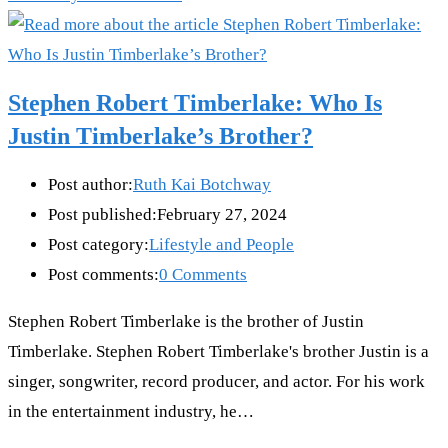
Stephen Robert Timberlake: Who Is
Justin Timberlake’s Brother?
Post author:
Ruth Kai Botchway
Post published:
February 27, 2024
Post category:
Lifestyle and People
Post comments:
0 Comments
Stephen Robert Timberlake is the brother of Justin
Timberlake. Stephen Robert Timberlake's brother Justin is a
singer, songwriter, record producer, and actor. For his work
in the entertainment industry, he…