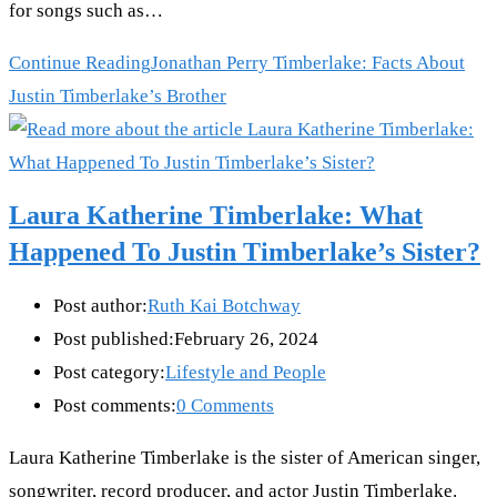
for songs such as…
Continue Reading
Jonathan Perry Timberlake: Facts About
Justin Timberlake’s Brother
Laura Katherine Timberlake: What
Happened To Justin Timberlake’s Sister?
Post author:
Ruth Kai Botchway
Post published:
February 26, 2024
Post category:
Lifestyle and People
Post comments:
0 Comments
Laura Katherine Timberlake is the sister of American singer,
songwriter, record producer, and actor Justin Timberlake.