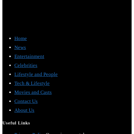
Home
News
Entertainment
Celebrities
Lifestyle and People
Tech & Lifestyle
Movies and Casts
Contact Us
About Us
Useful Links