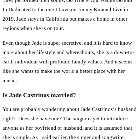
They performed their songs, Go Where you Wanna Go and
In Dedicated to the one I Love on Jimmy Kimmel Live in
2019. Jade stays in California but makes a home in other
regions when she is on tour.
Even though Jade is super secretive, and it is hard to know
more about her lifestyle and whereabouts, she is a down-to-
earth individual with profound family values. And it seems
like she wants to make the world a better place with her
music.
Is Jade Castrinos married?
You are probably wondering about Jade Castrinos’s husband
right?. Does she have one? The singer is yet to introduce
anyone as her boyfriend or husband, and it is assumed that
she is single. As I said earlier, the singer and songwriter