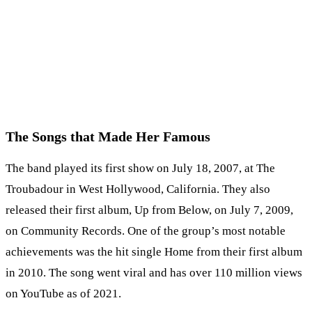
The Songs that Made Her Famous
The band played its first show on July 18, 2007, at The
Troubadour in West Hollywood, California. They also
released their first album, Up from Below, on July 7, 2009,
on Community Records. One of the group’s most notable
achievements was the hit single Home from their first album
in 2010. The song went viral and has over 110 million views
on YouTube as of 2021.