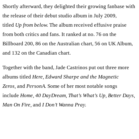
Shortly afterward, they delighted their growing fanbase with
the release of their debut studio album in July 2009,
titled
Up from below.
The album received effusive praise
from both critics and fans. It ranked at no. 76 on the
Billboard 200, 86 on the Australian chart, 56 on UK Album,
and 132 on the Canadian chart.
Together with the band, Jade Castrinos put out three more
albums titled
Here, Edward Sharpe and the Magnetic
Zeros,
and
PersonA.
Some of her most notable songs
include
Home, 40 DayDream, That’s What’s Up, Better Days,
Man On Fire,
and
I Don’t Wanna Pray.