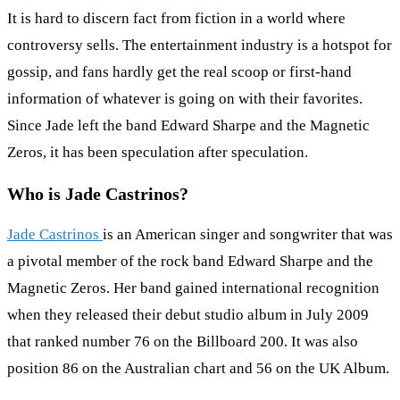
It is hard to discern fact from fiction in a world where
controversy sells. The entertainment industry is a hotspot for
gossip, and fans hardly get the real scoop or first-hand
information of whatever is going on with their favorites.
Since Jade left the band Edward Sharpe and the Magnetic
Zeros, it has been speculation after speculation.
Who is Jade Castrinos?
Jade Castrinos
is an American singer and songwriter that was
a pivotal member of the rock band Edward Sharpe and the
Magnetic Zeros. Her band gained international recognition
when they released their debut studio album in July 2009
that ranked number 76 on the Billboard 200. It was also
position 86 on the Australian chart and 56 on the UK Album.