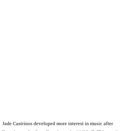
Jade Castrinos developed more interest in music after