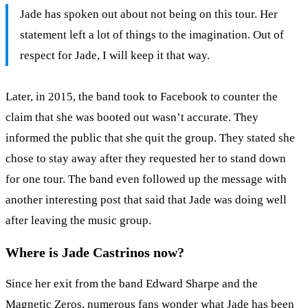
Jade has spoken out about not being on this tour. Her
statement left a lot of things to the imagination. Out of
respect for Jade, I will keep it that way.
Later, in 2015, the band took to Facebook to counter the
claim that she was booted out wasn’t accurate. They
informed the public that she quit the group. They stated she
chose to stay away after they requested her to stand down
for one tour. The band even followed up the message with
another interesting post that said that Jade was doing well
after leaving the music group.
Where is Jade Castrinos now?
Since her exit from the band Edward Sharpe and the
Magnetic Zeros, numerous fans wonder what Jade has been