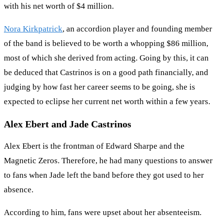
with his net worth of $4 million.
Nora Kirkpatrick
, an accordion player and founding member
of the band is believed to be worth a whopping $86 million,
most of which she derived from acting. Going by this, it can
be deduced that Castrinos is on a good path financially, and
judging by how fast her career seems to be going, she is
expected to eclipse her current net worth within a few years.
Alex Ebert and Jade Castrinos
Alex Ebert is the frontman of Edward Sharpe and the
Magnetic Zeros. Therefore, he had many questions to answer
to fans when Jade left the band before they got used to her
absence.
According to him, fans were upset about her absenteeism.