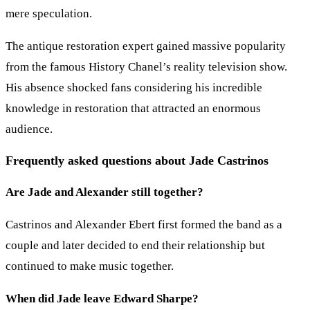
mere speculation.
The antique restoration expert gained massive popularity
from the famous History Chanel’s reality television show.
His absence shocked fans considering his incredible
knowledge in restoration that attracted an enormous
audience.
Frequently asked questions about Jade Castrinos
Are Jade and Alexander still together?
Castrinos and Alexander Ebert first formed the band as a
couple and later decided to end their relationship but
continued to make music together.
When did Jade leave Edward Sharpe?