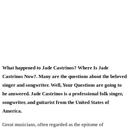
What happened to Jade Castrinos? Where Is Jade
Castrinos Now?. Many are the questions about the beloved
singer and songwriter. Well, Your Questions are going to
be answered. Jade Castrinos is a professional folk singer,
songwriter, and guitarist from the United States of
America.
Great musicians, often regarded as the epitome of