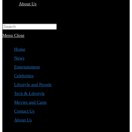
About Us
Toggle
website
Press
search
Escape
Menu
Close
to
Home
close
News
the
Entertainment
search
Celebrities
panel.
Lifestyle and People
Tech & Lifestyle
Movies and Casts
Contact Us
About Us
Toggle