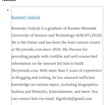
Kennedy Gedzah
Kennedy Gedzah is a graduate of Kwame Nkrumah
University of Science and Technology-KNUST (2018).
He is the Owner and has been the lead content creator
at Dicytrends.com since 2020. His Passion for
providing people with credible and well-researched
information on the internet led him to build
Dicytrends.com. With more than 5 years of experience
in blogging and writing, he has amassed sufficient
knowledge on various topics, including biographies,
fashion and lifestyles, Entertainment, and more. You
can contact him via email: Kgedzah@gmail.com