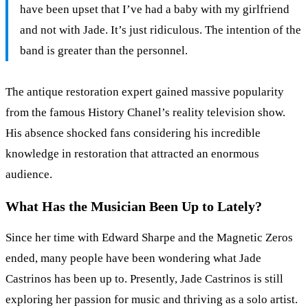
have been upset that I’ve had a baby with my girlfriend
and not with Jade. It’s just ridiculous. The intention of the
band is greater than the personnel.
The antique restoration expert gained massive popularity
from the famous History Chanel’s reality television show.
His absence shocked fans considering his incredible
knowledge in restoration that attracted an enormous
audience.
What Has the Musician Been Up to Lately?
Since her time with Edward Sharpe and the Magnetic Zeros
ended, many people have been wondering what Jade
Castrinos has been up to. Presently, Jade Castrinos is still
exploring her passion for music and thriving as a solo artist.