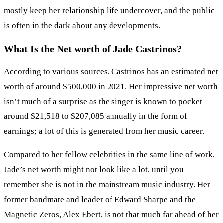
mostly keep her relationship life undercover, and the public
is often in the dark about any developments.
What Is the Net worth of
Jade Castrinos?
According to various sources, Castrinos has an estimated net
worth of around $500,000 in 2021. Her impressive net worth
isn’t much of a surprise as the singer is known to pocket
around $21,518 to $207,085 annually in the form of
earnings; a lot of this is generated from her music career.
Compared to her fellow celebrities in the same line of work,
Jade’s net worth might not look like a lot, until you
remember she is not in the mainstream music industry. Her
former bandmate and leader of Edward Sharpe and the
Magnetic Zeros, Alex Ebert, is not that much far ahead of her