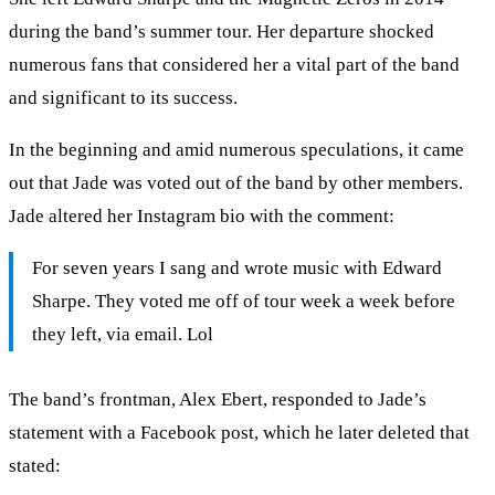
during the band’s summer tour. Her departure shocked
numerous fans that considered her a vital part of the band
and significant to its success.
In the beginning and amid numerous speculations, it came
out that Jade was voted out of the band by other members.
Jade altered her Instagram bio with the comment:
For seven years I sang and wrote music with Edward
Sharpe. They voted me off of tour week a week before
they left, via email. Lol
The band’s frontman, Alex Ebert, responded to Jade’s
statement with a Facebook post, which he later deleted that
stated: