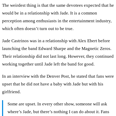
The weirdest thing is that the same devotees expected that he
would be in a relationship with Jade. It is a common
perception among enthusiasts in the entertainment industry,
which often doesn’t turn out to be true.
Jade Castrinos was in a relationship with Alex Ebert before
launching the band Edward Sharpe and the Magnetic Zeros.
Their relationship did not last long. However, they continued
working together until Jade left the band for good.
In an interview with the Denver Post, he stated that fans were
upset that he did not have a baby with Jade but with his
girlfriend.
Some are upset. In every other show, someone will ask
where’s Jade, but there’s nothing I can do about it. Fans