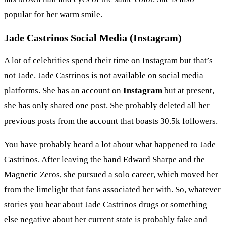
popular for her warm smile.
Jade Castrinos Social Media (Instagram)
A lot of celebrities spend their time on Instagram but that’s
not Jade. Jade Castrinos is not available on social media
platforms. She has an account on
Instagram
but at present,
she has only shared one post. She probably deleted all her
previous posts from the account that boasts 30.5k followers.
You have probably heard a lot about what happened to Jade
Castrinos. After leaving the band Edward Sharpe and the
Magnetic Zeros, she pursued a solo career, which moved her
from the limelight that fans associated her with. So, whatever
stories you hear about Jade Castrinos drugs or something
else negative about her current state is probably fake and