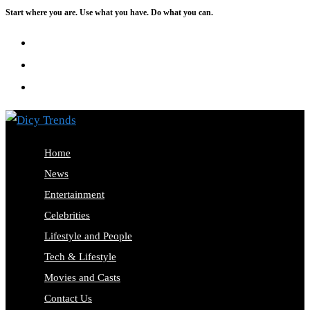
Start where you are. Use what you have. Do what you can.
Skip
to
content
Home
News
Entertainment
Celebrities
Lifestyle and People
Tech & Lifestyle
Movies and Casts
Contact Us