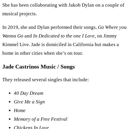
She has been collaborating with Jakob Dylan on a couple of
musical projects.
In 2019, she and Dylan performed their songs,
Go Where you
Wanna Go
and
In Dedicated to the one I Love,
on Jimmy
Kimmel Live. Jade is domiciled in California but makes a
home in other cities when she’s on tour.
Jade Castrinos Music / Songs
They released several singles that include:
40 Day Dream
Give Me a Sign
Home
Memory of a Free Festival
Chickens In Love