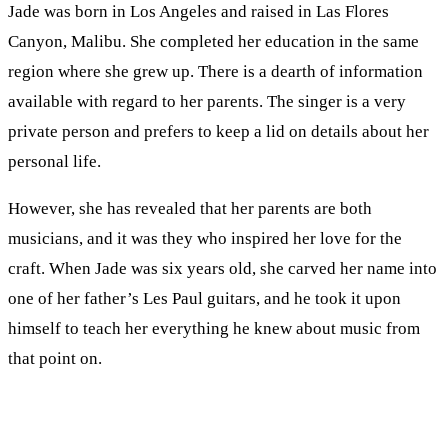
Jade was born in Los Angeles and raised in Las Flores
Canyon, Malibu. She completed her education in the same
region where she grew up. There is a dearth of information
available with regard to her parents. The singer is a very
private person and prefers to keep a lid on details about her
personal life.
However, she has revealed that her parents are both
musicians, and it was they who inspired her love for the
craft. When Jade was six years old, she carved her name into
one of her father’s Les Paul guitars, and he took it upon
himself to teach her everything he knew about music from
that point on.