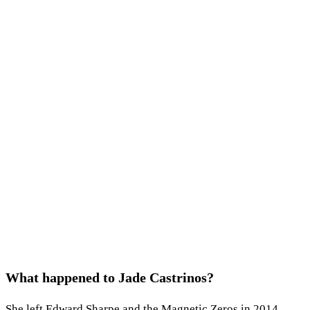
What happened to Jade Castrinos?
She left Edward Sharpe and the Magnetic Zeros in 2014