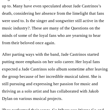
up to. Many have even speculated about Jade Castrinos’s
death, considering her absence from the limelight that fans
were used to. Is the singer and songwriter still active in the
music industry?. These are many of the Questions on the
minds of some of the loyal fans who are yearning to hear
from their beloved once again.
After parting ways with the band, Jade Castrinos started
putting more emphasis on her solo career. Her loyal fans
expected a Jade Castrinos solo album sometime after leaving
the group because of her incredible musical talent. She is
still pursuing and expressing her passion for music and
thriving as a solo artist and has collaborated with Jakob
Dylan on various musical projects.