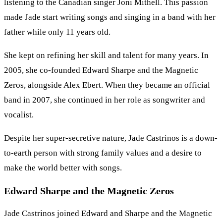
listening to the Canadian singer Joni Mithell. This passion
made Jade start writing songs and singing in a band with her
father while only 11 years old.
She kept on refining her skill and talent for many years. In
2005, she co-founded Edward Sharpe and the Magnetic
Zeros, alongside Alex Ebert. When they became an official
band in 2007, she continued in her role as songwriter and
vocalist.
Despite her super-secretive nature, Jade Castrinos is a down-
to-earth person with strong family values and a desire to
make the world better with songs.
Edward Sharpe and the Magnetic Zeros
Jade Castrinos joined Edward and Sharpe and the Magnetic