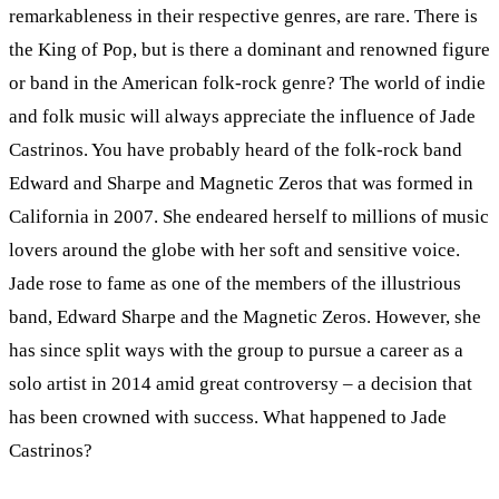
remarkableness in their respective genres, are rare. There is
the King of Pop, but is there a dominant and renowned figure
or band in the American folk-rock genre? The world of indie
and folk music will always appreciate the influence of Jade
Castrinos. You have probably heard of the folk-rock band
Edward and Sharpe and Magnetic Zeros that was formed in
California in 2007. She endeared herself to millions of music
lovers around the globe with her soft and sensitive voice.
Jade rose to fame as one of the members of the illustrious
band, Edward Sharpe and the Magnetic Zeros. However, she
has since split ways with the group to pursue a career as a
solo artist in 2014 amid great controversy – a decision that
has been crowned with success. What happened to Jade
Castrinos?