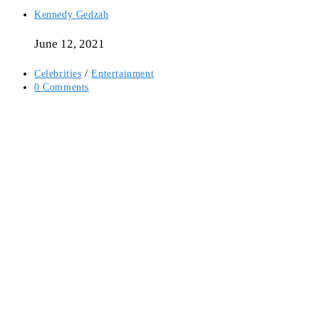
Post
Kennedy Gedzah
author:
June 12, 2021
Post
Celebrities
/
Entertainment
category:
Post
0 Comments
comments: