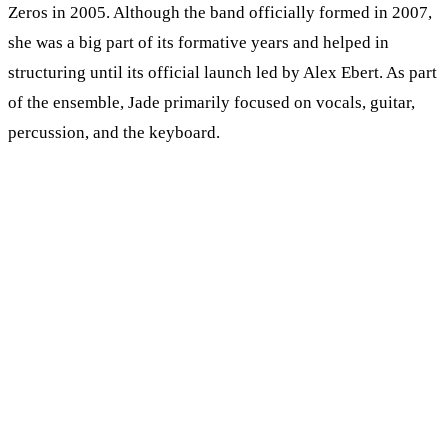
Zeros in 2005. Although the band officially formed in 2007,
she was a big part of its formative years and helped in
structuring until its official launch led by Alex Ebert. As part
of the ensemble, Jade primarily focused on vocals, guitar,
percussion, and the keyboard.