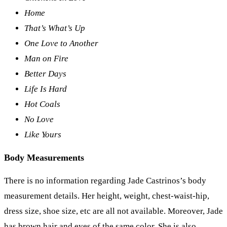
Home
That’s What’s Up
One Love to Another
Man on Fire
Better Days
Life Is Hard
Hot Coals
No Love
Like Yours
Body Measurements
There is no information regarding Jade Castrinos’s body
measurement details. Her height, weight, chest-waist-hip,
dress size, shoe size, etc are all not available. Moreover, Jade
has brown hair and eyes of the same color. She is also