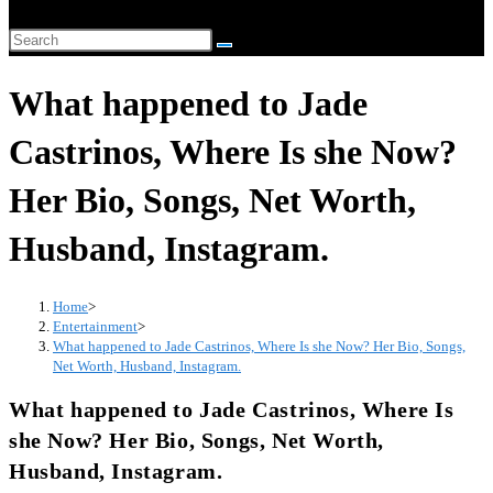
website
Search
search
this
What happened to Jade
website
Castrinos, Where Is she Now?
Her Bio, Songs, Net Worth,
Husband, Instagram.
Home
>
Entertainment
>
What happened to Jade Castrinos, Where Is she Now? Her Bio, Songs,
Net Worth, Husband, Instagram.
What happened to Jade Castrinos, Where Is
she Now? Her Bio, Songs, Net Worth,
Husband, Instagram.