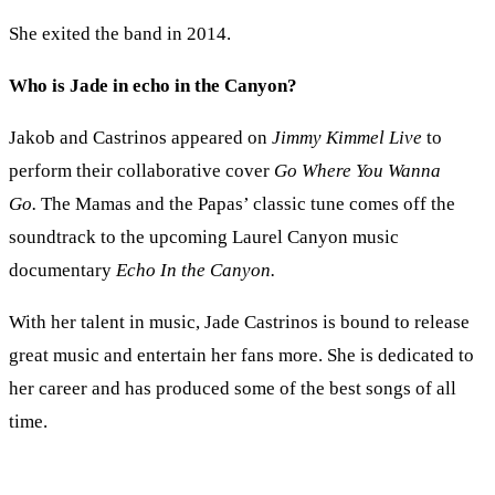
She exited the band in 2014.
Who is Jade in echo in the Canyon?
Jakob and Castrinos appeared on
Jimmy Kimmel Live
to
perform their collaborative cover
Go Where You Wanna
Go.
The Mamas and the Papas’ classic tune comes off the
soundtrack to the upcoming Laurel Canyon music
documentary
Echo In the Canyon.
With her talent in music, Jade Castrinos is bound to release
great music and entertain her fans more. She is dedicated to
her career and has produced some of the best songs of all
time.