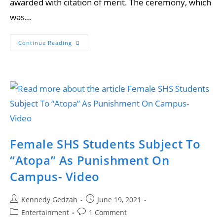
awarded with citation of merit. The ceremony, which
was…
Continue Reading
Female SHS Students Subject To
“Atopa” As Punishment On
Campus- Video
Kennedy Gedzah
June 19, 2021
Entertainment
1 Comment