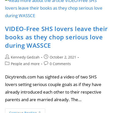
VIDEO-Free SHS lovers leave their
books as they chop serious love
during WASSCE
Kennedy Gedzah
October 2, 2021
People and more
0 Comments
Dicytrends.com has sighted a video of two SHS
lovers setting serious couple goals as if they have
already introduced each other to their respective
parents and are married already. The…
Continue Reading