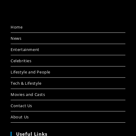
Home
News
Entertainment
Celebrities
Lifestyle and People
Tech & Lifestyle
Movies and Casts
Contact Us
About Us
Useful Links