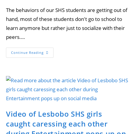
The behaviors of our SHS students are getting out of
hand, most of these students don't go to school to
learn anymore but rather just to socialize with their
peers.…
Continue Reading
Video of Lesbobo SHS girls
caught caressing each other
during Entertainment pops up on