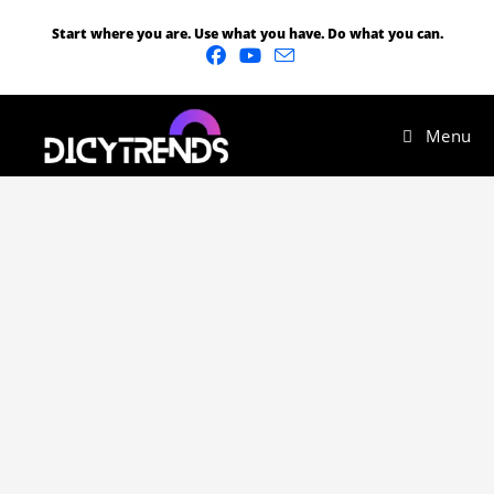
Start where you are. Use what you have. Do what you can.
Menu