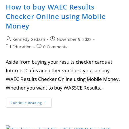
How to buy WAEC Results
Checker Online using Mobile
Money
Kennedy Gedzah
November 9, 2022
Education
0 Comments
Aside from buying your results checker cards at
Internet Cafes and other vendors, you can buy
WAEC Results Checker Online using Mobile Money.
Whether you want to buy WASSCE Results…
Continue Reading