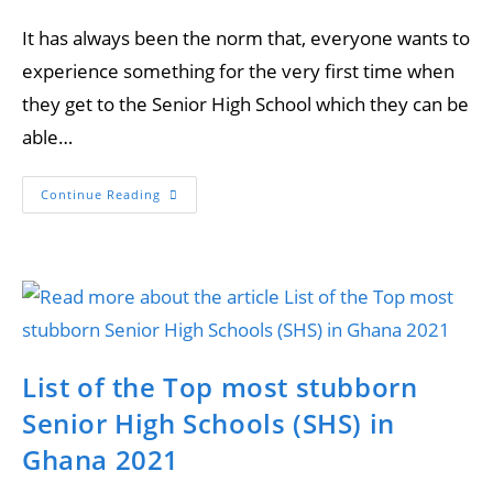
It has always been the norm that, everyone wants to
experience something for the very first time when
they get to the Senior High School which they can be
able…
Continue Reading
List of the Top most stubborn
Senior High Schools (SHS) in
Ghana 2021