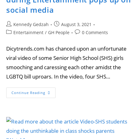
social media
Kennedy Gedzah
August 3, 2021
Entertainment
/
GH People
0 Comments
Dicytrends.com has chanced upon an unfortunate
viral video of some Senior High School (SHS) girls
smooching and caressing each other amidst the
LGBTQ bill uproars. In the video, four SHS…
Continue Reading