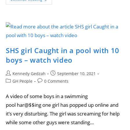
SHS girl Caught in a pool with 10
boys – watch video
Kennedy Gedzah
September 10, 2021
GH People
0 Comments
A video of some boys in a swimming
pool har@$$ing one girl has popped up online and
it’s very disturbing. The girl was screaming for help
while some other guys were standing…