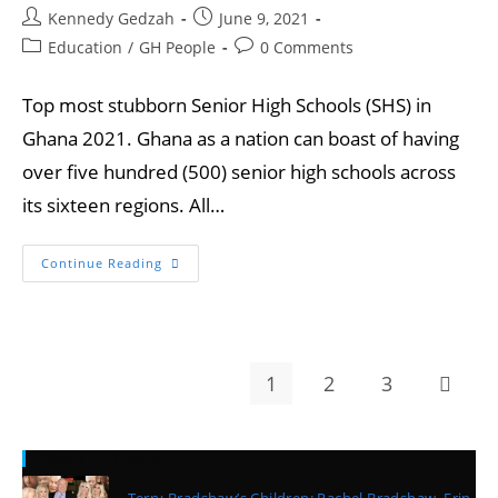
Kennedy Gedzah
June 9, 2021
Education
/
GH People
0 Comments
Top most stubborn Senior High Schools (SHS) in
Ghana 2021. Ghana as a nation can boast of having
over five hundred (500) senior high schools across
its sixteen regions. All…
Continue Reading
1
2
3
Recent Posts