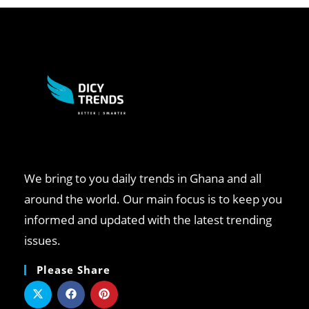
We bring to you daily trends in Ghana and all
around the world. Our main focus is to keep you
informed and updated with the latest trending
issues.
Please Share