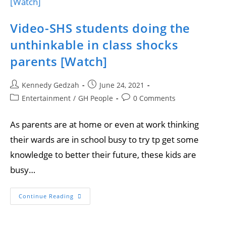
Video-SHS students doing the
unthinkable in class shocks
parents [Watch]
Kennedy Gedzah
June 24, 2021
Entertainment
/
GH People
0 Comments
As parents are at home or even at work thinking
their wards are in school busy to try tp get some
knowledge to better their future, these kids are
busy…
Continue Reading