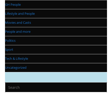
GH People
Lifestyle and People
Movies and Casts
People and more
Politics
Sport
Tech & Lifestyle
Uncategorized