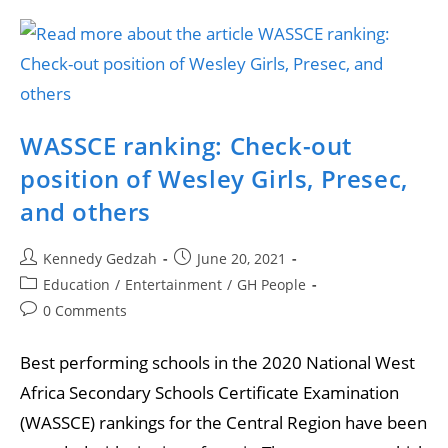
WASSCE ranking: Check-out
position of Wesley Girls, Presec,
and others
Kennedy Gedzah
June 20, 2021
Education
/
Entertainment
/
GH People
0 Comments
Best performing schools in the 2020 National West
Africa Secondary Schools Certificate Examination
(WASSCE) rankings for the Central Region have been