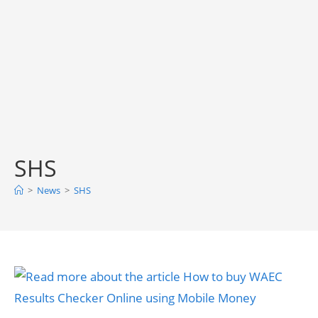
SHS
>
News
>
SHS