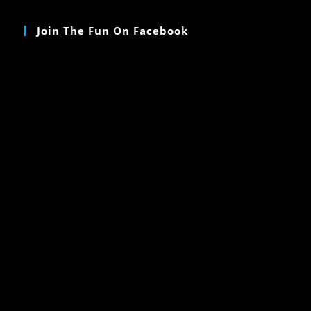
Join The Fun On Facebook