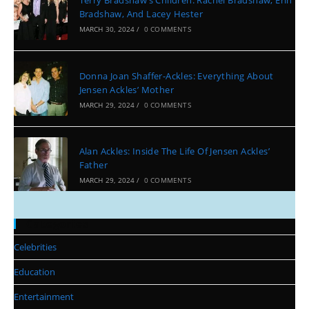
Terry Bradshaw’s Children: Rachel Bradshaw, Erin
Bradshaw, And Lacey Hester
MARCH 30, 2024
/
0 COMMENTS
Donna Joan Shaffer-Ackles: Everything About
Jensen Ackles’ Mother
MARCH 29, 2024
/
0 COMMENTS
Alan Ackles: Inside The Life Of Jensen Ackles’
Father
MARCH 29, 2024
/
0 COMMENTS
Categories
Celebrities
Education
Entertainment