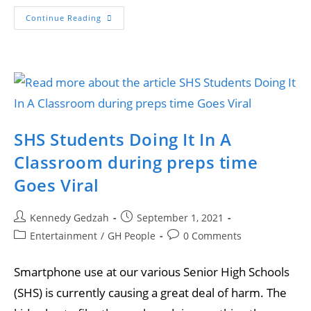
Continue Reading
SHS Students Doing It In A
Classroom during preps time
Goes Viral
Kennedy Gedzah
September 1, 2021
Entertainment
/
GH People
0 Comments
Smartphone use at our various Senior High Schools
(SHS) is currently causing a great deal of harm. The