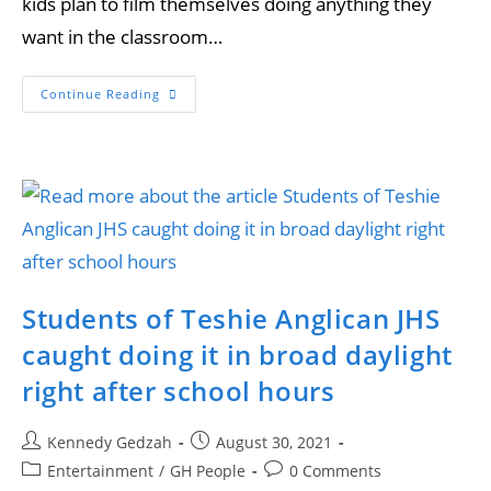
kids plan to film themselves doing anything they
want in the classroom…
Continue Reading
Students of Teshie Anglican JHS
caught doing it in broad daylight
right after school hours
Kennedy Gedzah
August 30, 2021
Entertainment
/
GH People
0 Comments