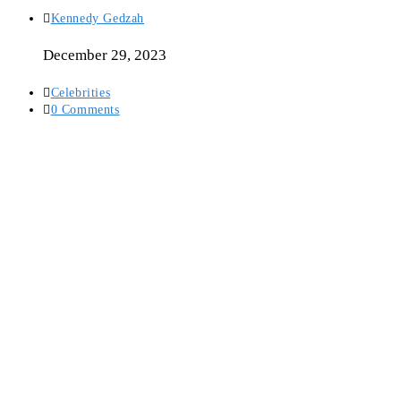
Post
Kennedy Gedzah
author:
December 29, 2023
Post
Celebrities
category:
Post
0 Comments
comments: