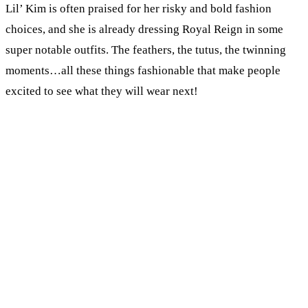
Lil’ Kim is often praised for her risky and bold fashion
choices, and she is already dressing Royal Reign in some
super notable outfits. The feathers, the tutus, the twinning
moments…all these things fashionable that make people
excited to see what they will wear next!