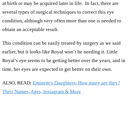
at birth or may be acquired later in life. In fact, there are
several types of surgical techniques to correct this eye
condition, although very often more than one is needed to
obtain an acceptable result.
This condition can be easily treated by surgery as we said
earlier, but it looks like Royal won’t be needing it. Little
Royal’s eye seems to be getting better over the years, and in
time, her eyes are expected to get better on their own.
ALSO, READ;
Eminem’s Daughters: How many are they?
Their Names, Ages, Instagram & More