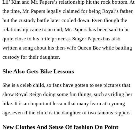
Lil’ Kim and Mr. Papers’s relationship hit the rock bottom. At
the time, Mr. Papers legally claimed for being Royal’s father,
but the custody battle later cooled down. Even though the
relationship came to an end, Mr. Papers has been said to be
quite close to his little princess. Singer Papers has also
written a song about his then-wife Queen Bee while battling
custody for their daughter.
She Also Gets Bike Lessons
She is a celeb child, so fans have gotten to see pictures that
show Royal Reign doing some fun things, such as riding her
bike. It is an important lesson that many learn at a young
age, even if the child is the daughter of two famous rappers.
New Clothes And Sense Of fashion On Point