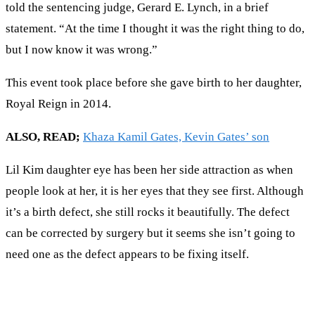
told the sentencing judge, Gerard E. Lynch, in a brief
statement. “At the time I thought it was the right thing to do,
but I now know it was wrong.”
This event took place before she gave birth to her daughter,
Royal Reign in 2014.
ALSO, READ;
Khaza Kamil Gates, Kevin Gates’ son
Lil Kim daughter eye has been her side attraction as when
people look at her, it is her eyes that they see first. Although
it’s a birth defect, she still rocks it beautifully. The defect
can be corrected by surgery but it seems she isn’t going to
need one as the defect appears to be fixing itself.