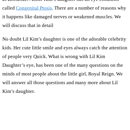
called
Congenital Ptosis
. There are a number of reasons why
it happens like damaged nerves or weakened muscles. We
will discuss that in detail
No doubt Lil Kim’s daughter is one of the adorable celebrity
kids. Her cute little smile and eyes always catch the attention
of people very Quick. What is wrong with Lil Kim
Daughter’s eye, has been one of the many questions on the
minds of most people about the little girl, Royal Reign. We
will answer all those questions and many more about Lil
Kim’s daughter.