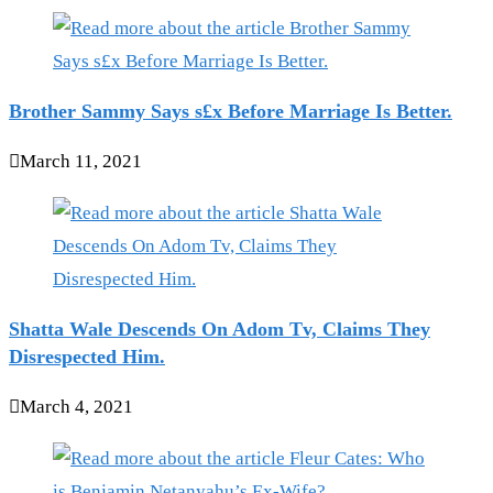
Brother Sammy Says s£x Before Marriage Is Better.
March 11, 2021
Shatta Wale Descends On Adom Tv, Claims They
Disrespected Him.
March 4, 2021