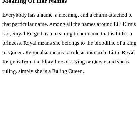
Meaning Of Her Names
Everybody has a name, a meaning, and a charm attached to
that particular name. Among all the names around Lil’ Kim’s
kid, Royal Reign has a meaning to her name that is fit for a
princess. Royal means she belongs to the bloodline of a king
or Queen. Reign also means to rule as monarch. Little Royal
Reign is from the bloodline of a King or Queen and she is
ruling, simply she is a Ruling Queen.