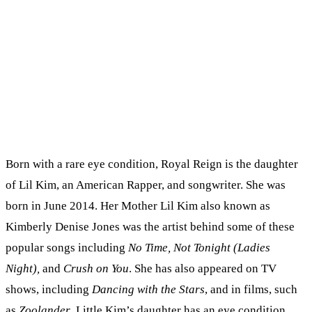
Born with a rare eye condition, Royal Reign is the daughter
of Lil Kim, an American Rapper, and songwriter. She was
born in June 2014. Her Mother Lil Kim also known as
Kimberly Denise Jones was the artist behind some of these
popular songs including
No Time, Not Tonight (Ladies
Night),
and
Crush on You
. She has also appeared on TV
shows, including
Dancing with the Stars
, and in films, such
as
Zoolander
. Little Kim’s daughter has an eye condition