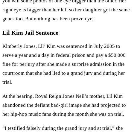
you will some photos of one eye bigger than the other. Her
right eye is bigger than her left so her daughter got the same
genes too. But nothing has been proven yet.
Lil Kim Jail Sentence
Kimberly Jones, Lil’ Kim was sentenced in July 2005 to
serve a year and a day in federal prison and pay a $50,000
fine for perjury after she made a surprise admission in the
courtroom that she had lied to a grand jury and during her
trial.
At the hearing, Royal Reign Jones Neil’s mother, Lil Kim
abandoned the defiant bad-girl image she had projected to
her hip-hop music fans during the month she was on trial.
“I testified falsely during the grand jury and at trial,” she