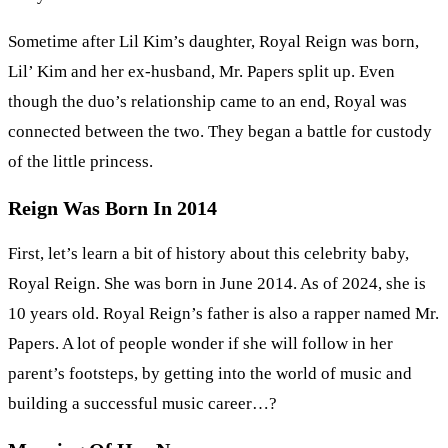
Sometime after Lil Kim’s daughter, Royal Reign was born,
Lil’ Kim and her ex-husband, Mr. Papers split up. Even
though the duo’s relationship came to an end, Royal was
connected between the two. They began a battle for custody
of the little princess.
Reign Was Born In 2014
First, let’s learn a bit of history about this celebrity baby,
Royal Reign. She was born in June 2014. As of 2024, she is
10 years old. Royal Reign’s father is also a rapper named Mr.
Papers. A lot of people wonder if she will follow in her
parent’s footsteps, by getting into the world of music and
building a successful music career…?