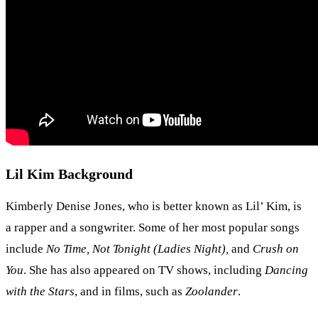
Lil Kim Background
Kimberly Denise Jones, who is better known as Lil’ Kim, is
a rapper and a songwriter. Some of her most popular songs
include
No Time, Not Tonight (Ladies Night),
and
Crush on
You
. She has also appeared on TV shows, including
Dancing
with the Stars
, and in films, such as
Zoolander
.