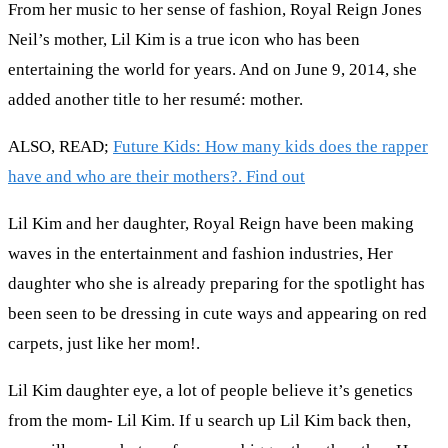
From her music to her sense of fashion, Royal Reign Jones
Neil’s mother, Lil Kim is a true icon who has been
entertaining the world for years. And on June 9, 2014, she
added another title to her resumé: mother.
ALSO, READ;
Future Kids: How many kids does the rapper
have and who are their mothers?. Find out
Lil Kim and her daughter, Royal Reign have been making
waves in the entertainment and fashion industries, Her
daughter who she is already preparing for the spotlight has
been seen to be dressing in cute ways and appearing on red
carpets, just like her mom!.
Lil Kim daughter eye, a lot of people believe it’s genetics
from the mom- Lil Kim. If u search up Lil Kim back then,