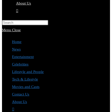
About Us
Toggle
website
Press
search
Escape
Menu
Close
to
Home
close
News
the
Entertainment
search
Celebrities
panel.
Lifestyle and People
Tech & Lifestyle
Movies and Casts
Contact Us
About Us
Toggle