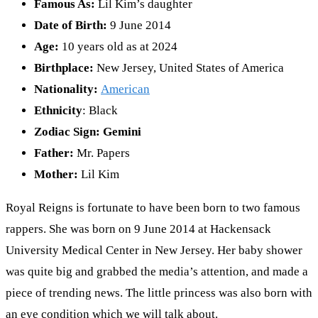
Famous As:
Lil Kim’s daughter
Date of Birth:
9 June 2014
Age:
10 years old as at 2024
Birthplace:
New Jersey, United States of America
Nationality:
American
Ethnicity
: Black
Zodiac Sign:
Gemini
Father:
Mr. Papers
Mother:
Lil Kim
Royal Reigns is fortunate to have been born to two famous
rappers. She was born on 9 June 2014 at Hackensack
University Medical Center in New Jersey. Her baby shower
was quite big and grabbed the media’s attention, and made a
piece of trending news. The little princess was also born with
an eye condition which we will talk about.