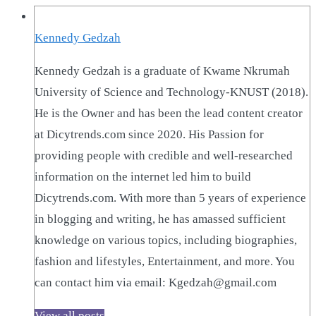
Kennedy Gedzah
Kennedy Gedzah is a graduate of Kwame Nkrumah
University of Science and Technology-KNUST (2018).
He is the Owner and has been the lead content creator
at Dicytrends.com since 2020. His Passion for
providing people with credible and well-researched
information on the internet led him to build
Dicytrends.com. With more than 5 years of experience
in blogging and writing, he has amassed sufficient
knowledge on various topics, including biographies,
fashion and lifestyles, Entertainment, and more. You
can contact him via email: Kgedzah@gmail.com
View all posts