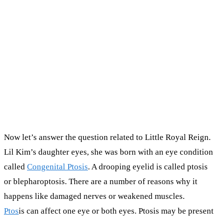
Now let’s answer the question related to Little Royal Reign.
Lil Kim’s daughter eyes, she was born with an eye condition
called
Congenital Ptosis
. A drooping eyelid is called ptosis
or blepharoptosis. There are a number of reasons why it
happens like damaged nerves or weakened muscles.
Ptos
is can affect one eye or both eyes. Ptosis may be present