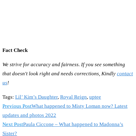
Fact Check
We strive for accuracy and fairness. If you see something
that doesn't look right and needs corrections, Kindly
contact
us
!
Tags
:
Lil’ Kim’s Daughter
,
Royal Reign
,
uptee
Read
Previous Post
What happened to Misty Loman now? Latest
more
updates and photos 2022
articles
Next Post
Paula Ciccone – What happened to Madonna’s
Sister?