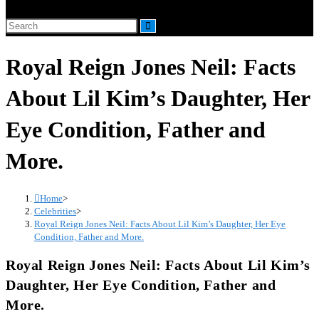
website
Search
search
this
Royal Reign Jones Neil: Facts
website
About Lil Kim’s Daughter, Her
Eye Condition, Father and
More.
Home
>
Celebrities
>
Royal Reign Jones Neil: Facts About Lil Kim’s Daughter, Her Eye
Condition, Father and More.
Royal Reign Jones Neil: Facts About Lil Kim’s
Daughter, Her Eye Condition, Father and
More.