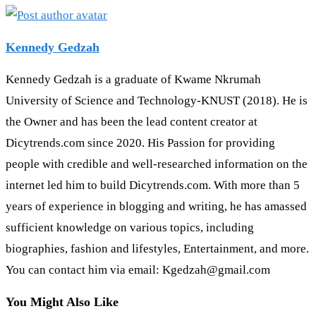
Kennedy Gedzah
Kennedy Gedzah is a graduate of Kwame Nkrumah
University of Science and Technology-KNUST (2018). He is
the Owner and has been the lead content creator at
Dicytrends.com since 2020. His Passion for providing
people with credible and well-researched information on the
internet led him to build Dicytrends.com. With more than 5
years of experience in blogging and writing, he has amassed
sufficient knowledge on various topics, including
biographies, fashion and lifestyles, Entertainment, and more.
You can contact him via email: Kgedzah@gmail.com
You Might Also Like