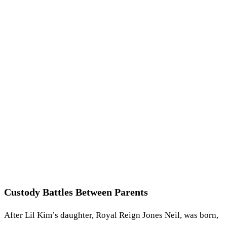
Custody Battles Between Parents
After Lil Kim’s daughter, Royal Reign Jones Neil, was born,