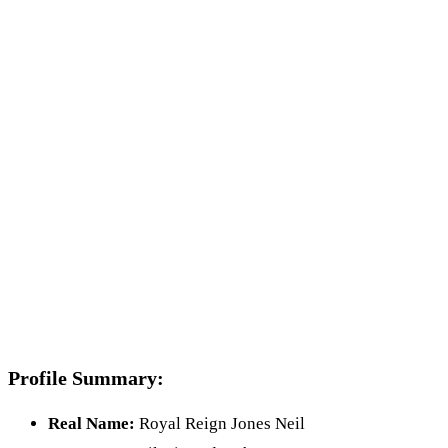
Profile Summary:
Real Name:
Royal Reign Jones Neil