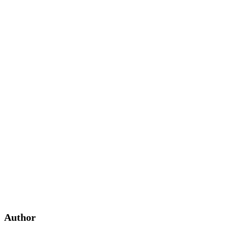
Author