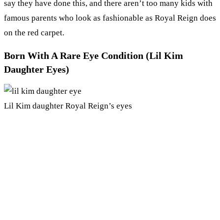
say they have done this, and there aren’t too many kids with
famous parents who look as fashionable as Royal Reign does
on the red carpet.
Born With A Rare Eye Condition (Lil Kim
Daughter Eyes)
Lil Kim daughter Royal Reign’s eyes