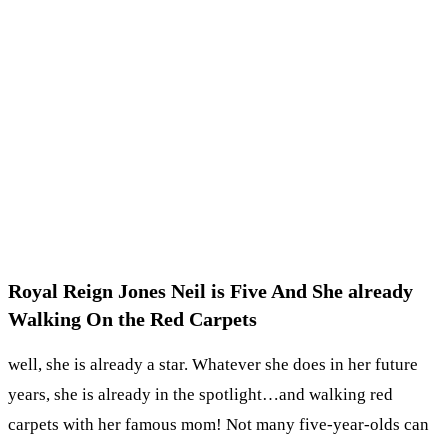
Royal Reign Jones Neil is Five And She already
Walking On the Red Carpets
well, she is already a star. Whatever she does in her future
years, she is already in the spotlight…and walking red
carpets with her famous mom! Not many five-year-olds can