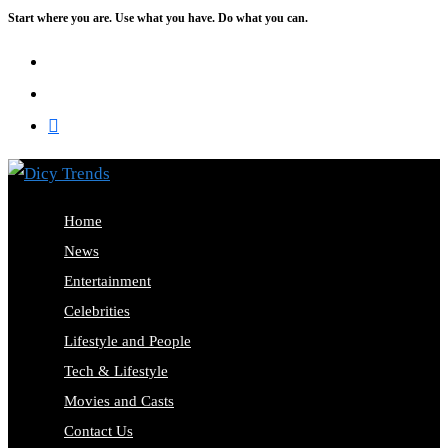
Start where you are. Use what you have. Do what you can.
Skip
to
content
Home
News
Entertainment
Celebrities
Lifestyle and People
Tech & Lifestyle
Movies and Casts
Contact Us