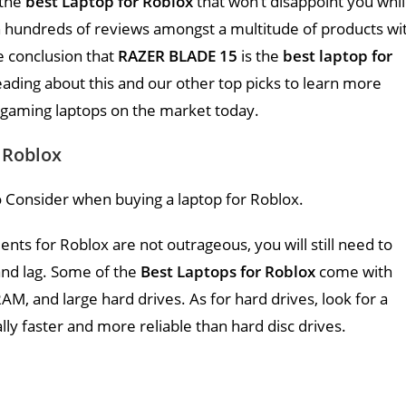
 the
best Laptop for Roblox
that won’t disappoint you whi
 hundreds of reviews amongst a multitude of products wi
e conclusion that
RAZER BLADE 15
is the
best laptop for
ading about this and our other top picks to learn more
 gaming laptops on the market today.
 Roblox
 Consider when buying a laptop for Roblox.
s for Roblox are not outrageous, you will still need to
and lag. Some of the
Best Laptops for Roblox
come with
AM, and large hard drives. As for hard drives, look for a
ally faster and more reliable than hard disc drives.