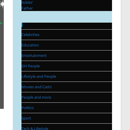
Categories
Celebrities
Education
Entertainment
GH People
Lifestyle and People
Movies and Casts
People and more
Politics
Sport
Tech & Lifestyle