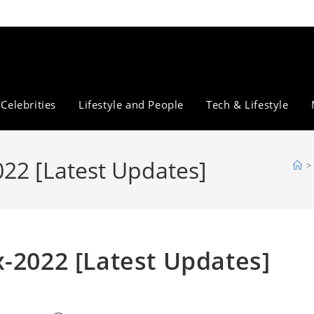
Celebrities
Lifestyle and People
Tech & Lifestyle
022 [Latest Updates]
>
-2022 [Latest Updates]