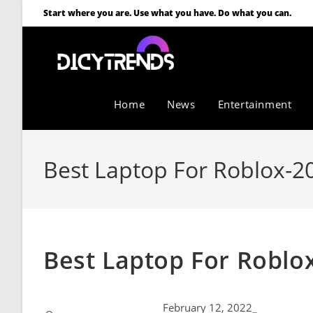
Start where you are. Use what you have. Do what you can.
Home
News
Entertainment
Best Laptop For Roblox-2
Best Laptop For Roblox
February 12, 2022