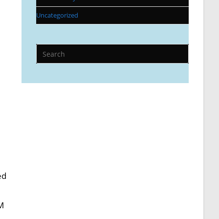
Uncategorized
ed
AM