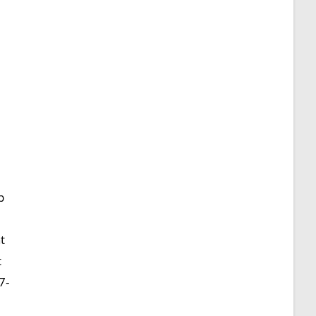
p
t
t
7-