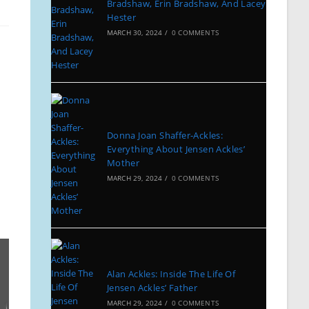
Bradshaw, Erin Bradshaw, And Lacey
Hester
MARCH 30, 2024
/
0 COMMENTS
Donna Joan Shaffer-Ackles:
Everything About Jensen Ackles’
Mother
MARCH 29, 2024
/
0 COMMENTS
Alan Ackles: Inside The Life Of
Jensen Ackles’ Father
MARCH 29, 2024
/
0 COMMENTS