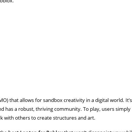
oblox.
 that allows for sandbox creativity in a digital world. It’s
and has a robust, thriving community. To play, users simply
rk with others to create structures and art.