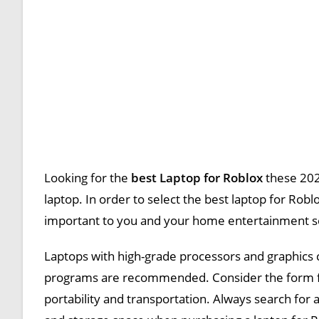
Looking for the
best Laptop for Roblox
these 202
laptop. In order to select the best laptop for Robl
important to you and your home entertainment s
Laptops with high-grade processors and graphics c
programs are recommended. Consider the form facto
portability and transportation. Always search for 