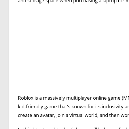
and storage space when purchasing a laptop for R
Roblox is a massively multiplayer online game (MMO)
kid-friendly game that’s known for its inclusivity 
create an avatar, join a virtual world, and then wo