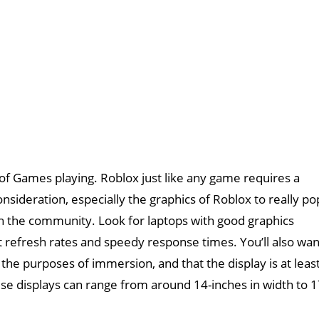
 of Games playing. Roblox just like any game requires a
nsideration, especially the graphics of Roblox to really po
th the community. Look for laptops with good graphics
 refresh rates and speedy response times. You’ll also wan
r the purposes of immersion, and that the display is at leas
se displays can range from around 14-inches in width to 1