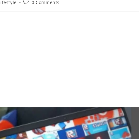
ifestyle
0 Comments