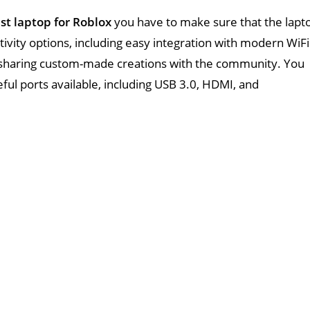
st laptop for Roblox
you have to make sure that the lapt
tivity options, including easy integration with modern WiFi
 sharing custom-made creations with the community. You
eful ports available, including USB 3.0, HDMI, and