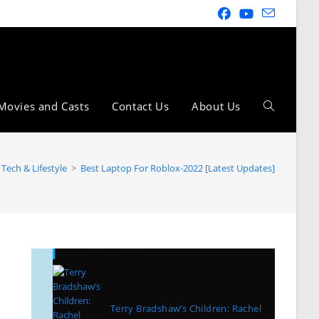
Movies and Casts
Contact Us
About Us
Tech & Lifestyle
>
Best Laptop For Roblox-2022 [Latest Updates]
Recent Posts
Terry Bradshaw’s Children: Rachel