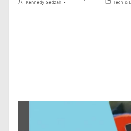
Kennedy Gedzah
Tech & L