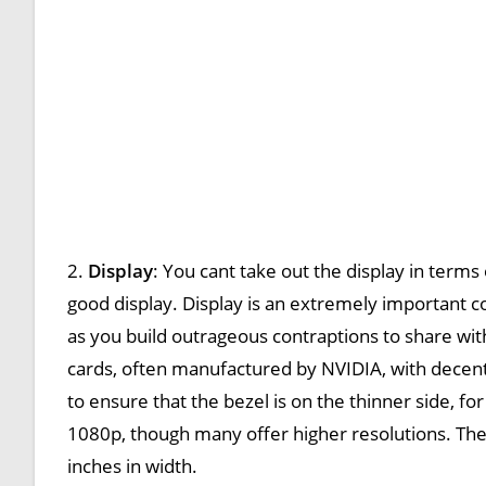
2.
Display
: You cant take out the display in terms
good display. Display is an extremely important co
as you build outrageous contraptions to share wi
cards, often manufactured by NVIDIA, with decent
to ensure that the bezel is on the thinner side, fo
1080p, though many offer higher resolutions. The
inches in width.