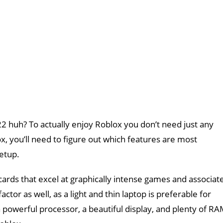
2 huh? To actually enjoy Roblox you don’t need just any
ox, you’ll need to figure out which features are most
etup.
ards that excel at graphically intense games and associat
r as well, as a light and thin laptop is preferable for
a powerful processor, a beautiful display, and plenty of R