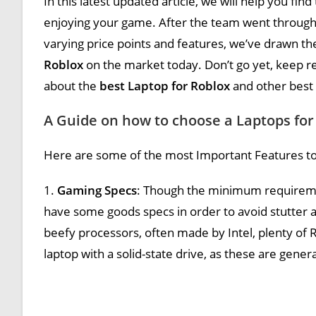
In this latest updated article, we will help you find
enjoying your game. After the team went through
varying price points and features, we’ve drawn th
Roblox
on the market today. Don’t go yet, keep re
about the
best Laptop for Roblox
and other best
A Guide on how to choose a Laptops for
Here are some of the most Important Features to
1.
Gaming Specs
: Though the minimum requirement
have some goods specs in order to avoid stutter 
beefy processors, often made by Intel, plenty of R
laptop with a solid-state drive, as these are gener