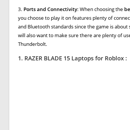
3.
Ports and Connectivity
: When choosing the
be
you choose to play it on features plenty of connec
and Bluetooth standards since the game is about
will also want to make sure there are plenty of us
Thunderbolt.
1. RAZER BLADE 15 Laptops for Roblox :